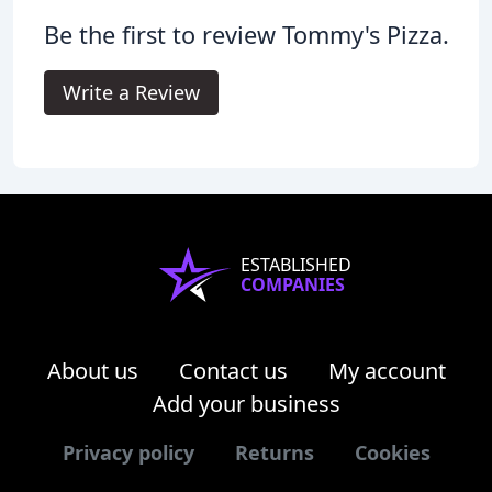
Be the first to review Tommy's Pizza.
Write a Review
ESTABLISHED
COMPANIES
About us
Contact us
My account
Add your business
Privacy policy
Returns
Cookies