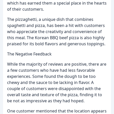
which has earned them a special place in the hearts
of their customers.
The pizzaghetti, a unique dish that combines
spaghetti and pizza, has been a hit with customers
who appreciate the creativity and convenience of
this meal. The Korean BBQ beef pizza is also highly
praised for its bold flavors and generous toppings.
The Negative Feedback
While the majority of reviews are positive, there are
a few customers who have had less favorable
experiences. Some found the dough to be too
chewy and the sauce to be lacking in flavor. A
couple of customers were disappointed with the
overall taste and texture of the pizza, finding it to
be not as impressive as they had hoped.
One customer mentioned that the location appears