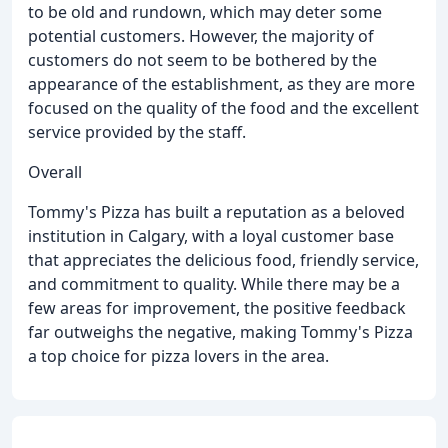
to be old and rundown, which may deter some
potential customers. However, the majority of
customers do not seem to be bothered by the
appearance of the establishment, as they are more
focused on the quality of the food and the excellent
service provided by the staff.
Overall
Tommy's Pizza has built a reputation as a beloved
institution in Calgary, with a loyal customer base
that appreciates the delicious food, friendly service,
and commitment to quality. While there may be a
few areas for improvement, the positive feedback
far outweighs the negative, making Tommy's Pizza
a top choice for pizza lovers in the area.