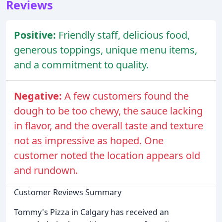
Reviews
Positive:
Friendly staff, delicious food,
generous toppings, unique menu items,
and a commitment to quality.
Negative:
A few customers found the
dough to be too chewy, the sauce lacking
in flavor, and the overall taste and texture
not as impressive as hoped. One
customer noted the location appears old
and rundown.
Customer Reviews Summary
Tommy's Pizza in Calgary has received an