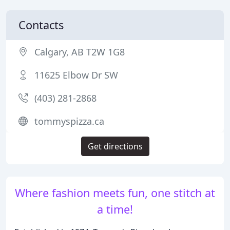
Contacts
Calgary, AB T2W 1G8
11625 Elbow Dr SW
(403) 281-2868
tommyspizza.ca
Get directions
Where fashion meets fun, one stitch at
a time!