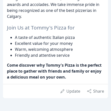
awards and accolades. We take immense pride in
being recognized as one of the best pizzerias in
Calgary.
Join Us at Tommy's Pizza for
A taste of authentic Italian pizza
Excellent value for your money
Warm, welcoming atmosphere
Friendly and attentive service
Come discover why Tommy's Pizza is the perfect
place to gather with friends and family or enjoy
a delicious meal on your own.
Update
Share