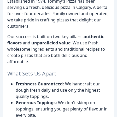
Established in 1974, Tommy's Pizza has been
serving up fresh, delicious pizza in Calgary, Alberta
for over four decades. Family owned and operated,
we take pride in crafting pizzas that delight our
customers.
Our success is built on two key pillars:
authentic
flavors
and
unparalleled value
. We use fresh,
wholesome ingredients and traditional recipes to
create pizzas that are both delicious and
affordable.
What Sets Us Apart
Freshness Guaranteed:
We handcraft our
dough fresh daily and use only the highest
quality toppings.
Generous Toppings:
We don't skimp on
toppings, ensuring you get plenty of flavour in
every bite.