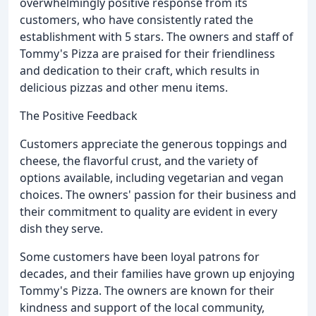
overwhelmingly positive response from its
customers, who have consistently rated the
establishment with 5 stars. The owners and staff of
Tommy's Pizza are praised for their friendliness
and dedication to their craft, which results in
delicious pizzas and other menu items.
The Positive Feedback
Customers appreciate the generous toppings and
cheese, the flavorful crust, and the variety of
options available, including vegetarian and vegan
choices. The owners' passion for their business and
their commitment to quality are evident in every
dish they serve.
Some customers have been loyal patrons for
decades, and their families have grown up enjoying
Tommy's Pizza. The owners are known for their
kindness and support of the local community,