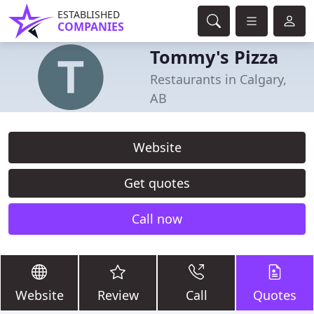
ESTABLISHED
COMPANIES
Tommy's Pizza
Restaurants in Calgary,
AB
Website
Get quotes
Call now
Website
Review
Call
Quotes