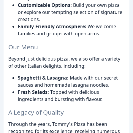
Customizable Options:
Build your own pizza
or explore our tempting selection of signature
creations.
Family-Friendly Atmosphere:
We welcome
families and groups with open arms.
Our Menu
Beyond just delicious pizza, we also offer a variety
of other Italian delights, including:
Spaghetti & Lasagna:
Made with our secret
sauces and homemade lasagna noodles.
Fresh Salads:
Topped with delicious
ingredients and bursting with flavour.
A Legacy of Quality
Through the years, Tommy's Pizza has been
recognized for its excellence, receiving numerous