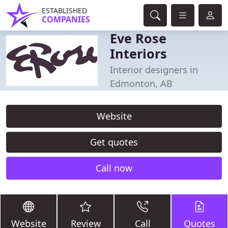
ESTABLISHED
COMPANIES
Eve Rose
Interiors
Interior designers in
Edmonton, AB
Website
Get quotes
Call now
Website
Review
Call
Quotes