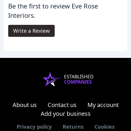
Be the first to review Eve Rose
Interiors.
Write a Review
ESTABLISHED
COMPANIES
About us
Contact us
My account
Add your business
Privacy policy
Returns
Cookies