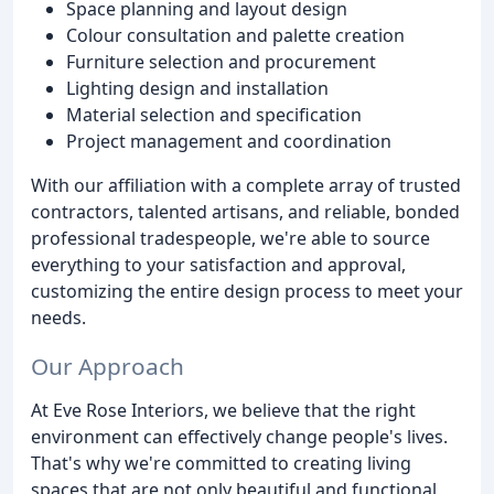
Space planning and layout design
Colour consultation and palette creation
Furniture selection and procurement
Lighting design and installation
Material selection and specification
Project management and coordination
With our affiliation with a complete array of trusted
contractors, talented artisans, and reliable, bonded
professional tradespeople, we're able to source
everything to your satisfaction and approval,
customizing the entire design process to meet your
needs.
Our Approach
At Eve Rose Interiors, we believe that the right
environment can effectively change people's lives.
That's why we're committed to creating living
spaces that are not only beautiful and functional