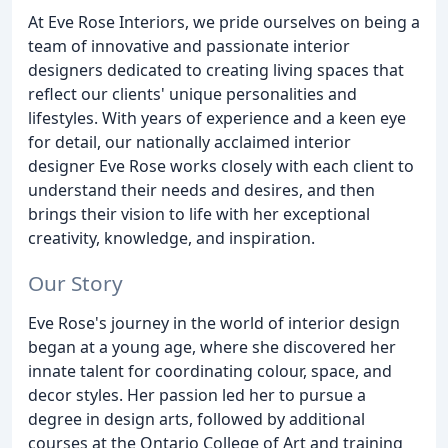
At Eve Rose Interiors, we pride ourselves on being a
team of innovative and passionate interior
designers dedicated to creating living spaces that
reflect our clients' unique personalities and
lifestyles. With years of experience and a keen eye
for detail, our nationally acclaimed interior
designer Eve Rose works closely with each client to
understand their needs and desires, and then
brings their vision to life with her exceptional
creativity, knowledge, and inspiration.
Our Story
Eve Rose's journey in the world of interior design
began at a young age, where she discovered her
innate talent for coordinating colour, space, and
decor styles. Her passion led her to pursue a
degree in design arts, followed by additional
courses at the Ontario College of Art and training