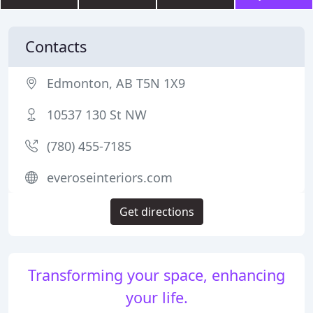
Contacts
Edmonton, AB T5N 1X9
10537 130 St NW
(780) 455-7185
everoseinteriors.com
Get directions
Transforming your space, enhancing
your life.