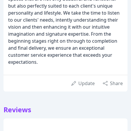
but also perfectly suited to each client's unique
personality and lifestyle. We take the time to listen
to our clients' needs, intently understanding their
vision and then enhancing it with our intuitive
imagination and signature expertise. From the
beginning stages right on through to completion
and final delivery, we ensure an exceptional
customer service experience that exceeds your
expectations.
Update
Share
Reviews