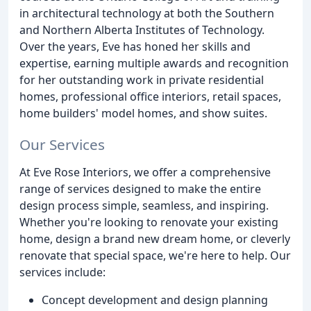
in architectural technology at both the Southern
and Northern Alberta Institutes of Technology.
Over the years, Eve has honed her skills and
expertise, earning multiple awards and recognition
for her outstanding work in private residential
homes, professional office interiors, retail spaces,
home builders' model homes, and show suites.
Our Services
At Eve Rose Interiors, we offer a comprehensive
range of services designed to make the entire
design process simple, seamless, and inspiring.
Whether you're looking to renovate your existing
home, design a brand new dream home, or cleverly
renovate that special space, we're here to help. Our
services include:
Concept development and design planning