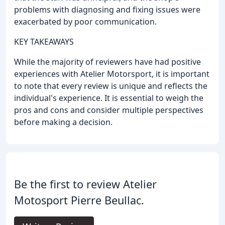
problems with diagnosing and fixing issues were
exacerbated by poor communication.
KEY TAKEAWAYS
While the majority of reviewers have had positive
experiences with Atelier Motorsport, it is important
to note that every review is unique and reflects the
individual's experience. It is essential to weigh the
pros and cons and consider multiple perspectives
before making a decision.
Be the first to review Atelier
Motosport Pierre Beullac.