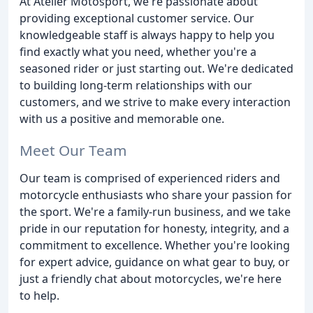
At Atelier Motosport, we're passionate about
providing exceptional customer service. Our
knowledgeable staff is always happy to help you
find exactly what you need, whether you're a
seasoned rider or just starting out. We're dedicated
to building long-term relationships with our
customers, and we strive to make every interaction
with us a positive and memorable one.
Meet Our Team
Our team is comprised of experienced riders and
motorcycle enthusiasts who share your passion for
the sport. We're a family-run business, and we take
pride in our reputation for honesty, integrity, and a
commitment to excellence. Whether you're looking
for expert advice, guidance on what gear to buy, or
just a friendly chat about motorcycles, we're here
to help.