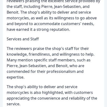
reviewers praising the excellent service provided by
the staff, including Pierre, Jean-Sebastien, and
Benoit. The shop's ability to deliver and service
motorcycles, as well as its willingness to go above
and beyond to accommodate customers' needs,
have earned it a strong reputation.
Services and Staff
The reviewers praise the shop's staff for their
knowledge, friendliness, and willingness to help.
Many mention specific staff members, such as
Pierre, Jean-Sebastien, and Benoit, who are
commended for their professionalism and
expertise.
The shop's ability to deliver and service
motorcycles is also highlighted, with customers
appreciating the convenience and reliability of the
service.