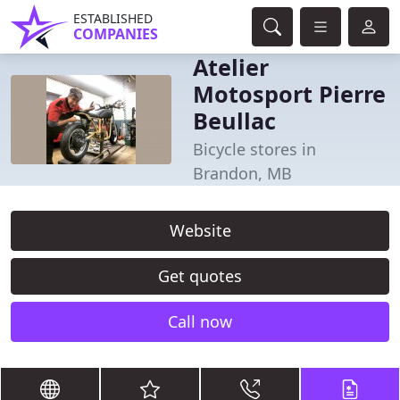
ESTABLISHED
COMPANIES
Atelier
Motosport Pierre
Beullac
Bicycle stores in
Brandon, MB
Website
Get quotes
Call now