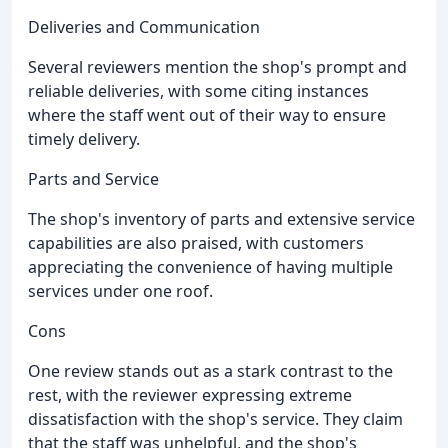
Deliveries and Communication
Several reviewers mention the shop's prompt and
reliable deliveries, with some citing instances
where the staff went out of their way to ensure
timely delivery.
Parts and Service
The shop's inventory of parts and extensive service
capabilities are also praised, with customers
appreciating the convenience of having multiple
services under one roof.
Cons
One review stands out as a stark contrast to the
rest, with the reviewer expressing extreme
dissatisfaction with the shop's service. They claim
that the staff was unhelpful, and the shop's