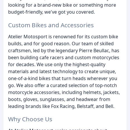
looking for a brand-new bike or something more
budget-friendly, we've got you covered.
Custom Bikes and Accessories
Atelier Motosport is renowned for its custom bike
builds, and for good reason. Our team of skilled
craftsmen, led by the legendary Pierre Beullac, has
been building cafe racers and custom motorcycles
for decades. We use only the highest-quality
materials and latest technology to create unique,
one-of-a-kind bikes that turn heads wherever you
go. We also offer a curated selection of top-notch
motorcycle accessories, including helmets, jackets,
boots, gloves, sunglasses, and headwear from
leading brands like Fox Racing, Belstaff, and Bell.
Why Choose Us