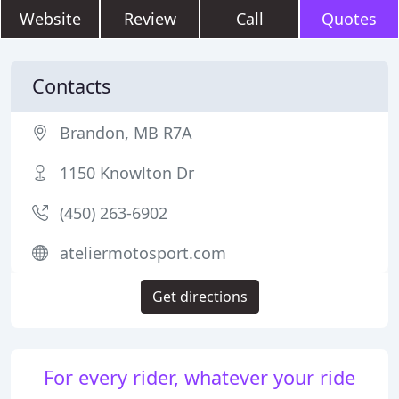
Website
Review
Call
Quotes
Contacts
Brandon, MB R7A
1150 Knowlton Dr
(450) 263-6902
ateliermotosport.com
Get directions
For every rider, whatever your ride