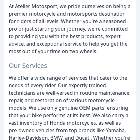
At Atelier Motosport, we pride ourselves on being a
premier motorcycle and motorsports destination
for riders of all levels. Whether you're a seasoned
pro or just starting your journey, we're committed
to providing you with the best products, expert
advice, and exceptional service to help you get the
most out of your time on two wheels.
Our Services
We offer a wide range of services that cater to the
needs of every rider. Our expertly trained
technicians are well-versed in routine maintenance,
repair, and restoration of various motorcycle
models. We use only genuine OEM parts, ensuring
that your bike performs at its best. We also carry a
vast inventory of Honda motorcycles, as well as
pre-owned vehicles from top brands like Yamaha,
Harley-Davidson, BMW, and Ducati. Whether you're