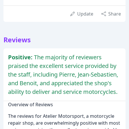
Update
Share
Reviews
Positive:
The majority of reviewers
praised the excellent service provided by
the staff, including Pierre, Jean-Sebastien,
and Benoit, and appreciated the shop's
ability to deliver and service motorcycles.
Overview of Reviews
The reviews for Atelier Motorsport, a motorcycle
repair shop, are overwhelmingly positive with most