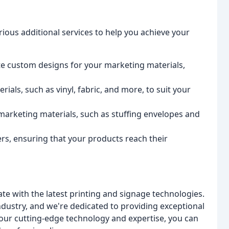
arious additional services to help you achieve your
e custom designs for your marketing materials,
rials, such as vinyl, fabric, and more, to suit your
r marketing materials, such as stuffing envelopes and
rs, ensuring that your products reach their
e with the latest printing and signage technologies.
ndustry, and we're dedicated to providing exceptional
 our cutting-edge technology and expertise, you can