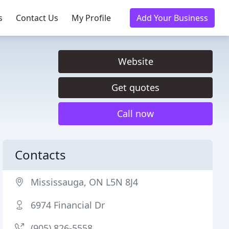
s
Contact Us
My Profile
Add Your Business
Website
Get quotes
Call now
Contacts
Mississauga, ON L5N 8J4
6974 Financial Dr
(905) 826-5558