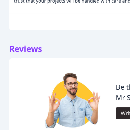
trust that your projects will be handled with care an
Reviews
Be t
Mr S
Wri