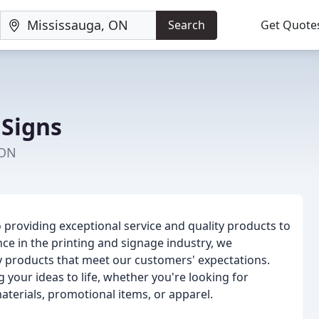
Search
Get Quote
 Signs
 ON
providing exceptional service and quality products to
ce in the printing and signage industry, we
y products that meet our customers' expectations.
 your ideas to life, whether you're looking for
aterials, promotional items, or apparel.