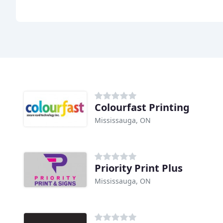
Colourfast Printing
Mississauga, ON
Priority Print Plus
Mississauga, ON