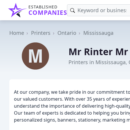
ESTABLISHED
COMPANIES
Home
Printers
Ontario
Mississauga
Mr Rinter Mr
Printers in Mississauga,
At our company, we take pride in our commitment to 
our valued customers. With over 35 years of experien
understand the importance of delivering high-qualit
Our team of experts is dedicated to helping you bring
personalized signs, banners, stationery, marketing m