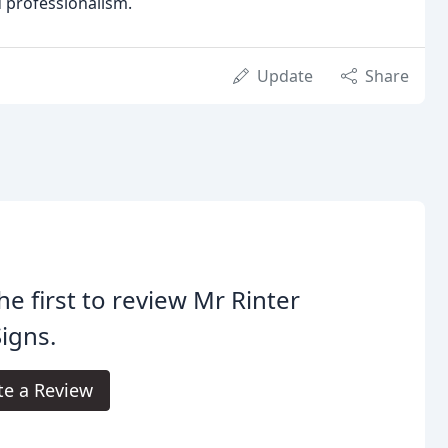
d professionalism.
Update
Share
he first to review Mr Rinter
igns.
te a Review