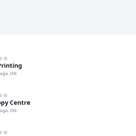
Printing
auga, ON
opy Centre
auga, ON