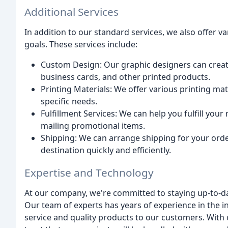
Additional Services
In addition to our standard services, we also offer v
goals. These services include:
Custom Design: Our graphic designers can creat
business cards, and other printed products.
Printing Materials: We offer various printing mate
specific needs.
Fulfillment Services: We can help you fulfill you
mailing promotional items.
Shipping: We can arrange shipping for your orde
destination quickly and efficiently.
Expertise and Technology
At our company, we're committed to staying up-to-dat
Our team of experts has years of experience in the i
service and quality products to our customers. With