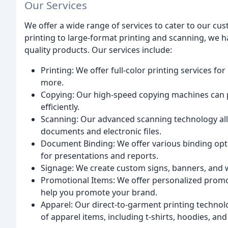
Our Services
We offer a wide range of services to cater to our c
printing to large-format printing and scanning, we h
quality products. Our services include:
Printing: We offer full-color printing services fo
more.
Copying: Our high-speed copying machines can 
efficiently.
Scanning: Our advanced scanning technology all
documents and electronic files.
Document Binding: We offer various binding optio
for presentations and reports.
Signage: We create custom signs, banners, and 
Promotional Items: We offer personalized promot
help you promote your brand.
Apparel: Our direct-to-garment printing technolo
of apparel items, including t-shirts, hoodies, an