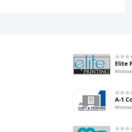
Elite 
Mississ
A-1 C
Mississ