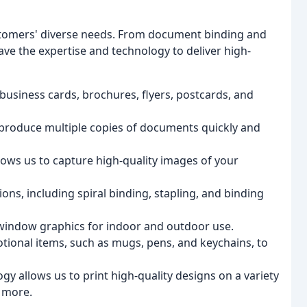
ustomers' diverse needs. From document binding and
ave the expertise and technology to deliver high-
r business cards, brochures, flyers, postcards, and
produce multiple copies of documents quickly and
ows us to capture high-quality images of your
ns, including spiral binding, stapling, and binding
window graphics for indoor and outdoor use.
ional items, such as mugs, pens, and keychains, to
gy allows us to print high-quality designs on a variety
d more.