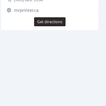
mrprinter.ca
Get directions