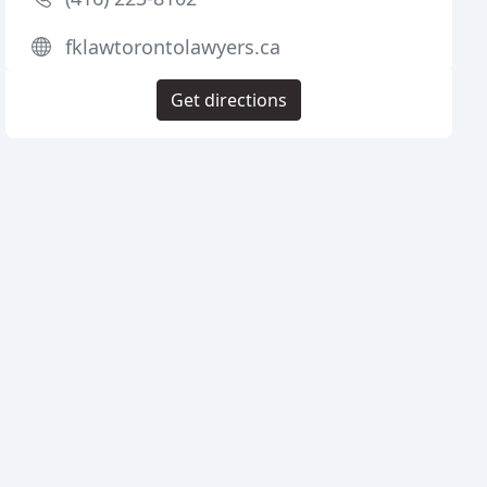
fklawtorontolawyers.ca
Get directions