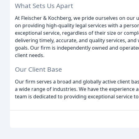
What Sets Us Apart
At Fleischer & Kochberg, we pride ourselves on our u
on providing high-quality legal services with a perso
exceptional service, regardless of their size or comp
delivering timely, accurate, and quality services, and 
goals. Our firm is independently owned and operated
client needs.
Our Client Base
Our firm serves a broad and globally active client ba
a wide range of industries. We have the experience 
team is dedicated to providing exceptional service to