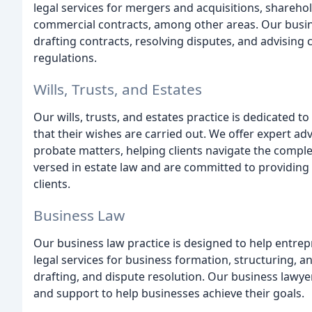
legal services for mergers and acquisitions, shareh
commercial contracts, among other areas. Our busin
drafting contracts, resolving disputes, and advising 
regulations.
Wills, Trusts, and Estates
Our wills, trusts, and estates practice is dedicated t
that their wishes are carried out. We offer expert adv
probate matters, helping clients navigate the comple
versed in estate law and are committed to providing
clients.
Business Law
Our business law practice is designed to help entr
legal services for business formation, structuring, a
drafting, and dispute resolution. Our business lawye
and support to help businesses achieve their goals.