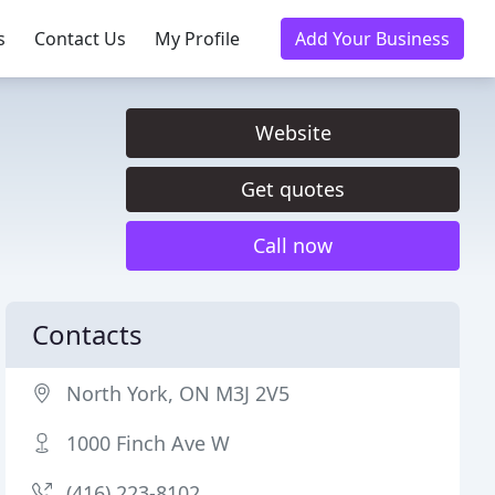
s
Contact Us
My Profile
Add Your Business
Website
Get quotes
Call now
Contacts
North York, ON M3J 2V5
1000 Finch Ave W
(416) 223-8102