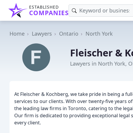
ESTABLISHED
COMPANIES
Home
Lawyers
Ontario
North York
Fleischer & 
Lawyers in North York, 
At Fleischer & Kochberg, we take pride in being a full
services to our clients. With over twenty-five years 
the leading law firms in Toronto, catering to the legal
Our firm is dedicated to providing exceptional legal 
every client.