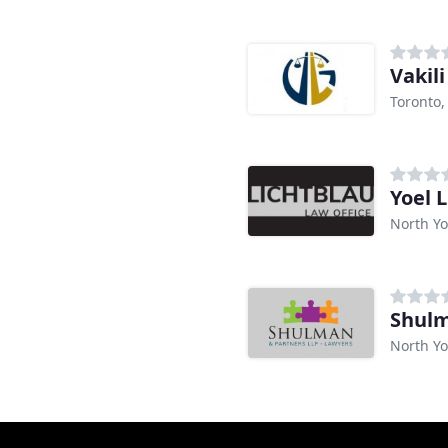
Vakil
Toronto
Yoel 
North Yo
Shulm
North Yo