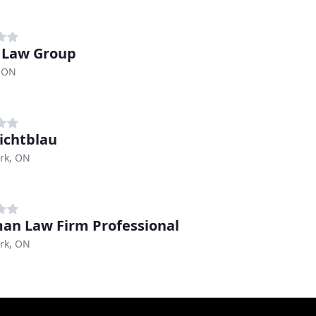
i Law Group
, ON
Lichtblau
rk, ON
an Law Firm Professional
rk, ON