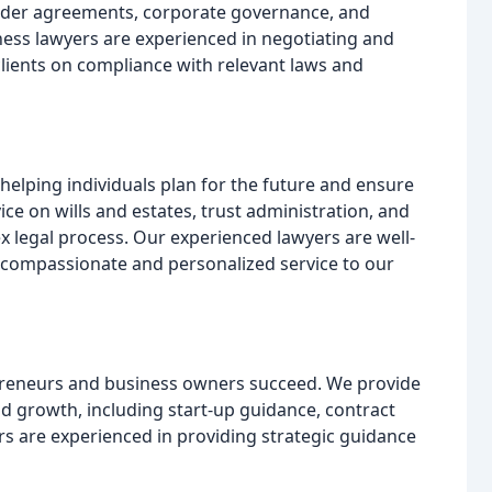
older agreements, corporate governance, and
ess lawyers are experienced in negotiating and
clients on compliance with relevant laws and
o helping individuals plan for the future and ensure
ice on wills and estates, trust administration, and
x legal process. Our experienced lawyers are well-
 compassionate and personalized service to our
epreneurs and business owners succeed. We provide
nd growth, including start-up guidance, contract
rs are experienced in providing strategic guidance