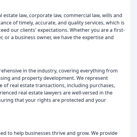
l estate law, corporate law, commercial law, wills and
ce of timely, accurate, and quality services, which is
eed our clients' expectations. Whether you are a first-
r, or a business owner, we have the expertise and
rehensive in the industry, covering everything from
leasing and property development. We represent
e of real estate transactions, including purchases,
ienced real estate lawyers are well-versed in the
nsuring that your rights are protected and your
ed to help businesses thrive and grow. We provide