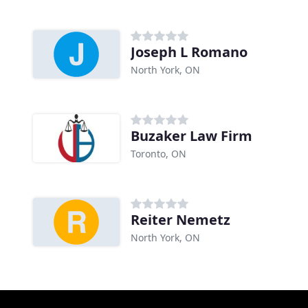
Joseph L Romano
North York, ON
Buzaker Law Firm
Toronto, ON
Reiter Nemetz
North York, ON