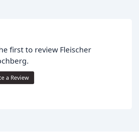
he first to review Fleischer
ochberg.
te a Review