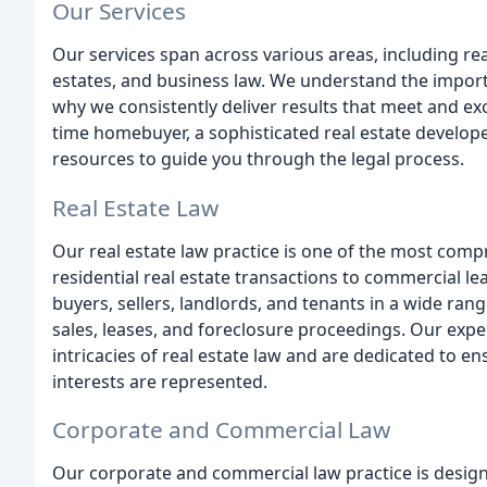
Our Services
Our services span across various areas, including rea
estates, and business law. We understand the importan
why we consistently deliver results that meet and exc
time homebuyer, a sophisticated real estate develope
resources to guide you through the legal process.
Real Estate Law
Our real estate law practice is one of the most comp
residential real estate transactions to commercial 
buyers, sellers, landlords, and tenants in a wide rang
sales, leases, and foreclosure proceedings. Our exper
intricacies of real estate law and are dedicated to e
interests are represented.
Corporate and Commercial Law
Our corporate and commercial law practice is design