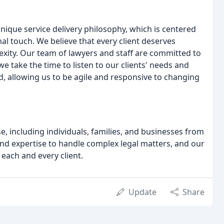
nique service delivery philosophy, which is centered
nal touch. We believe that every client deserves
lexity. Our team of lawyers and staff are committed to
we take the time to listen to our clients' needs and
, allowing us to be agile and responsive to changing
se, including individuals, families, and businesses from
and expertise to handle complex legal matters, and our
 each and every client.
Update
Share