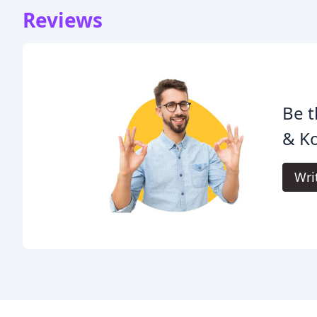
Reviews
Be t
& K
Wri