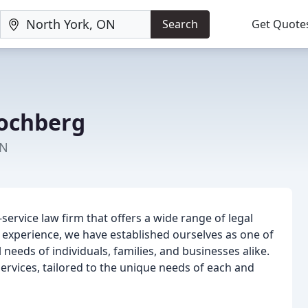
Search
Get Quote
Kochberg
ON
-service law firm that offers a wide range of legal
of experience, we have established ourselves as one of
 needs of individuals, families, and businesses alike.
services, tailored to the unique needs of each and