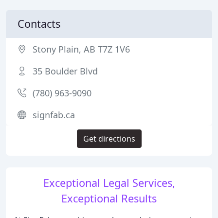
Contacts
Stony Plain, AB T7Z 1V6
35 Boulder Blvd
(780) 963-9090
signfab.ca
Get directions
Exceptional Legal Services,
Exceptional Results