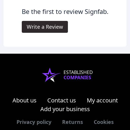
Be the first to review Signfab.
Write a Review
ESTABLISHED
COMPANIES
About us
Contact us
My account
Add your business
Privacy policy
Returns
Cookies