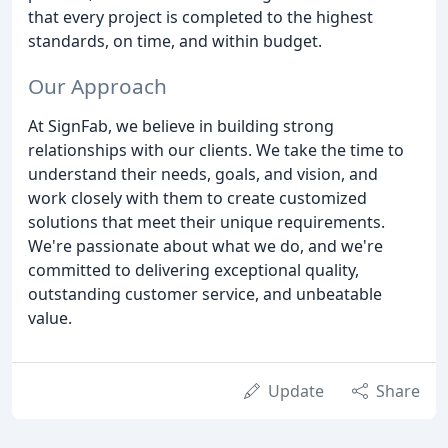
that every project is completed to the highest
standards, on time, and within budget.
Our Approach
At SignFab, we believe in building strong
relationships with our clients. We take the time to
understand their needs, goals, and vision, and
work closely with them to create customized
solutions that meet their unique requirements.
We're passionate about what we do, and we're
committed to delivering exceptional quality,
outstanding customer service, and unbeatable
value.
Update
Share