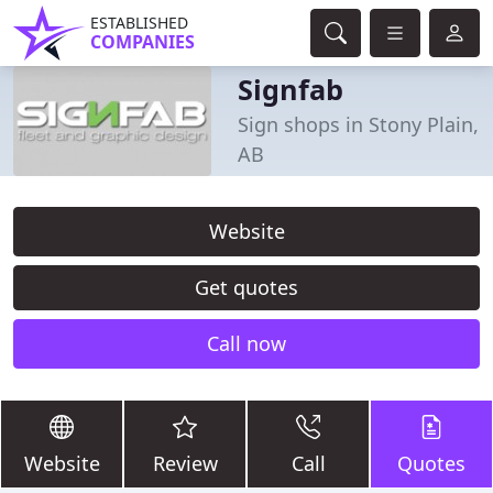
ESTABLISHED
COMPANIES
Signfab
Sign shops in Stony Plain,
AB
Website
Get quotes
Call now
Website
Review
Call
Quotes