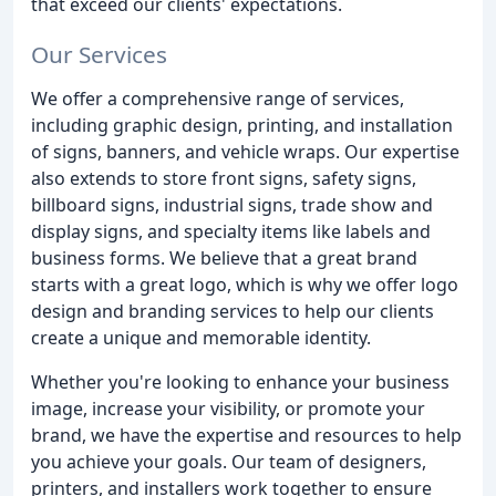
that exceed our clients' expectations.
Our Services
We offer a comprehensive range of services,
including graphic design, printing, and installation
of signs, banners, and vehicle wraps. Our expertise
also extends to store front signs, safety signs,
billboard signs, industrial signs, trade show and
display signs, and specialty items like labels and
business forms. We believe that a great brand
starts with a great logo, which is why we offer logo
design and branding services to help our clients
create a unique and memorable identity.
Whether you're looking to enhance your business
image, increase your visibility, or promote your
brand, we have the expertise and resources to help
you achieve your goals. Our team of designers,
printers, and installers work together to ensure