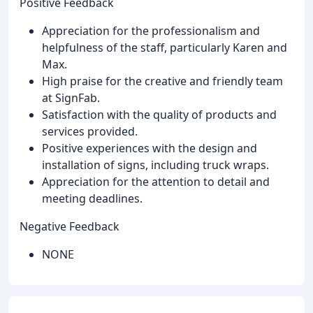
Positive Feedback
Appreciation for the professionalism and
helpfulness of the staff, particularly Karen and
Max.
High praise for the creative and friendly team
at SignFab.
Satisfaction with the quality of products and
services provided.
Positive experiences with the design and
installation of signs, including truck wraps.
Appreciation for the attention to detail and
meeting deadlines.
Negative Feedback
NONE