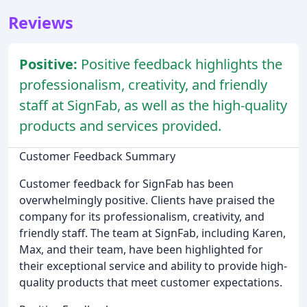
Reviews
Positive:
Positive feedback highlights the
professionalism, creativity, and friendly
staff at SignFab, as well as the high-quality
products and services provided.
Customer Feedback Summary
Customer feedback for SignFab has been
overwhelmingly positive. Clients have praised the
company for its professionalism, creativity, and
friendly staff. The team at SignFab, including Karen,
Max, and their team, have been highlighted for
their exceptional service and ability to provide high-
quality products that meet customer expectations.