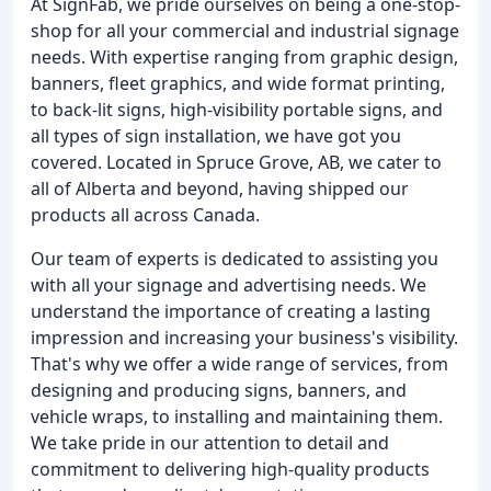
At SignFab, we pride ourselves on being a one-stop-
shop for all your commercial and industrial signage
needs. With expertise ranging from graphic design,
banners, fleet graphics, and wide format printing,
to back-lit signs, high-visibility portable signs, and
all types of sign installation, we have got you
covered. Located in Spruce Grove, AB, we cater to
all of Alberta and beyond, having shipped our
products all across Canada.
Our team of experts is dedicated to assisting you
with all your signage and advertising needs. We
understand the importance of creating a lasting
impression and increasing your business's visibility.
That's why we offer a wide range of services, from
designing and producing signs, banners, and
vehicle wraps, to installing and maintaining them.
We take pride in our attention to detail and
commitment to delivering high-quality products