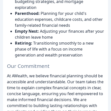
budgeting strategies, and mortgage
exploration
Parenthood:
Planning for your child's
education expenses, childcare costs, and other
family-related financial needs
Empty Nest:
Adjusting your finances after your
children leave home
Retiring:
Transitioning smoothly to a new
phase of life with a focus on income
generation and wealth preservation
Our Commitment
At AWealth, we believe financial planning should be
accessible and understandable. Our team takes the
time to explain complex financial concepts in clear,
concise language, ensuring you feel empowered to
make informed financial decisions. We are
committed to building lasting relationships with