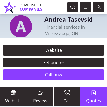
ESTABLISHED
COMPANIES
Andrea Tasevski
Financial services in
Mississauga, ON
Website
Get quotes
Call now
Website
Review
Call
Quotes