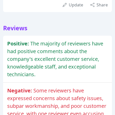
Update
Share
Reviews
Positive:
The majority of reviewers have
had positive comments about the
company's excellent customer service,
knowledgeable staff, and exceptional
technicians.
Negative:
Some reviewers have
expressed concerns about safety issues,
subpar workmanship, and poor customer
service, with one reviewer even accusing