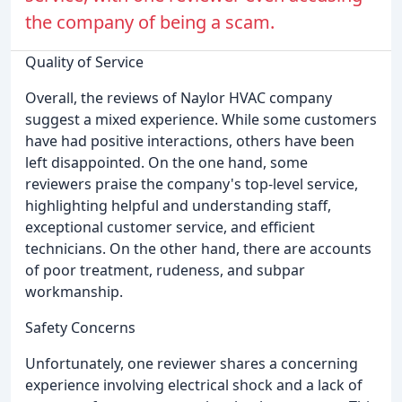
the company of being a scam.
Quality of Service
Overall, the reviews of Naylor HVAC company
suggest a mixed experience. While some customers
have had positive interactions, others have been
left disappointed. On the one hand, some
reviewers praise the company's top-level service,
highlighting helpful and understanding staff,
exceptional customer service, and efficient
technicians. On the other hand, there are accounts
of poor treatment, rudeness, and subpar
workmanship.
Safety Concerns
Unfortunately, one reviewer shares a concerning
experience involving electrical shock and a lack of