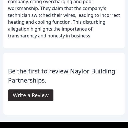
company, citing overcharging and poor
workmanship. They claim that the company's
technician switched their wires, leading to incorrect
heating and cooling function. This disturbing
allegation highlights the importance of
transparency and honesty in business.
Be the first to review Naylor Building
Partnerships.
Write a Review