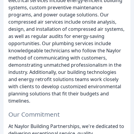
electrical services include energy-efficient building
systems, custom preventive maintenance
programs, and power outage solutions. Our
compressed air services include onsite analysis,
design, and installation of compressed air systems,
as well as regular audits for energy-saving
opportunities. Our plumbing services include
knowledgeable technicians who follow the Naylor
method of communicating with customers,
demonstrating unmatched professionalism in the
industry. Additionally, our building technologies
and energy retrofit solutions teams work closely
with clients to develop customized environmental
planning solutions that fit their budgets and
timelines.
Our Commitment
At Naylor Building Partnerships, we're dedicated to
delivering exceptional service, quality