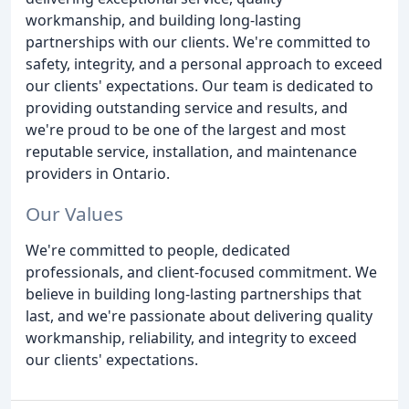
workmanship, and building long-lasting
partnerships with our clients. We're committed to
safety, integrity, and a personal approach to exceed
our clients' expectations. Our team is dedicated to
providing outstanding service and results, and
we're proud to be one of the largest and most
reputable service, installation, and maintenance
providers in Ontario.
Our Values
We're committed to people, dedicated
professionals, and client-focused commitment. We
believe in building long-lasting partnerships that
last, and we're passionate about delivering quality
workmanship, reliability, and integrity to exceed
our clients' expectations.