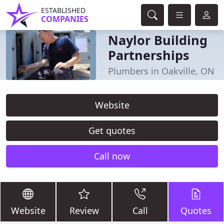
ESTABLISHED
COMPANIES
Naylor Building
Partnerships
Plumbers in Oakville, ON
Website
Get quotes
Call now
Website
Review
Call
Quotes