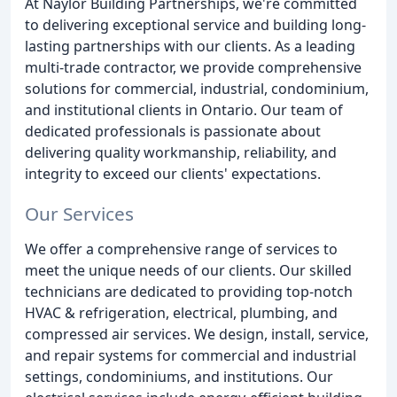
At Naylor Building Partnerships, we're committed
to delivering exceptional service and building long-
lasting partnerships with our clients. As a leading
multi-trade contractor, we provide comprehensive
solutions for commercial, industrial, condominium,
and institutional clients in Ontario. Our team of
dedicated professionals is passionate about
delivering quality workmanship, reliability, and
integrity to exceed our clients' expectations.
Our Services
We offer a comprehensive range of services to
meet the unique needs of our clients. Our skilled
technicians are dedicated to providing top-notch
HVAC & refrigeration, electrical, plumbing, and
compressed air services. We design, install, service,
and repair systems for commercial and industrial
settings, condominiums, and institutions. Our