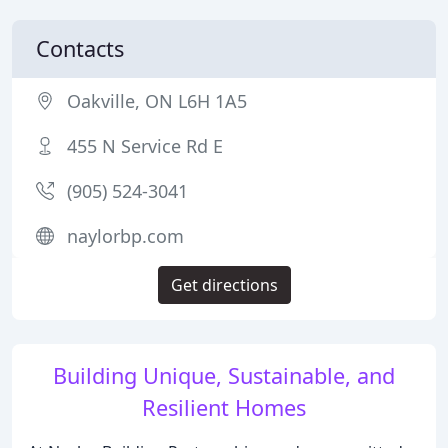
Contacts
Oakville, ON L6H 1A5
455 N Service Rd E
(905) 524-3041
naylorbp.com
Get directions
Building Unique, Sustainable, and
Resilient Homes