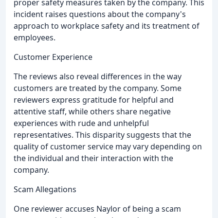
proper safety measures taken by the company. This
incident raises questions about the company's
approach to workplace safety and its treatment of
employees.
Customer Experience
The reviews also reveal differences in the way
customers are treated by the company. Some
reviewers express gratitude for helpful and
attentive staff, while others share negative
experiences with rude and unhelpful
representatives. This disparity suggests that the
quality of customer service may vary depending on
the individual and their interaction with the
company.
Scam Allegations
One reviewer accuses Naylor of being a scam