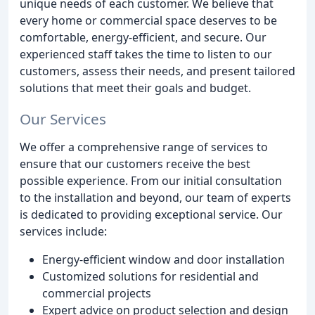
unique needs of each customer. We believe that
every home or commercial space deserves to be
comfortable, energy-efficient, and secure. Our
experienced staff takes the time to listen to our
customers, assess their needs, and present tailored
solutions that meet their goals and budget.
Our Services
We offer a comprehensive range of services to
ensure that our customers receive the best
possible experience. From our initial consultation
to the installation and beyond, our team of experts
is dedicated to providing exceptional service. Our
services include:
Energy-efficient window and door installation
Customized solutions for residential and
commercial projects
Expert advice on product selection and design