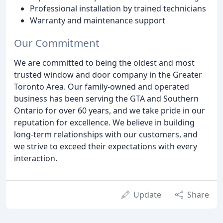
Professional installation by trained technicians
Warranty and maintenance support
Our Commitment
We are committed to being the oldest and most
trusted window and door company in the Greater
Toronto Area. Our family-owned and operated
business has been serving the GTA and Southern
Ontario for over 60 years, and we take pride in our
reputation for excellence. We believe in building
long-term relationships with our customers, and
we strive to exceed their expectations with every
interaction.
Update
Share