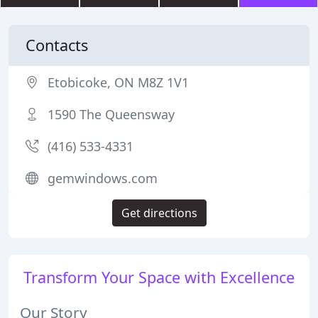
Contacts
Etobicoke, ON M8Z 1V1
1590 The Queensway
(416) 533-4331
gemwindows.com
Get directions
Transform Your Space with Excellence
Our Story