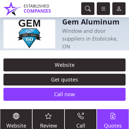
ESTABLISHED
COMPANIES
Gem Aluminum
Window and door
suppliers in Etobicoke,
ON
Website
Get quotes
Call now
Website
Review
Call
Quotes