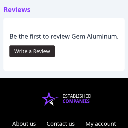
Reviews
Be the first to review Gem Aluminum.
Write a Review
ESTABLISHED
COMPANIES
About us
Contact us
My account