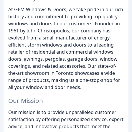
At GEM Windows & Doors, we take pride in our rich
history and commitment to providing top-quality
windows and doors to our customers. Founded in
1961 by John Christopoulos, our company has
evolved from a small manufacturer of energy-
efficient storm windows and doors to a leading
retailer of residential and commercial windows,
doors, awnings, pergolas, garage doors, window
coverings, and related accessories. Our state-of-
the-art showroom in Toronto showcases a wide
range of products, making us a one-stop-shop for
all your window and door needs.
Our Mission
Our mission is to provide unparalleled customer
satisfaction by offering personalized service, expert
advice, and innovative products that meet the