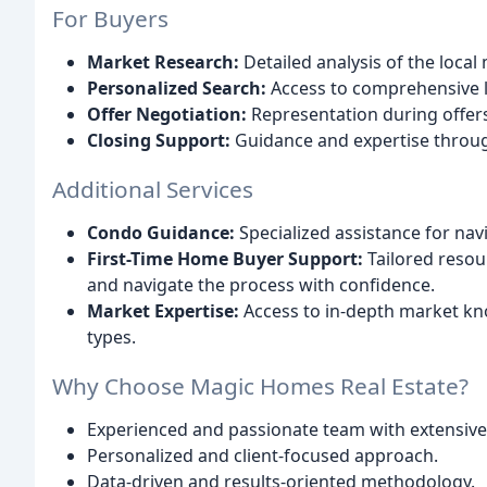
For Buyers
Market Research:
Detailed analysis of the local
Personalized Search:
Access to comprehensive li
Offer Negotiation:
Representation during offer
Closing Support:
Guidance and expertise throug
Additional Services
Condo Guidance:
Specialized assistance for nav
First-Time Home Buyer Support:
Tailored reso
and navigate the process with confidence.
Market Expertise:
Access to in-depth market k
types.
Why Choose Magic Homes Real Estate?
Experienced and passionate team with extensive
Personalized and client-focused approach.
Data-driven and results-oriented methodology.