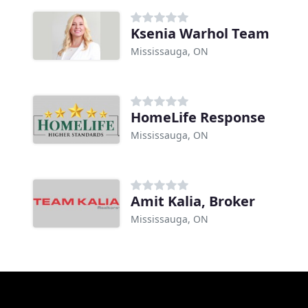
Ksenia Warhol Team
Mississauga, ON
HomeLife Response
Mississauga, ON
Amit Kalia, Broker
Mississauga, ON