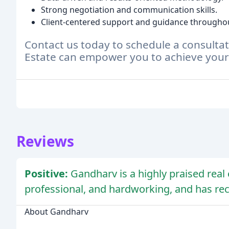
Strong negotiation and communication skills.
Client-centered support and guidance throughou
Contact us today to schedule a consult
Estate can empower you to achieve your 
Reviews
Positive:
Gandharv is a highly praised real
professional, and hardworking, and has rec
About Gandharv