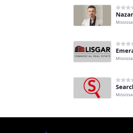
Naza
Mississ
Emera
Mississ
Searc
Mississ