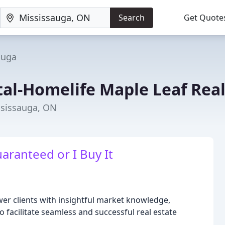
Search
Get Quote
auga
al-Homelife Maple Leaf Real
ssissauga, ON
ranteed or I Buy It
er clients with insightful market knowledge,
 facilitate seamless and successful real estate