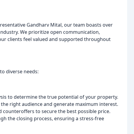
resentative Gandharv Mital, our team boasts over
 industry. We prioritize open communication,
our clients feel valued and supported throughout
to diverse needs:
sis to determine the true potential of your property.
 the right audience and generate maximum interest.
 counteroffers to secure the best possible price.
h the closing process, ensuring a stress-free