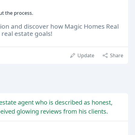
t the process.
ation and discover how Magic Homes Real
real estate goals!
Update
Share
 estate agent who is described as honest,
eived glowing reviews from his clients.