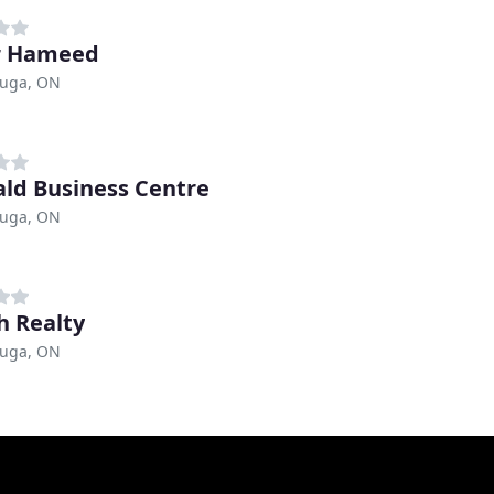
r Hameed
auga, ON
ld Business Centre
auga, ON
h Realty
auga, ON