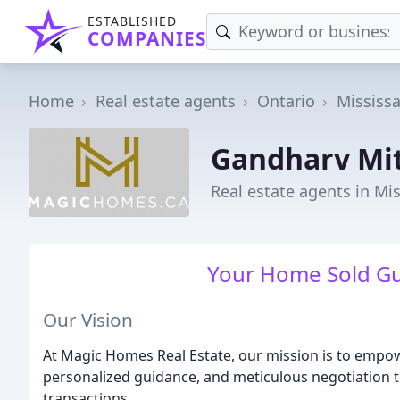
ESTABLISHED
COMPANIES
Home
Real estate agents
Ontario
Mississ
Gandharv Mit
Real estate agents in Mi
Your Home Sold Gua
Our Vision
At Magic Homes Real Estate, our mission is to empow
personalized guidance, and meticulous negotiation to
transactions.