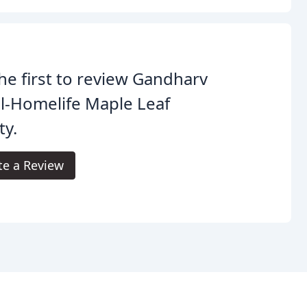
he first to review Gandharv
l-Homelife Maple Leaf
ty.
te a Review