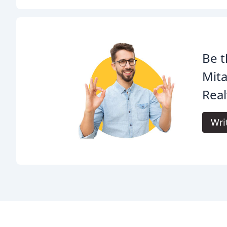
Be t
Mita
Real
Wri