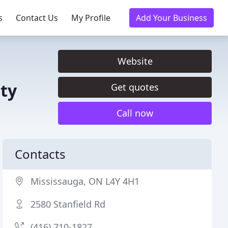
s
Contact Us
My Profile
Add Your Business
Website
ty
Get quotes
Call now
Contacts
Mississauga, ON L4Y 4H1
2580 Stanfield Rd
(416) 710-1827