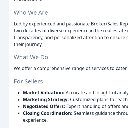
Who We Are
Led by experienced and passionate Broker/Sales Rep
two decades of diverse experience in the real estate
transparency, and personalized attention to ensure 
their journey.
What We Do
We offer a comprehensive range of services to cater 
For Sellers
Market Valuation:
Accurate and insightful analy
Marketing Strategy:
Customized plans to reach
Negotiated Offers:
Expert handling of offers and
Closing Coordination:
Seamless guidance throug
experience.