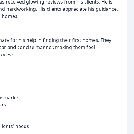
s received glowing reviews from his clients. He is
nd hardworking. His clients appreciate his guidance,
m homes.
rv for his help in finding their first homes. They
 clear and concise manner, making them feel
rocess.
te market
ers
clients' needs