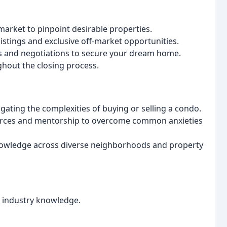
 market to pinpoint desirable properties.
stings and exclusive off-market opportunities.
s and negotiations to secure your dream home.
hout the closing process.
igating the complexities of buying or selling a condo.
urces and mentorship to overcome common anxieties
nowledge across diverse neighborhoods and property
 industry knowledge.