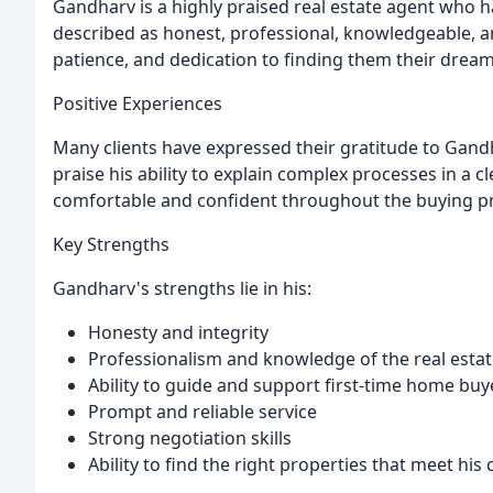
Gandharv is a highly praised real estate agent who ha
described as honest, professional, knowledgeable, a
patience, and dedication to finding them their drea
Positive Experiences
Many clients have expressed their gratitude to Gandha
praise his ability to explain complex processes in a
comfortable and confident throughout the buying p
Key Strengths
Gandharv's strengths lie in his:
Honesty and integrity
Professionalism and knowledge of the real esta
Ability to guide and support first-time home buy
Prompt and reliable service
Strong negotiation skills
Ability to find the right properties that meet his 