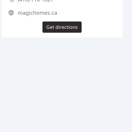
magichomes.ca
Get directions