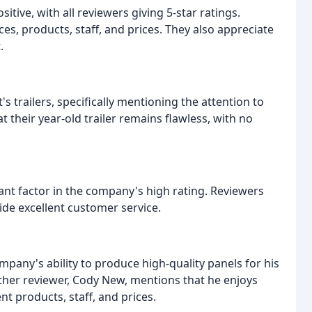
itive, with all reviewers giving 5-star ratings.
s, products, staff, and prices. They also appreciate
.
's trailers, specifically mentioning the attention to
t their year-old trailer remains flawless, with no
icant factor in the company's high rating. Reviewers
ide excellent customer service.
pany's ability to produce high-quality panels for his
ther reviewer, Cody New, mentions that he enjoys
nt products, staff, and prices.