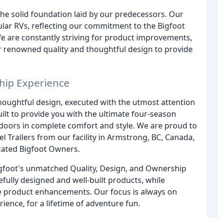
the solid foundation laid by our predecessors. Our
lar RVs, reflecting our commitment to the Bigfoot
 We are constantly striving for product improvements,
ur renowned quality and thoughtful design to provide
hip Experience
houghtful design, executed with the utmost attention
uilt to provide you with the ultimate four-season
tdoors in complete comfort and style. We are proud to
 Trailers from our facility in Armstrong, BC, Canada,
cated Bigfoot Owners.
 Bigfoot's unmatched Quality, Design, and Ownership
fully designed and well-built products, while
ve product enhancements. Our focus is always on
ience, for a lifetime of adventure fun.