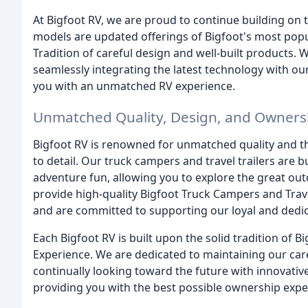
At Bigfoot RV, we are proud to continue building on 
models are updated offerings of Bigfoot's most popu
Tradition of careful design and well-built products.
seamlessly integrating the latest technology with o
you with an unmatched RV experience.
Unmatched Quality, Design, and Owners
Bigfoot RV is renowned for unmatched quality and t
to detail. Our truck campers and travel trailers are b
adventure fun, allowing you to explore the great ou
provide high-quality Bigfoot Truck Campers and Travel
and are committed to supporting our loyal and dedi
Each Bigfoot RV is built upon the solid tradition of
Experience. We are dedicated to maintaining our care
continually looking toward the future with innovati
providing you with the best possible ownership exper