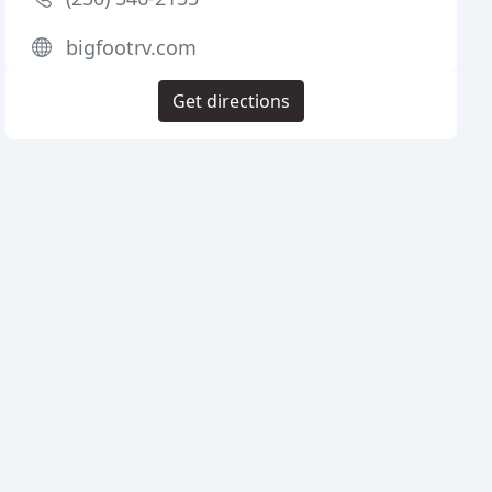
bigfootrv.com
Get directions