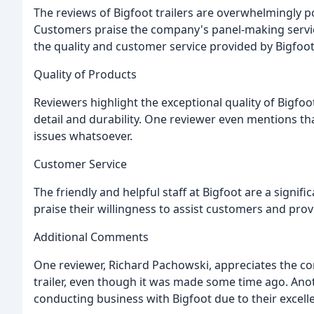
The reviews of Bigfoot trailers are overwhelmingly pos
Customers praise the company's panel-making service
the quality and customer service provided by Bigfoot
Quality of Products
Reviewers highlight the exceptional quality of Bigfoot
detail and durability. One reviewer even mentions tha
issues whatsoever.
Customer Service
The friendly and helpful staff at Bigfoot are a signif
praise their willingness to assist customers and prov
Additional Comments
One reviewer, Richard Pachowski, appreciates the com
trailer, even though it was made some time ago. Ano
conducting business with Bigfoot due to their excelle