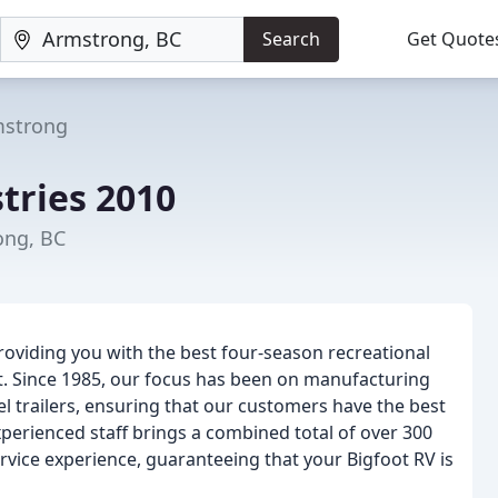
Search
Get Quote
strong
tries 2010
ong, BC
oviding you with the best four-season recreational
et. Since 1985, our focus has been on manufacturing
el trailers, ensuring that our customers have the best
xperienced staff brings a combined total of over 300
vice experience, guaranteeing that your Bigfoot RV is