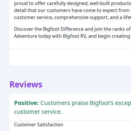
proud to offer carefully designed, well-built products
detail that our customers have come to expect from 
customer service, comprehensive support, and a life
Discover the Bigfoot Difference and join the ranks 
Adventure today with Bigfoot RV, and begin creating
Reviews
Positive:
Customers praise Bigfoot's excepti
customer service.
Customer Satisfaction