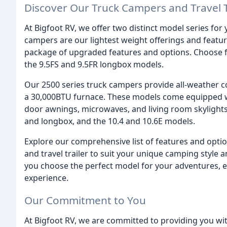
Discover Our Truck Campers and Travel T
At Bigfoot RV, we offer two distinct model series fo
campers are our lightest weight offerings and feature
package of upgraded features and options. Choose f
the 9.5FS and 9.5FR longbox models.
Our 2500 series truck campers provide all-weather co
a 30,000BTU furnace. These models come equipped wit
door awnings, microwaves, and living room skylights.
and longbox, and the 10.4 and 10.6E models.
Explore our comprehensive list of features and optio
and travel trailer to suit your unique camping style
you choose the perfect model for your adventures, e
experience.
Our Commitment to You
At Bigfoot RV, we are committed to providing you wi