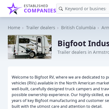
ESTABLISHED
COMPANIES
Home
Trailer dealers
British Columbia
Arm
Bigfoot Indus
Trailer dealers in Armstr
Welcome to Bigfoot RV, where we are dedicated to pr
vehicles (RVs) available in the North American mark
well-built, carefully designed truck campers and trav
possible ownership experience. Our highly-skilled, e
years of key Bigfoot manufacturing and customer ser
built with the utmost care and attention to detail.