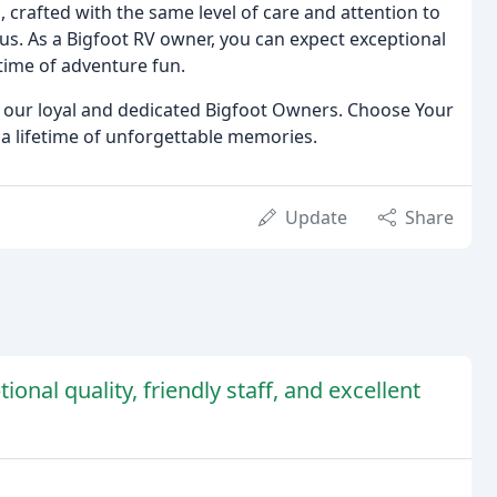
, crafted with the same level of care and attention to
us. As a Bigfoot RV owner, you can expect exceptional
time of adventure fun.
of our loyal and dedicated Bigfoot Owners. Choose Your
 a lifetime of unforgettable memories.
Update
Share
onal quality, friendly staff, and excellent