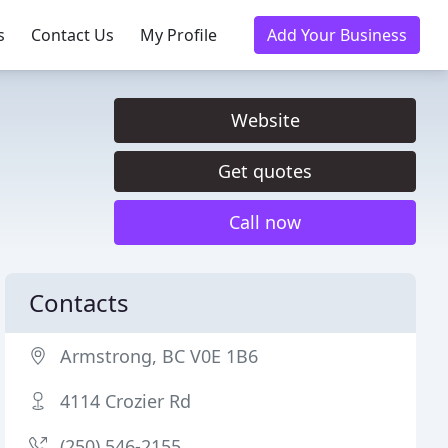
s
Contact Us
My Profile
Add Your Business
Website
Get quotes
Call now
Contacts
Armstrong, BC V0E 1B6
4114 Crozier Rd
(250) 546-2155