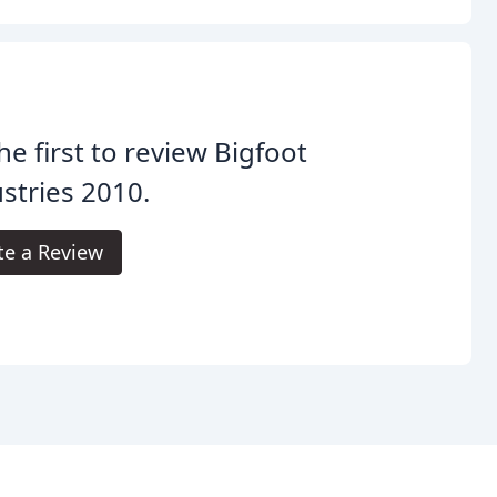
he first to review Bigfoot
stries 2010.
te a Review