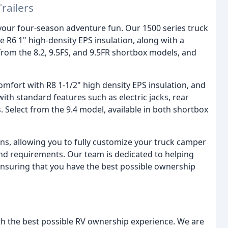
railers
r your four-season adventure fun. Our 1500 series truck
 R6 1" high-density EPS insulation, along with a
rom the 8.2, 9.5FS, and 9.5FR shortbox models, and
mfort with R8 1-1/2" high density EPS insulation, and
h standard features such as electric jacks, rear
 Select from the 9.4 model, available in both shortbox
ns, allowing you to fully customize your truck camper
 and requirements. Our team is dedicated to helping
nsuring that you have the best possible ownership
th the best possible RV ownership experience. We are