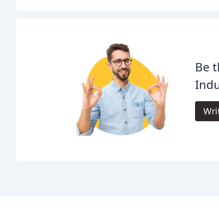
Be t
Indu
Wri