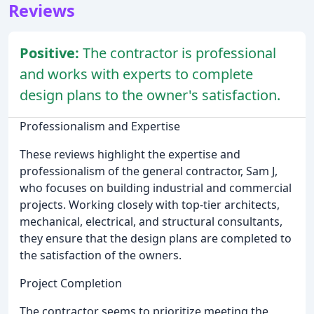
Reviews
Positive:
The contractor is professional
and works with experts to complete
design plans to the owner's satisfaction.
Professionalism and Expertise
These reviews highlight the expertise and
professionalism of the general contractor, Sam J,
who focuses on building industrial and commercial
projects. Working closely with top-tier architects,
mechanical, electrical, and structural consultants,
they ensure that the design plans are completed to
the satisfaction of the owners.
Project Completion
The contractor seems to prioritize meeting the