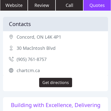
Website
Review
Call
Quotes
Contacts
Concord, ON L4K 4P1
30 MacIntosh Blvd
(905) 761-8757
chartcm.ca
Get directions
Building with Excellence, Delivering