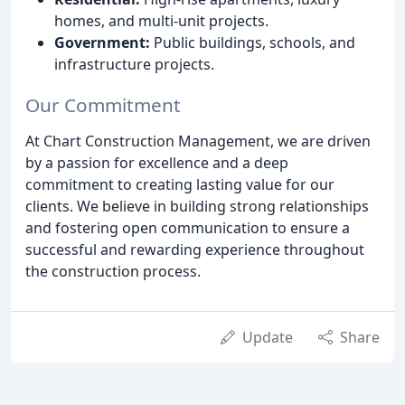
homes, and multi-unit projects.
Government:
Public buildings, schools, and
infrastructure projects.
Our Commitment
At Chart Construction Management, we are driven
by a passion for excellence and a deep
commitment to creating lasting value for our
clients. We believe in building strong relationships
and fostering open communication to ensure a
successful and rewarding experience throughout
the construction process.
Update
Share