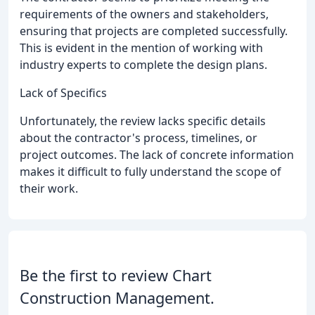
requirements of the owners and stakeholders,
ensuring that projects are completed successfully.
This is evident in the mention of working with
industry experts to complete the design plans.
Lack of Specifics
Unfortunately, the review lacks specific details
about the contractor's process, timelines, or
project outcomes. The lack of concrete information
makes it difficult to fully understand the scope of
their work.
Be the first to review Chart
Construction Management.