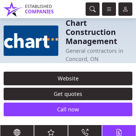
ESTABLISHED
COMPANIES
Chart
Construction
Management
General contractors in
Concord, ON
Website
Get quotes
Call now