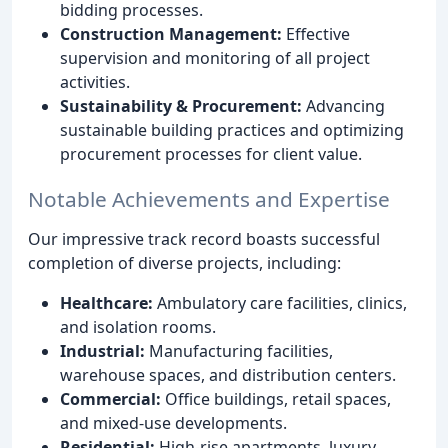
bidding processes.
Construction Management:
Effective
supervision and monitoring of all project
activities.
Sustainability & Procurement:
Advancing
sustainable building practices and optimizing
procurement processes for client value.
Notable Achievements and Expertise
Our impressive track record boasts successful
completion of diverse projects, including:
Healthcare:
Ambulatory care facilities, clinics,
and isolation rooms.
Industrial:
Manufacturing facilities,
warehouse spaces, and distribution centers.
Commercial:
Office buildings, retail spaces,
and mixed-use developments.
Residential:
High-rise apartments, luxury