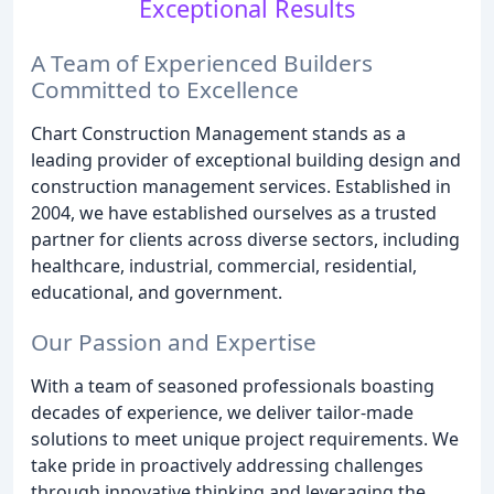
Exceptional Results
A Team of Experienced Builders
Committed to Excellence
Chart Construction Management stands as a
leading provider of exceptional building design and
construction management services. Established in
2004, we have established ourselves as a trusted
partner for clients across diverse sectors, including
healthcare, industrial, commercial, residential,
educational, and government.
Our Passion and Expertise
With a team of seasoned professionals boasting
decades of experience, we deliver tailor-made
solutions to meet unique project requirements. We
take pride in proactively addressing challenges
through innovative thinking and leveraging the