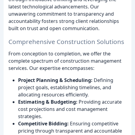
latest technological advancements. Our
unwavering commitment to transparency and
accountability fosters strong client relationships
built on trust and open communication.
Comprehensive Construction Solutions
From conception to completion, we offer the
complete spectrum of construction management
services. Our expertise encompasses:
Project Planning & Scheduling:
Defining
project goals, establishing timelines, and
allocating resources efficiently.
Estimating & Budgeting:
Providing accurate
cost projections and cost management
strategies.
Competitive Bidding:
Ensuring competitive
pricing through transparent and accountable