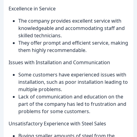
Excellence in Service
The company provides excellent service with
knowledgeable and accommodating staff and
skilled technicians.
They offer prompt and efficient service, making
them highly recommendable.
Issues with Installation and Communication
Some customers have experienced issues with
installation, such as poor installation leading to
multiple problems.
Lack of communication and education on the
part of the company has led to frustration and
problems for some customers.
Unsatisfactory Experience with Steel Sales
Buying smaller amounts of steel from the