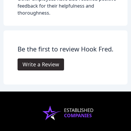
feedback for their helpfulness and
thoroughness.
Be the first to review Hook Fred.
Write a Review
ESTABLISHED
COMPANIES