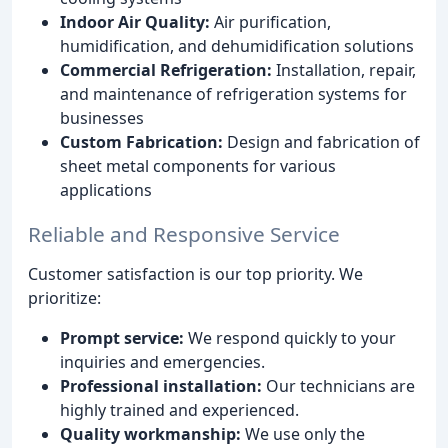
Indoor Air Quality:
Air purification,
humidification, and dehumidification solutions
Commercial Refrigeration:
Installation, repair,
and maintenance of refrigeration systems for
businesses
Custom Fabrication:
Design and fabrication of
sheet metal components for various
applications
Reliable and Responsive Service
Customer satisfaction is our top priority. We
prioritize:
Prompt service:
We respond quickly to your
inquiries and emergencies.
Professional installation:
Our technicians are
highly trained and experienced.
Quality workmanship:
We use only the