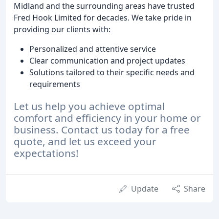
Midland and the surrounding areas have trusted
Fred Hook Limited for decades. We take pride in
providing our clients with:
Personalized and attentive service
Clear communication and project updates
Solutions tailored to their specific needs and
requirements
Let us help you achieve optimal
comfort and efficiency in your home or
business. Contact us today for a free
quote, and let us exceed your
expectations!
Update
Share