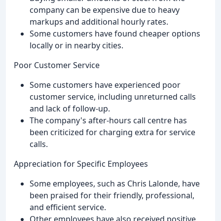
company can be expensive due to heavy
markups and additional hourly rates.
Some customers have found cheaper options
locally or in nearby cities.
Poor Customer Service
Some customers have experienced poor
customer service, including unreturned calls
and lack of follow-up.
The company's after-hours call centre has
been criticized for charging extra for service
calls.
Appreciation for Specific Employees
Some employees, such as Chris Lalonde, have
been praised for their friendly, professional,
and efficient service.
Other employees have also received positive