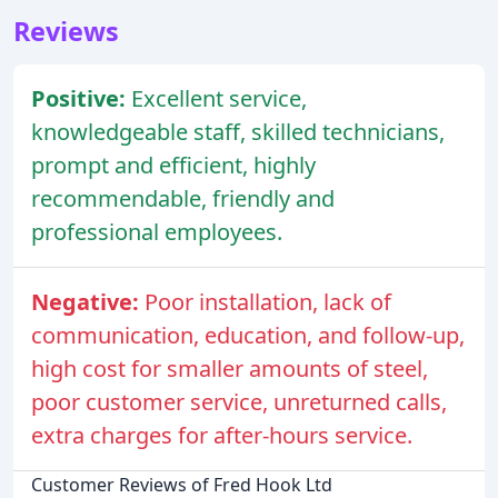
Reviews
Positive:
Excellent service,
knowledgeable staff, skilled technicians,
prompt and efficient, highly
recommendable, friendly and
professional employees.
Negative:
Poor installation, lack of
communication, education, and follow-up,
high cost for smaller amounts of steel,
poor customer service, unreturned calls,
extra charges for after-hours service.
Customer Reviews of Fred Hook Ltd