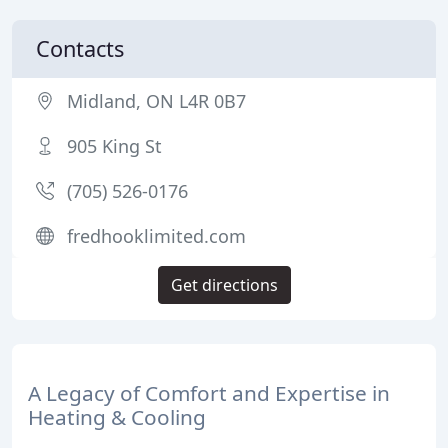
Contacts
Midland, ON L4R 0B7
905 King St
(705) 526-0176
fredhooklimited.com
Get directions
A Legacy of Comfort and Expertise in
Heating & Cooling