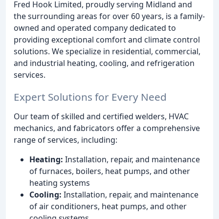
Fred Hook Limited, proudly serving Midland and
the surrounding areas for over 60 years, is a family-
owned and operated company dedicated to
providing exceptional comfort and climate control
solutions. We specialize in residential, commercial,
and industrial heating, cooling, and refrigeration
services.
Expert Solutions for Every Need
Our team of skilled and certified welders, HVAC
mechanics, and fabricators offer a comprehensive
range of services, including:
Heating:
Installation, repair, and maintenance
of furnaces, boilers, heat pumps, and other
heating systems
Cooling:
Installation, repair, and maintenance
of air conditioners, heat pumps, and other
cooling systems