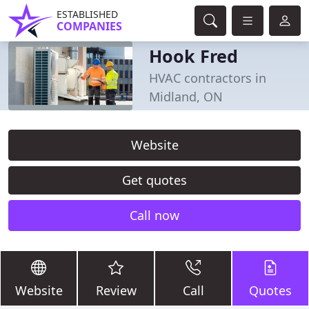
ESTABLISHED
COMPANIES
Hook Fred
HVAC contractors in
Midland, ON
Website
Get quotes
Call now
Website
Review
Call
Quotes