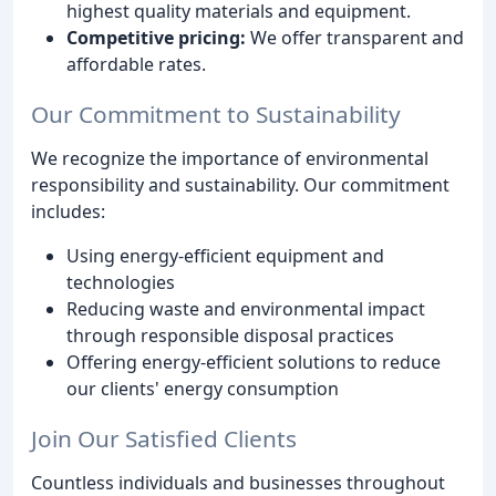
highest quality materials and equipment.
Competitive pricing:
We offer transparent and
affordable rates.
Our Commitment to Sustainability
We recognize the importance of environmental
responsibility and sustainability. Our commitment
includes:
Using energy-efficient equipment and
technologies
Reducing waste and environmental impact
through responsible disposal practices
Offering energy-efficient solutions to reduce
our clients' energy consumption
Join Our Satisfied Clients
Countless individuals and businesses throughout