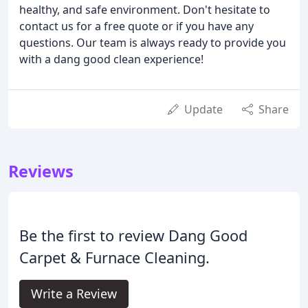
healthy, and safe environment. Don't hesitate to
contact us for a free quote or if you have any
questions. Our team is always ready to provide you
with a dang good clean experience!
Update
Share
Reviews
Be the first to review Dang Good
Carpet & Furnace Cleaning.
Write a Review