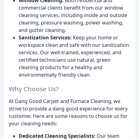
Window Cleaning:
Both residential and
commercial clients benefit from our window
cleaning services, including inside and outside
cleaning, pressure washing, power washing,
and gutter cleaning.
Sanitization Services:
Keep your home or
workspace clean and safe with our sanitization
services. Our well-trained, experienced, and
certified technicians use natural, green
cleaning products for a healthy and
environmentally friendly clean.
Why Choose Us?
At Dang Good Carpet and Furnace Cleaning, we
strive to provide a dang good experience for every
customer. Here are some reasons to choose us for
your cleaning needs:
Dedicated Cleaning Specialists:
Our team