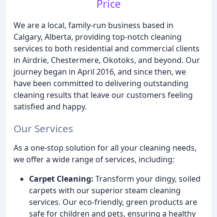
Price
We are a local, family-run business based in
Calgary, Alberta, providing top-notch cleaning
services to both residential and commercial clients
in Airdrie, Chestermere, Okotoks, and beyond. Our
journey began in April 2016, and since then, we
have been committed to delivering outstanding
cleaning results that leave our customers feeling
satisfied and happy.
Our Services
As a one-stop solution for all your cleaning needs,
we offer a wide range of services, including:
Carpet Cleaning:
Transform your dingy, soiled
carpets with our superior steam cleaning
services. Our eco-friendly, green products are
safe for children and pets, ensuring a healthy