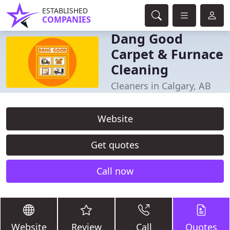
ESTABLISHED
COMPANIES
Dang Good
Carpet & Furnace
Cleaning
Cleaners in Calgary, AB
Website
Get quotes
Call now
Website
Review
Call
Quotes