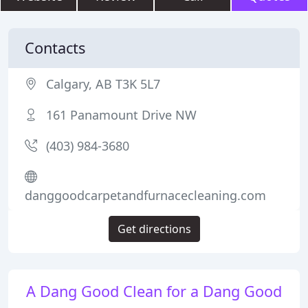
Contacts
Calgary, AB T3K 5L7
161 Panamount Drive NW
(403) 984-3680
danggoodcarpetandfurnacecleaning.com
Get directions
A Dang Good Clean for a Dang Good