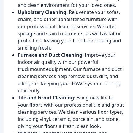
and clean environment for your loved ones.
Upholstery Cleaning:
Rejuvenate your sofas,
chairs, and other upholstered furniture with
our professional cleaning services. We offer
spillage and stain treatments, as well as fabric
protection, leaving your furniture looking and
smelling fresh.
Furnace and Duct Cleaning:
Improve your
indoor air quality with our powerful
truckmount equipment. Our furnace and duct
cleaning services help remove dust, dirt, and
allergens, keeping your HVAC system running
efficiently.
Tile and Grout Cleaning:
Bring new life to
your floors with our professional tile and grout
cleaning services. We clean various floor types,
including vinyl, ceramic, porcelain, and stone,
giving your floors a fresh, clean look.