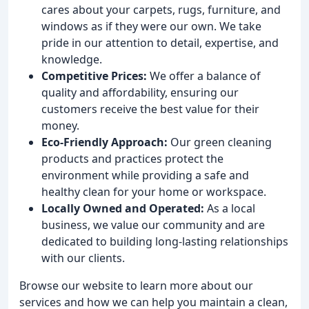
cares about your carpets, rugs, furniture, and
windows as if they were our own. We take
pride in our attention to detail, expertise, and
knowledge.
Competitive Prices:
We offer a balance of
quality and affordability, ensuring our
customers receive the best value for their
money.
Eco-Friendly Approach:
Our green cleaning
products and practices protect the
environment while providing a safe and
healthy clean for your home or workspace.
Locally Owned and Operated:
As a local
business, we value our community and are
dedicated to building long-lasting relationships
with our clients.
Browse our website to learn more about our
services and how we can help you maintain a clean,