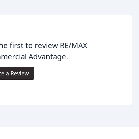
he first to review RE/MAX
mercial Advantage.
te a Review