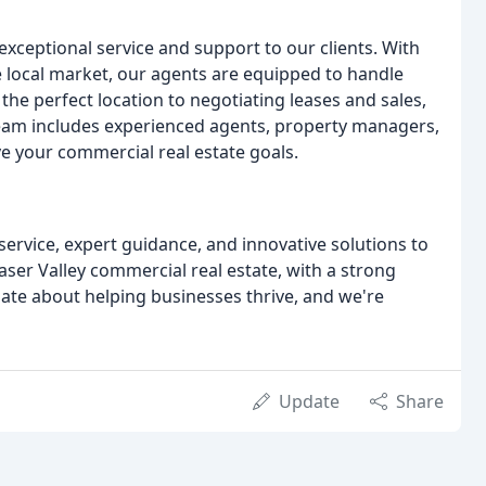
exceptional service and support to our clients. With
 local market, our agents are equipped to handle
the perfect location to negotiating leases and sales,
team includes experienced agents, property managers,
ve your commercial real estate goals.
service, expert guidance, and innovative solutions to
aser Valley commercial real estate, with a strong
ate about helping businesses thrive, and we're
Update
Share