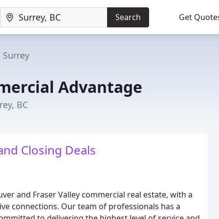
Search
Get Quote
Surrey
ercial Advantage
rey, BC
nd Closing Deals
ver and Fraser Valley commercial real estate, with a
ive connections. Our team of professionals has a
mmitted to delivering the highest level of service and