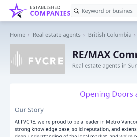
ESTABLISHED
COMPANIES
Home
Real estate agents
British Columbia
RE/MAX Comm
Real estate agents in Sur
Opening Doors a
Our Story
At FVCRE, we're proud to be a leader in Metro Vancou
strong knowledge base, solid reputation, and extens
deep understanding of the local market, and we're co