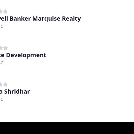
ell Banker Marquise Realty
BC
te Development
BC
 Shridhar
BC