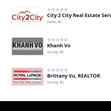
City 2 City Real Estate Ser
Delta, BC
Khanh Vo
Surrey, BC
Brittany Vu, REALTOR
Surrey, BC