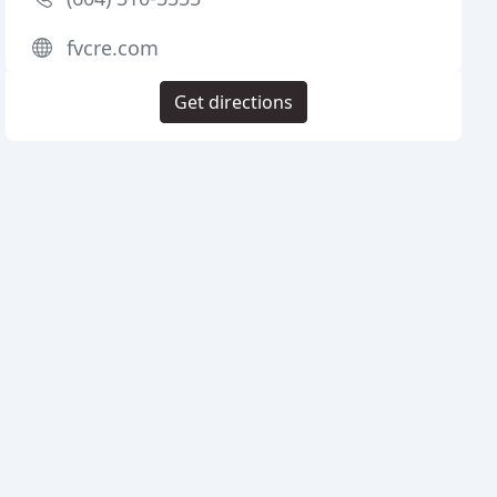
fvcre.com
Get directions