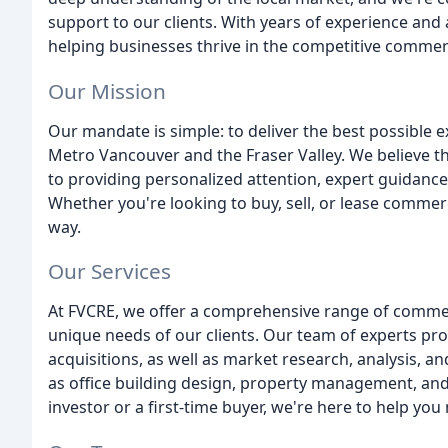
support to our clients. With years of experience and
helping businesses thrive in the competitive commerc
Our Mission
Our mandate is simple: to deliver the best possible e
Metro Vancouver and the Fraser Valley. We believe t
to providing personalized attention, expert guidance
Whether you're looking to buy, sell, or lease commerc
way.
Our Services
At FVCRE, we offer a comprehensive range of commerc
unique needs of our clients. Our team of experts prov
acquisitions, as well as market research, analysis, an
as office building design, property management, an
investor or a first-time buyer, we're here to help yo