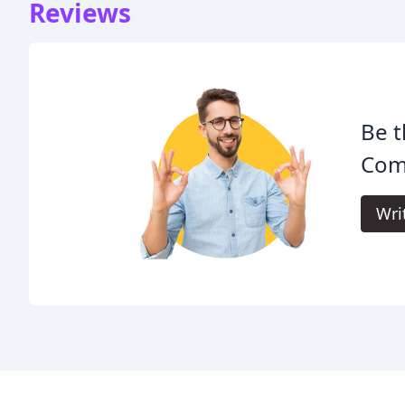
Reviews
Be t
Com
Wri