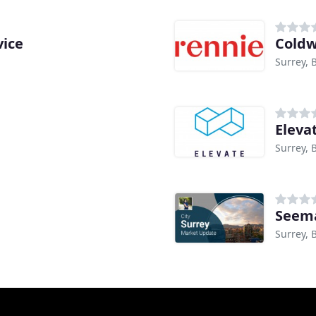
vice
Coldw
Surrey, 
Eleva
Surrey, 
Seema
Surrey, 