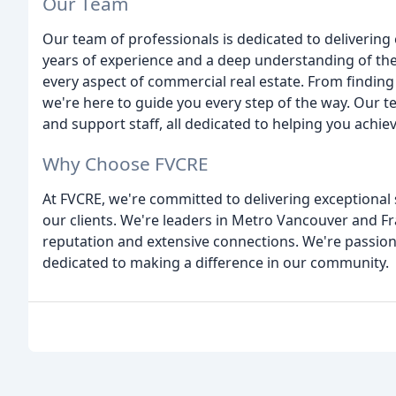
Our Team
Our team of professionals is dedicated to delivering 
years of experience and a deep understanding of the
every aspect of commercial real estate. From finding 
we're here to guide you every step of the way. Our 
and support staff, all dedicated to helping you achie
Why Choose FVCRE
At FVCRE, we're committed to delivering exceptional 
our clients. We're leaders in Metro Vancouver and Fr
reputation and extensive connections. We're passion
dedicated to making a difference in our community.