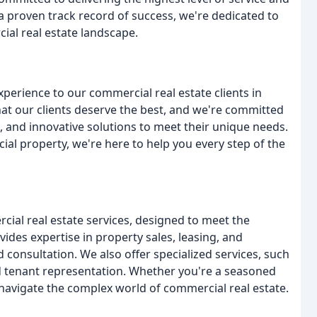
 a proven track record of success, we're dedicated to
ial real estate landscape.
xperience to our commercial real estate clients in
hat our clients deserve the best, and we're committed
, and innovative solutions to meet their unique needs.
ial property, we're here to help you every step of the
ial real estate services, designed to meet the
ides expertise in property sales, leasing, and
d consultation. We also offer specialized services, such
d tenant representation. Whether you're a seasoned
u navigate the complex world of commercial real estate.