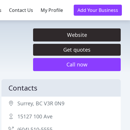
s
Contact Us
My Profile
Add Your Business
Website
Get quotes
Call now
Contacts
Surrey, BC V3R 0N9
15127 100 Ave
(604) 510-5555