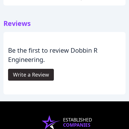
Reviews
Be the first to review Dobbin R
Engineering.
Write a Review
ESTABLISHED
COMPANIES