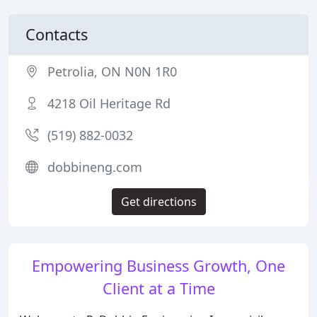
Contacts
Petrolia, ON N0N 1R0
4218 Oil Heritage Rd
(519) 882-0032
dobbineng.com
Get directions
Empowering Business Growth, One
Client at a Time