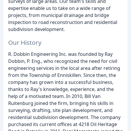
surveys of large areas. Our team's skills and
expertise enable us to take on a wide range of
projects, from municipal drainage and bridge
inspection to road reconstruction and residential
subdivision development.
Our History
R. Dobbin Engineering Inc. was founded by Ray
Dobbin, P. Eng., who recognized the need for civil
engineering services in the local area after retiring
from the Township of Enniskillen. Since then, the
company has grown into a successful business,
thanks to Ray's knowledge, experience, and the
help of a motivated team. In 2010, Bill Van
Ruitenburg joined the firm, bringing his skills in
surveying, drafting, site plan development, and
residential subdivision development. The company
purchased its current offices at 4218 Oil Heritage