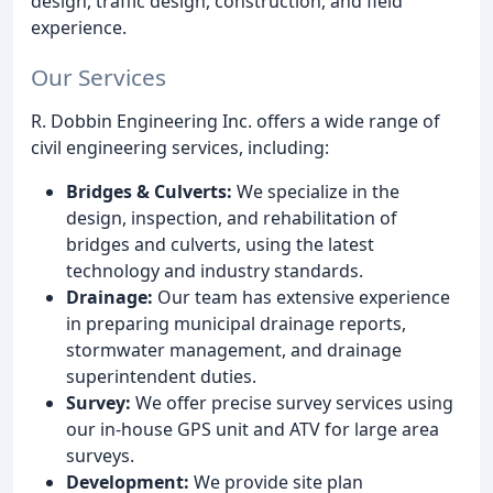
design, traffic design, construction, and field
experience.
Our Services
R. Dobbin Engineering Inc. offers a wide range of
civil engineering services, including:
Bridges & Culverts:
We specialize in the
design, inspection, and rehabilitation of
bridges and culverts, using the latest
technology and industry standards.
Drainage:
Our team has extensive experience
in preparing municipal drainage reports,
stormwater management, and drainage
superintendent duties.
Survey:
We offer precise survey services using
our in-house GPS unit and ATV for large area
surveys.
Development:
We provide site plan