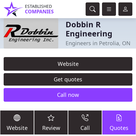
ESTABLISHED
COMPANIES
Dobbin R
Engineering
Engineers in Petrolia, ON
Website
Get quotes
Call now
Website
Review
Call
Quotes