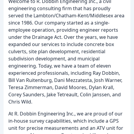
Welcome to R. Dobbin Engineering Inc., a civil
engineering consulting firm that has proudly
served the Lambton/Chatham-Kent/Middlesex area
since 1986. Our company started as a single-
employee operation, providing engineer reports
under the Drainage Act. Over the years, we have
expanded our services to include concrete box
culverts, site plan development, residential
subdivision development, and municipal
engineering. Today, we have a team of eleven
experienced professionals, including Ray Dobbin,
Bill Van Ruitenburg, Dani Mezzatesta, Josh Warner,
Teresa Zimmerman, David Moores, Dylan Krall,
Corey Saunders, Jake Tetreault, Colin Janssen, and
Chris Wild.
At R. Dobbin Engineering Inc., we are proud of our
in-house survey capabilities, which include a GPS
unit for precise measurements and an ATV unit for