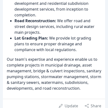
development and residential subdivision
development services, from inception to
completion.
Road Reconstruction:
We offer road and
street design services, including rural water
main projects.
Lot Grading Plan:
We provide lot grading
plans to ensure proper drainage and
compliance with local regulations.
Our team's expertise and experience enable us to
complete projects in municipal drainage, asset
management, bridge & culvert inspections, sanitary
pumping stations, stormwater management, storm
& sanitary sewers, watermains, subdivisions,
developments, and road reconstruction.
Update
Share