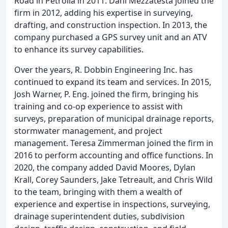
Road in Petrolia in 2011. Dani Mezzatesta joined the
firm in 2012, adding his expertise in surveying,
drafting, and construction inspection. In 2013, the
company purchased a GPS survey unit and an ATV
to enhance its survey capabilities.
Over the years, R. Dobbin Engineering Inc. has
continued to expand its team and services. In 2015,
Josh Warner, P. Eng. joined the firm, bringing his
training and co-op experience to assist with
surveys, preparation of municipal drainage reports,
stormwater management, and project
management. Teresa Zimmerman joined the firm in
2016 to perform accounting and office functions. In
2020, the company added David Moores, Dylan
Krall, Corey Saunders, Jake Tetreault, and Chris Wild
to the team, bringing with them a wealth of
experience and expertise in inspections, surveying,
drainage superintendent duties, subdivision