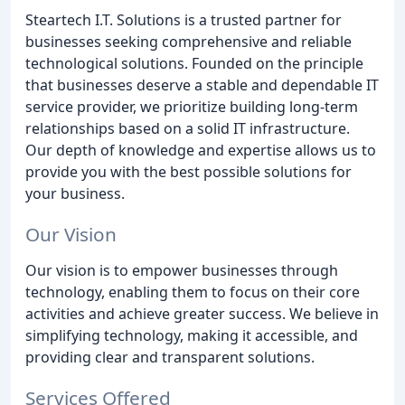
Steartech I.T. Solutions is a trusted partner for
businesses seeking comprehensive and reliable
technological solutions. Founded on the principle
that businesses deserve a stable and dependable IT
service provider, we prioritize building long-term
relationships based on a solid IT infrastructure.
Our depth of knowledge and expertise allows us to
provide you with the best possible solutions for
your business.
Our Vision
Our vision is to empower businesses through
technology, enabling them to focus on their core
activities and achieve greater success. We believe in
simplifying technology, making it accessible, and
providing clear and transparent solutions.
Services Offered