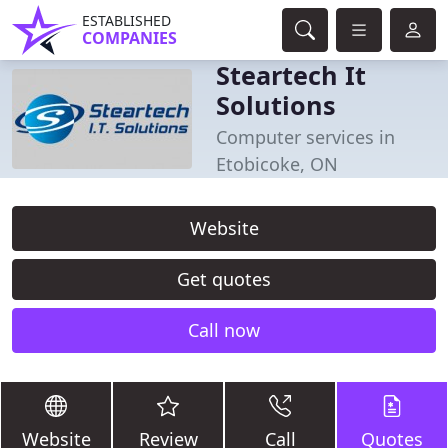
ESTABLISHED
COMPANIES
Steartech It
Solutions
Computer services in
Etobicoke, ON
Website
Get quotes
Call now
Website
Review
Call
Quotes