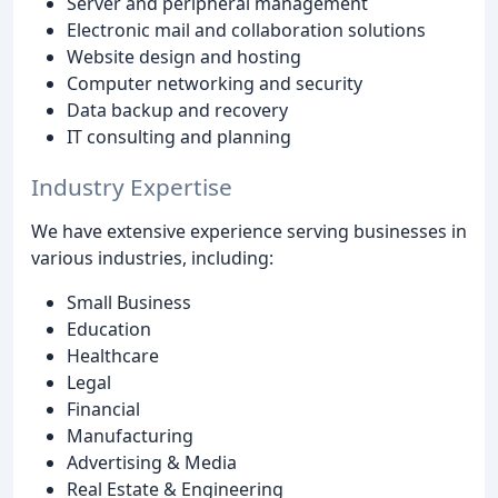
Server and peripheral management
Electronic mail and collaboration solutions
Website design and hosting
Computer networking and security
Data backup and recovery
IT consulting and planning
Industry Expertise
We have extensive experience serving businesses in
various industries, including:
Small Business
Education
Healthcare
Legal
Financial
Manufacturing
Advertising & Media
Real Estate & Engineering