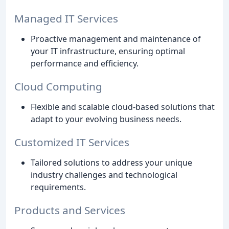
Managed IT Services
Proactive management and maintenance of
your IT infrastructure, ensuring optimal
performance and efficiency.
Cloud Computing
Flexible and scalable cloud-based solutions that
adapt to your evolving business needs.
Customized IT Services
Tailored solutions to address your unique
industry challenges and technological
requirements.
Products and Services