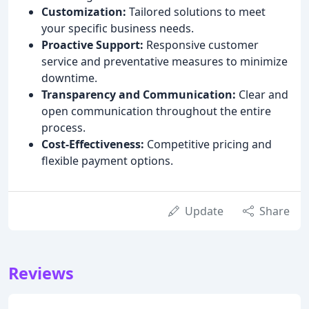
Customization:
Tailored solutions to meet
your specific business needs.
Proactive Support:
Responsive customer
service and preventative measures to minimize
downtime.
Transparency and Communication:
Clear and
open communication throughout the entire
process.
Cost-Effectiveness:
Competitive pricing and
flexible payment options.
Update
Share
Reviews