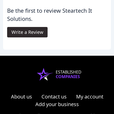
Be the first to review Steartech It
Solutions.
Write a Review
ESTABLISHED
COMPANIES
About us
Contact us
My account
Add your business