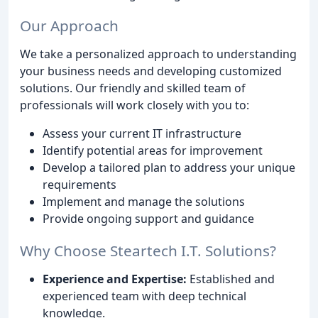
Our Approach
We take a personalized approach to understanding
your business needs and developing customized
solutions. Our friendly and skilled team of
professionals will work closely with you to:
Assess your current IT infrastructure
Identify potential areas for improvement
Develop a tailored plan to address your unique
requirements
Implement and manage the solutions
Provide ongoing support and guidance
Why Choose Steartech I.T. Solutions?
Experience and Expertise:
Established and
experienced team with deep technical
knowledge.