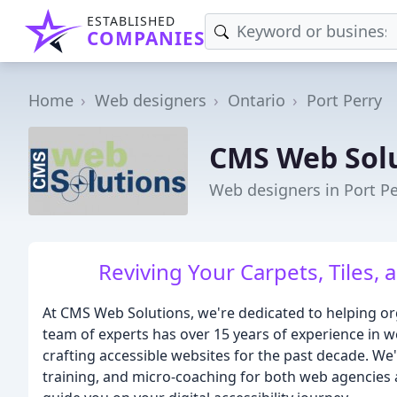
ESTABLISHED
COMPANIES
Home
Web designers
Ontario
Port Perry
CMS Web Sol
Web designers in Port P
Reviving Your Carpets, Tiles, 
At CMS Web Solutions, we're dedicated to helping org
team of experts has over 15 years of experience in 
crafting accessible websites for the past decade. We
training, and micro-coaching for both web agencies 