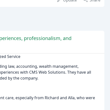
Update
Share
periences, professionalism, and
ed Service
luding law, accounting, wealth management,
experiences with CMS Web Solutions. They have all
vided by the company.
ent care, especially from Richard and Alla, who were