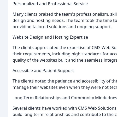
Personalized and Professional Service
Many clients praised the team's professionalism, skill,
design and hosting needs. The team took the time to
providing tailored solutions and ongoing support.
Website Design and Hosting Expertise
The clients appreciated the expertise of CMS Web So
their requirements, including high standards for acc
quality of the websites built and the seamless integr
Accessible and Patient Support
The clients noted the patience and accessibility of 
manage their websites even when they were not tech
Long-Term Relationships and Community Mindedne
Several clients have worked with CMS Web Solutions 
build long-term relationships and contribute to the