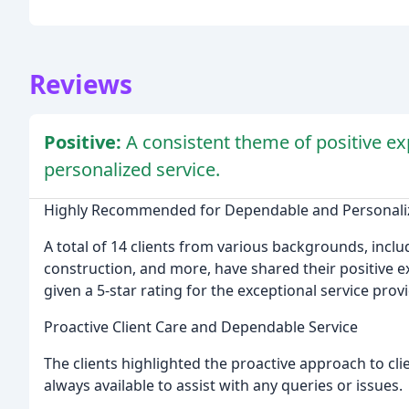
Reviews
Positive:
A consistent theme of positive ex
personalized service.
Highly Recommended for Dependable and Personaliz
A total of 14 clients from various backgrounds, inc
construction, and more, have shared their positive 
given a 5-star rating for the exceptional service pro
Proactive Client Care and Dependable Service
The clients highlighted the proactive approach to cli
always available to assist with any queries or issues.