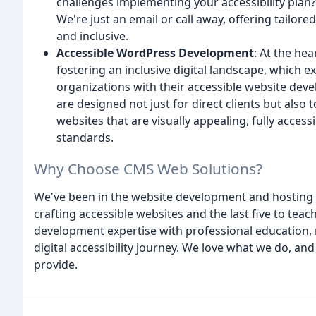
challenges implementing your accessibility plan
We're just an email or call away, offering tailor
and inclusive.
Accessible WordPress Development
: At the he
fostering an inclusive digital landscape, which 
organizations with their accessible website dev
are designed not just for direct clients but also
websites that are visually appealing, fully accessi
standards.
Why Choose CMS Web Solutions?
We've been in the website development and hosting b
crafting accessible websites and the last five to tea
development expertise with professional education, 
digital accessibility journey. We love what we do, and 
provide.