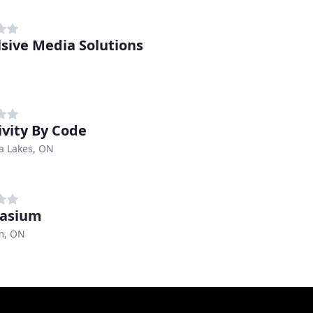
sive Media Solutions
ivity By Code
a Lakes, ON
vasium
m, ON