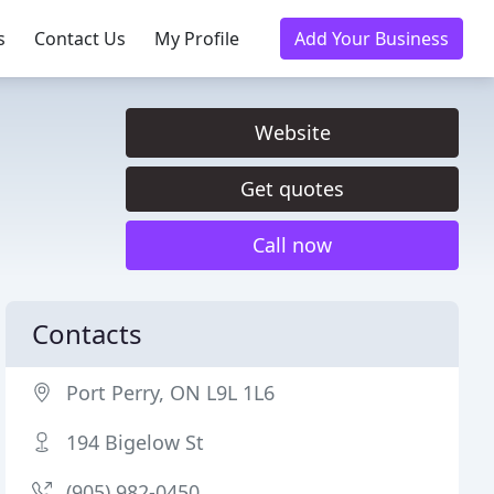
s
Contact Us
My Profile
Add Your Business
Website
Get quotes
Call now
Contacts
Port Perry, ON L9L 1L6
194 Bigelow St
(905) 982-0450