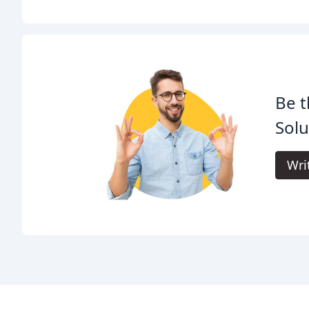
Be t
Solu
Wri