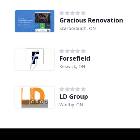
Gracious Renovation
Scarborough, ON
Forsefield
Keswick, ON
LD Group
Whitby, ON