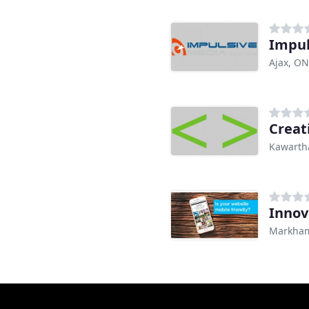
Impul
Ajax, ON
Creat
Kawarth
Inno
Markha