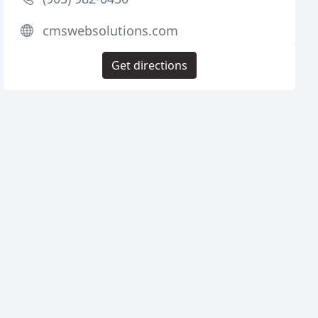
cmswebsolutions.com
Get directions