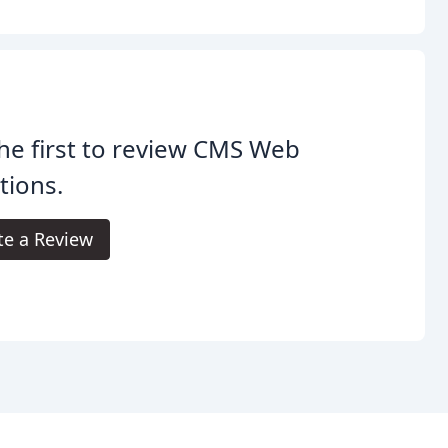
he first to review CMS Web
tions.
te a Review