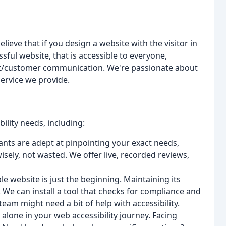
elieve that if you design a website with the visitor in
ssful website, that is accessible to everyone,
nt/customer communication. We're passionate about
service we provide.
bility needs, including:
nts are adept at pinpointing your exact needs,
sely, not wasted. We offer live, recorded reviews,
le website is just the beginning. Maintaining its
. We can install a tool that checks for compliance and
eam might need a bit of help with accessibility.
 alone in your web accessibility journey. Facing