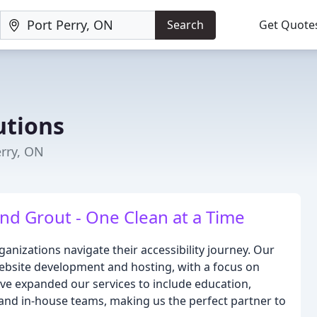
Search
Get Quote
utions
erry, ON
and Grout - One Clean at a Time
anizations navigate their accessibility journey. Our
website development and hosting, with a focus on
've expanded our services to include education,
and in-house teams, making us the perfect partner to