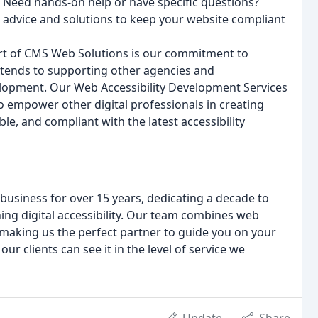
? Need hands-on help or have specific questions?
ed advice and solutions to keep your website compliant
art of CMS Web Solutions is our commitment to
extends to supporting other agencies and
elopment. Our Web Accessibility Development Services
 to empower other digital professionals in creating
ble, and compliant with the latest accessibility
usiness for over 15 years, dedicating a decade to
ching digital accessibility. Our team combines web
making us the perfect partner to guide you on your
our clients can see it in the level of service we