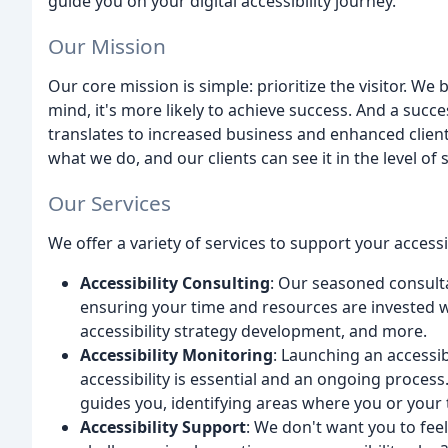
guide you on your digital accessibility journey.
Our Mission
Our core mission is simple: prioritize the visitor. We b
mind, it's more likely to achieve success. And a succe
translates to increased business and enhanced clie
what we do, and our clients can see it in the level of 
Our Services
We offer a variety of services to support your accessi
Accessibility Consulting
: Our seasoned consulta
ensuring your time and resources are invested wi
accessibility strategy development, and more.
Accessibility Monitoring
: Launching an accessib
accessibility is essential and an ongoing process
guides you, identifying areas where you or your t
Accessibility Support
: We don't want you to feel