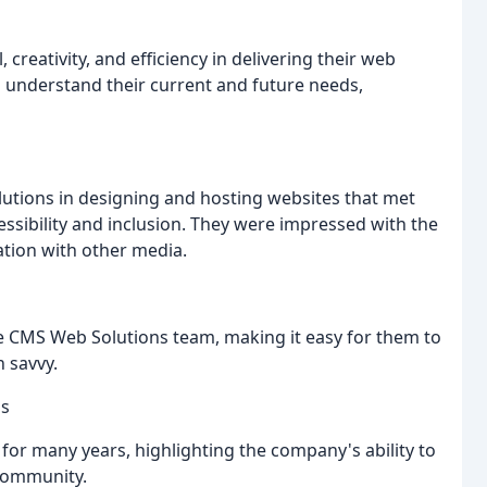
 creativity, and efficiency in delivering their web
 understand their current and future needs,
lutions in designing and hosting websites that met
essibility and inclusion. They were impressed with the
ation with other media.
the CMS Web Solutions team, making it easy for them to
 savvy.
ss
for many years, highlighting the company's ability to
 community.