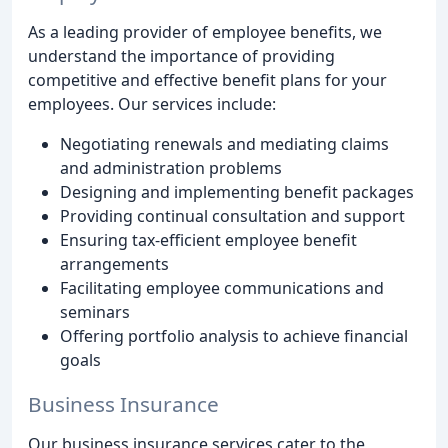
As a leading provider of employee benefits, we
understand the importance of providing
competitive and effective benefit plans for your
employees. Our services include:
Negotiating renewals and mediating claims
and administration problems
Designing and implementing benefit packages
Providing continual consultation and support
Ensuring tax-efficient employee benefit
arrangements
Facilitating employee communications and
seminars
Offering portfolio analysis to achieve financial
goals
Business Insurance
Our business insurance services cater to the