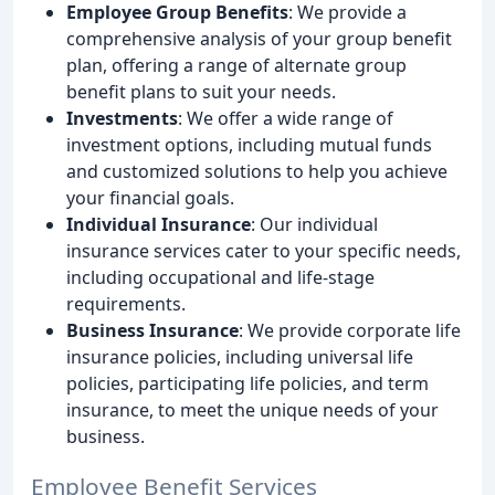
Employee Group Benefits
: We provide a
comprehensive analysis of your group benefit
plan, offering a range of alternate group
benefit plans to suit your needs.
Investments
: We offer a wide range of
investment options, including mutual funds
and customized solutions to help you achieve
your financial goals.
Individual Insurance
: Our individual
insurance services cater to your specific needs,
including occupational and life-stage
requirements.
Business Insurance
: We provide corporate life
insurance policies, including universal life
policies, participating life policies, and term
insurance, to meet the unique needs of your
business.
Employee Benefit Services