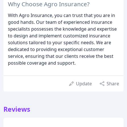
Why Choose Agro Insurance?
With Agro Insurance, you can trust that you are in
good hands. Our team of experienced insurance
specialists possesses the knowledge and expertise
to design and implement customized insurance
solutions tailored to your specific needs. We are
dedicated to providing exceptional customer
service, ensuring that our clients receive the best
possible coverage and support.
Update
Share
Reviews