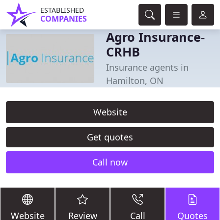
ESTABLISHED
COMPANIES
Agro Insurance-
CRHB
Insurance agents in
Hamilton, ON
Website
Get quotes
Call now
Website
Review
Call
Quotes