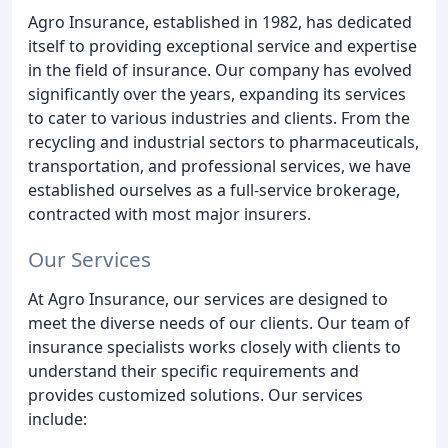
Agro Insurance, established in 1982, has dedicated
itself to providing exceptional service and expertise
in the field of insurance. Our company has evolved
significantly over the years, expanding its services
to cater to various industries and clients. From the
recycling and industrial sectors to pharmaceuticals,
transportation, and professional services, we have
established ourselves as a full-service brokerage,
contracted with most major insurers.
Our Services
At Agro Insurance, our services are designed to
meet the diverse needs of our clients. Our team of
insurance specialists works closely with clients to
understand their specific requirements and
provides customized solutions. Our services
include: