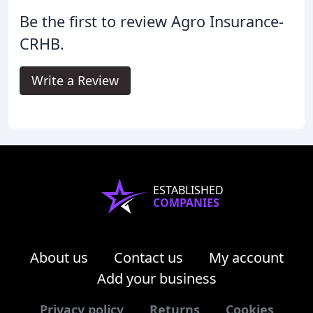
Be the first to review Agro Insurance-
CRHB.
Write a Review
ESTABLISHED
COMPANIES
About us
Contact us
My account
Add your business
Privacy policy
Returns
Cookies