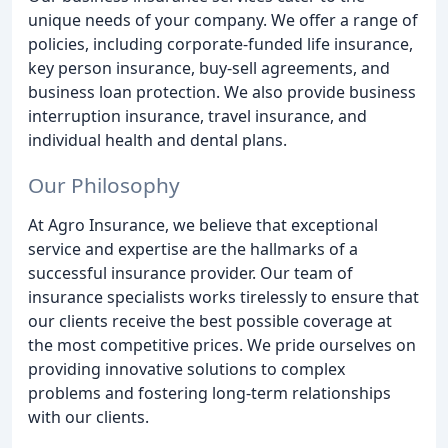
unique needs of your company. We offer a range of
policies, including corporate-funded life insurance,
key person insurance, buy-sell agreements, and
business loan protection. We also provide business
interruption insurance, travel insurance, and
individual health and dental plans.
Our Philosophy
At Agro Insurance, we believe that exceptional
service and expertise are the hallmarks of a
successful insurance provider. Our team of
insurance specialists works tirelessly to ensure that
our clients receive the best possible coverage at
the most competitive prices. We pride ourselves on
providing innovative solutions to complex
problems and fostering long-term relationships
with our clients.