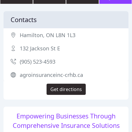
Contacts
Hamilton, ON L8N 1L3
132 Jackson St E
(905) 523-4593
agroinsuranceinc-crhb.ca
Get directions
Empowering Businesses Through
Comprehensive Insurance Solutions