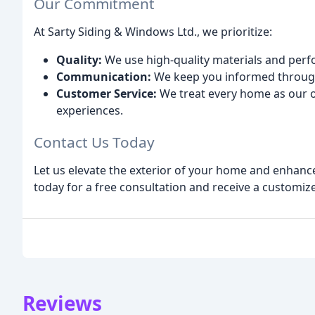
Our Commitment
At Sarty Siding & Windows Ltd., we prioritize:
Quality:
We use high-quality materials and perfo
Communication:
We keep you informed through
Customer Service:
We treat every home as our o
experiences.
Contact Us Today
Let us elevate the exterior of your home and enhance
today for a free consultation and receive a customiz
Reviews