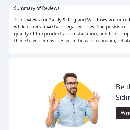
Summary of Reviews
The reviews for Sardy Siding and Windows are mixed
while others have had negative ones. The positive co
quality of the product and installation, and the co
there have been issues with the workmanship, reliab
Be t
Sid
Wri