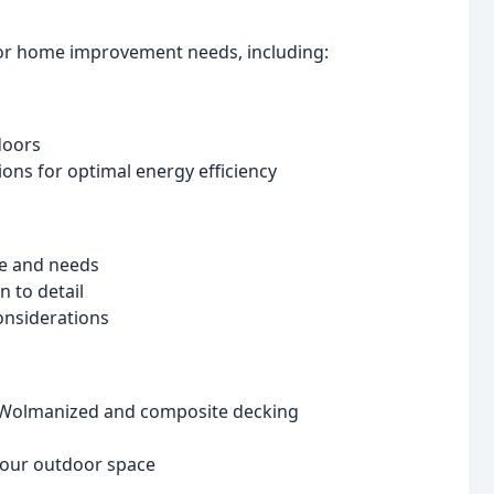
ior home improvement needs, including:
doors
s for optimal energy efficiency
le and needs
n to detail
onsiderations
e Wolmanized and composite decking
 your outdoor space