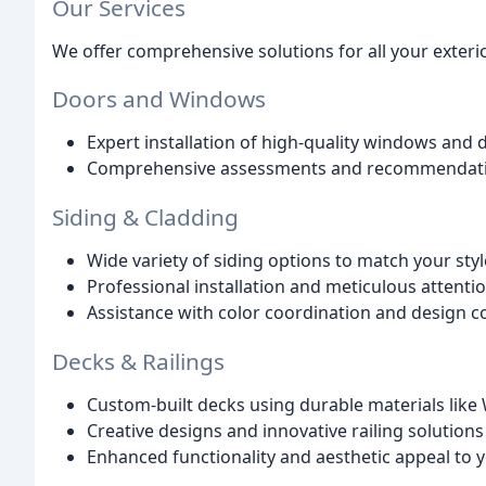
Our Services
We offer comprehensive solutions for all your exter
Doors and Windows
Expert installation of high-quality windows and 
Comprehensive assessments and recommendation
Siding & Cladding
Wide variety of siding options to match your sty
Professional installation and meticulous attentio
Assistance with color coordination and design c
Decks & Railings
Custom-built decks using durable materials lik
Creative designs and innovative railing solutions
Enhanced functionality and aesthetic appeal to