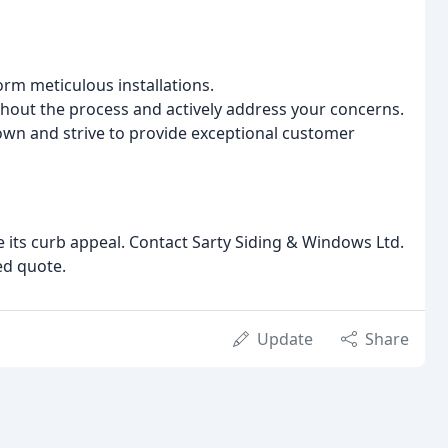
rm meticulous installations.
out the process and actively address your concerns.
wn and strive to provide exceptional customer
 its curb appeal. Contact Sarty Siding & Windows Ltd.
ed quote.
Update
Share