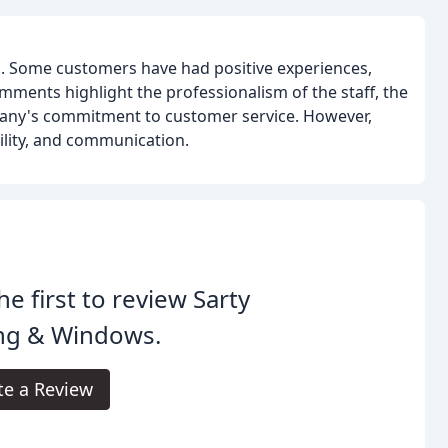
. Some customers have had positive experiences,
mments highlight the professionalism of the staff, the
mpany's commitment to customer service. However,
ility, and communication.
he first to review Sarty
ing & Windows.
te a Review