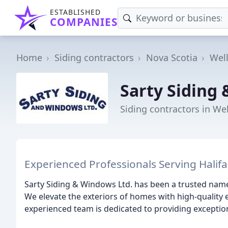
ESTABLISHED
COMPANIES
Home
Siding contractors
Nova Scotia
Wel
Sarty Siding
Siding contractors in We
Experienced Professionals Serving Halif
Sarty Siding & Windows Ltd. has been a trusted name
We elevate the exteriors of homes with high-quality
experienced team is dedicated to providing excepti