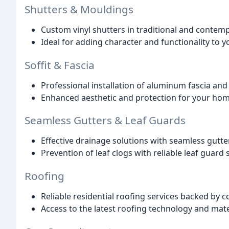
Shutters & Mouldings
Custom vinyl shutters in traditional and contemp
Ideal for adding character and functionality to 
Soffit & Fascia
Professional installation of aluminum fascia and 
Enhanced aesthetic and protection for your hom
Seamless Gutters & Leaf Guards
Effective drainage solutions with seamless gutte
Prevention of leaf clogs with reliable leaf guard
Roofing
Reliable residential roofing services backed by
Access to the latest roofing technology and mate