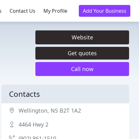
s
Contact Us
My Profile
Add Your Business
Website
Get quotes
Call now
Contacts
Wellington, NS B2T 1A2
4464 Hwy 2
(902) 861-1510