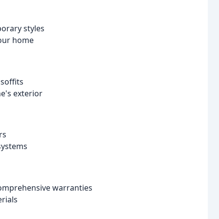
orary styles
your home
soffits
e's exterior
rs
 systems
 comprehensive warranties
rials