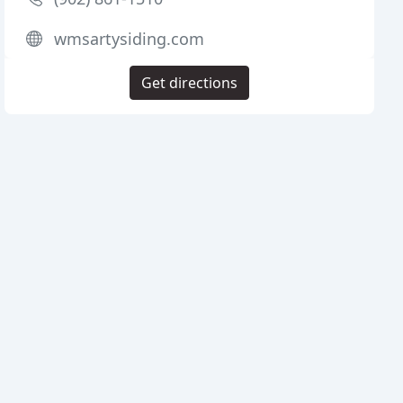
wmsartysiding.com
Get directions