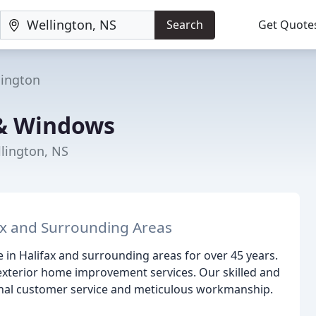
Search
Get Quote
lington
 & Windows
llington, NS
ax and Surrounding Areas
 in Halifax and surrounding areas for over 45 years.
 exterior home improvement services. Our skilled and
onal customer service and meticulous workmanship.