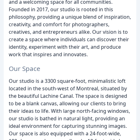
and a welcoming space for all communities.
Founded in 2017, our studio is rooted in this
philosophy, providing a unique blend of inspiration,
creativity, and comfort for photographers,
creatives, and entrepreneurs alike. Our vision is to
create a space where individuals can discover their
identity, experiment with their art, and produce
work that inspires and innovates.
Our Space
Our studio is a 3300 square-foot, minimalistic loft
located in the south-west of Montreal, situated by
the beautiful Lachine Canal. The space is designed
to be a blank canvas, allowing our clients to bring
their ideas to life. With large north-facing windows,
our studio is bathed in natural light, providing an
ideal environment for capturing stunning images.
Our space is also equipped with a 24-foot-wide,