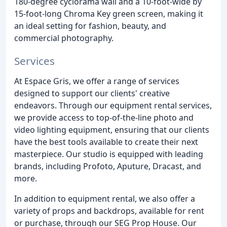
180-degree cyclorama wall and a 10-foot-wide by
15-foot-long Chroma Key green screen, making it
an ideal setting for fashion, beauty, and
commercial photography.
Services
At Espace Gris, we offer a range of services
designed to support our clients' creative
endeavors. Through our equipment rental services,
we provide access to top-of-the-line photo and
video lighting equipment, ensuring that our clients
have the best tools available to create their next
masterpiece. Our studio is equipped with leading
brands, including Profoto, Aputure, Dracast, and
more.
In addition to equipment rental, we also offer a
variety of props and backdrops, available for rent
or purchase, through our SEG Prop House. Our