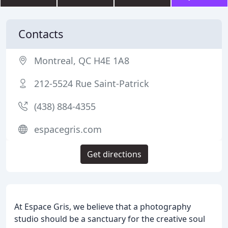
Contacts
Montreal, QC H4E 1A8
212-5524 Rue Saint-Patrick
(438) 884-4355
espacegris.com
Get directions
At Espace Gris, we believe that a photography
studio should be a sanctuary for the creative soul