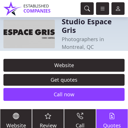
ESTABLISHED
COMPANIES
Studio Espace
Gris
Photographers in
Montreal, QC
Website
Get quotes
Call now
Website
Review
Call
Quotes