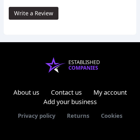
Write a Review
ESTABLISHED
COMPANIES
About us
Contact us
My account
Add your business
Privacy policy
Returns
Cookies