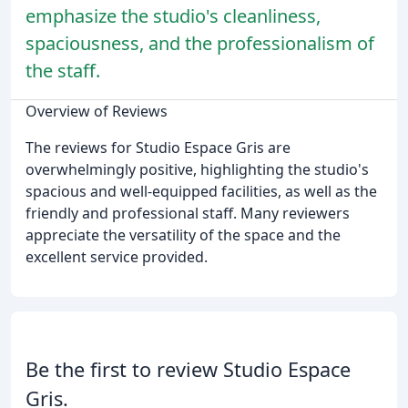
emphasize the studio's cleanliness,
spaciousness, and the professionalism of
the staff.
Overview of Reviews
The reviews for Studio Espace Gris are
overwhelmingly positive, highlighting the studio's
spacious and well-equipped facilities, as well as the
friendly and professional staff. Many reviewers
appreciate the versatility of the space and the
excellent service provided.
Be the first to review Studio Espace
Gris.