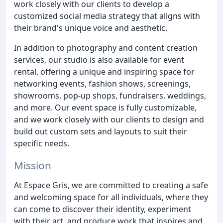
work closely with our clients to develop a
customized social media strategy that aligns with
their brand's unique voice and aesthetic.
In addition to photography and content creation
services, our studio is also available for event
rental, offering a unique and inspiring space for
networking events, fashion shows, screenings,
showrooms, pop-up shops, fundraisers, weddings,
and more. Our event space is fully customizable,
and we work closely with our clients to design and
build out custom sets and layouts to suit their
specific needs.
Mission
At Espace Gris, we are committed to creating a safe
and welcoming space for all individuals, where they
can come to discover their identity, experiment
with their art, and produce work that inspires and