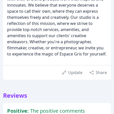
innovates. We believe that everyone deserves a
space to call their own, where they can express
themselves freely and creatively. Our studio is a
reflection of this mission, where we strive to
provide top-notch services, amenities, and
amenities to support our clients' creative
endeavors. Whether you're a photographer,
filmmaker, creative, or entrepreneur, we invite you
to experience the magic of Espace Gris for yourself.
Update
Share
Reviews
Positive:
The positive comments