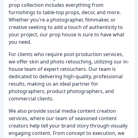
prop collection includes everything from
furnishings to table-top props, decor, and more.
Whether you're a photographer, filmmaker, or
creative seeking to add a touch of authenticity to
your project, our prop house is sure to have what
you need.
For clients who require post-production services,
we offer skin and photo retouching, utilizing our in-
house team of expert retouchers. Our team is
dedicated to delivering high-quality, professional
results, making us an ideal partner for
photographers, product photographers, and
commercial clients.
We also provide social media content creation
services, where our team of seasoned content
creators help tell your brand story through visually
engaging content. From concept to execution, we