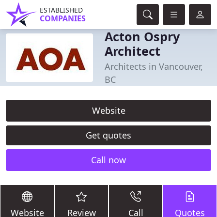
ESTABLISHED
COMPANIES
Acton Ospry
Architect
Architects in Vancouver,
BC
Website
Get quotes
Call now
Website
Review
Call
Quotes