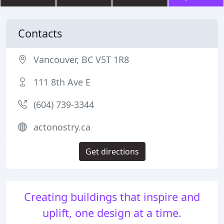
Contacts
Vancouver, BC V5T 1R8
111 8th Ave E
(604) 739-3344
actonostry.ca
Get directions
Creating buildings that inspire and
uplift, one design at a time.