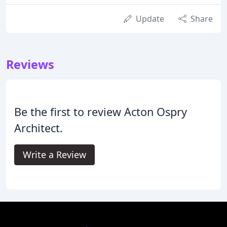
Update
Share
Reviews
Be the first to review Acton Ospry
Architect.
Write a Review