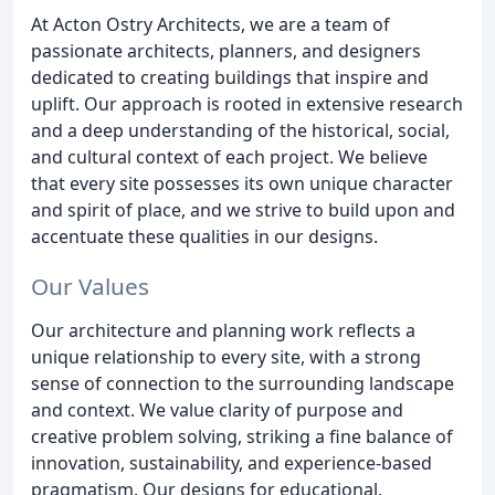
At Acton Ostry Architects, we are a team of
passionate architects, planners, and designers
dedicated to creating buildings that inspire and
uplift. Our approach is rooted in extensive research
and a deep understanding of the historical, social,
and cultural context of each project. We believe
that every site possesses its own unique character
and spirit of place, and we strive to build upon and
accentuate these qualities in our designs.
Our Values
Our architecture and planning work reflects a
unique relationship to every site, with a strong
sense of connection to the surrounding landscape
and context. We value clarity of purpose and
creative problem solving, striking a fine balance of
innovation, sustainability, and experience-based
pragmatism. Our designs for educational,