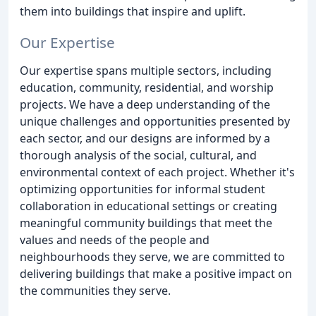
them into buildings that inspire and uplift.
Our Expertise
Our expertise spans multiple sectors, including
education, community, residential, and worship
projects. We have a deep understanding of the
unique challenges and opportunities presented by
each sector, and our designs are informed by a
thorough analysis of the social, cultural, and
environmental context of each project. Whether it's
optimizing opportunities for informal student
collaboration in educational settings or creating
meaningful community buildings that meet the
values and needs of the people and
neighbourhoods they serve, we are committed to
delivering buildings that make a positive impact on
the communities they serve.