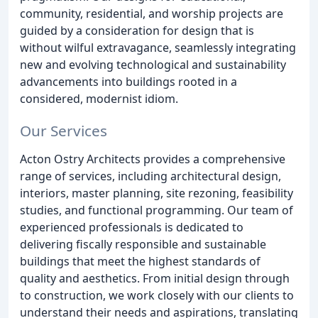
community, residential, and worship projects are
guided by a consideration for design that is
without wilful extravagance, seamlessly integrating
new and evolving technological and sustainability
advancements into buildings rooted in a
considered, modernist idiom.
Our Services
Acton Ostry Architects provides a comprehensive
range of services, including architectural design,
interiors, master planning, site rezoning, feasibility
studies, and functional programming. Our team of
experienced professionals is dedicated to
delivering fiscally responsible and sustainable
buildings that meet the highest standards of
quality and aesthetics. From initial design through
to construction, we work closely with our clients to
understand their needs and aspirations, translating