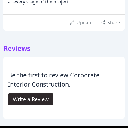
at every stage of the project.
Update
Share
Reviews
Be the first to review Corporate
Interior Construction.
Write a Review