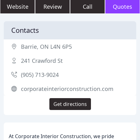
Website
Review
Call
Quotes
Contacts
Barrie, ON L4N 6P5
241 Crawford St
(905) 713-9024
corporateinteriorconstruction.com
Get directions
At Corporate Interior Construction, we pride