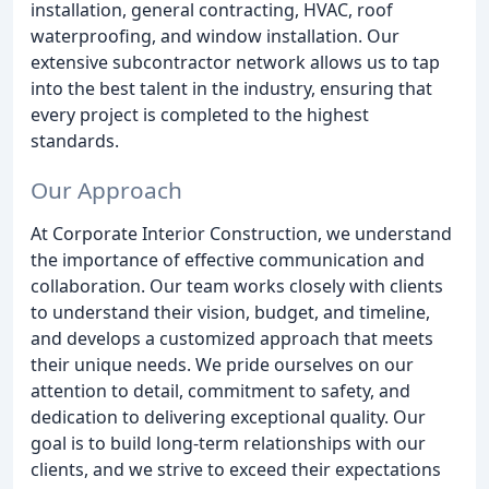
installation, general contracting, HVAC, roof
waterproofing, and window installation. Our
extensive subcontractor network allows us to tap
into the best talent in the industry, ensuring that
every project is completed to the highest
standards.
Our Approach
At Corporate Interior Construction, we understand
the importance of effective communication and
collaboration. Our team works closely with clients
to understand their vision, budget, and timeline,
and develops a customized approach that meets
their unique needs. We pride ourselves on our
attention to detail, commitment to safety, and
dedication to delivering exceptional quality. Our
goal is to build long-term relationships with our
clients, and we strive to exceed their expectations