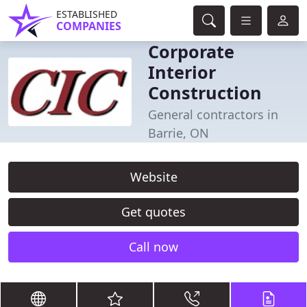
ESTABLISHED
COMPANIES
Corporate
Interior
Construction
General contractors in
Barrie, ON
Website
Get quotes
Call now