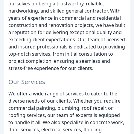
ourselves on being a trustworthy, reliable,
hardworking, and skilled general contractor. With
years of experience in commercial and residential
construction and renovation projects, we have built
a reputation for delivering exceptional quality and
exceeding client expectations. Our team of licensed
and insured professionals is dedicated to providing
top-notch services, from initial consultation to
project completion, ensuring a seamless and
stress-free experience for our clients.
Our Services
We offer a wide range of services to cater to the
diverse needs of our clients. Whether you require
commercial painting, plumbing, roof repair, or
roofing services, our team of experts is equipped
to handle it all. We also specialize in concrete work,
door services, electrical services, flooring