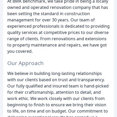
At BMK Benchmark, we take pride in being a locally
owned and operated renovation company that has
been setting the standard in construction
management for over 30 years. Our team of
experienced professionals is dedicated to providing
quality services at competitive prices to our diverse
range of clients. From renovations and extensions
to property maintenance and repairs, we have got
you covered.
Our Approach
We believe in building long-lasting relationships
with our clients based on trust and transparency.
Our fully qualified and insured team is hand-picked
for their craftsmanship, attention to detail, and
work ethic. We work closely with our clients from
beginning to finish to ensure we bring their vision
to life, on time and on budget. Our commitment to