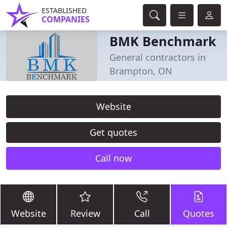
ESTABLISHED
COMPANIES
BMK Benchmark
General contractors in
Brampton, ON
Website
Get quotes
Call now
Website
Review
Call
Quotes