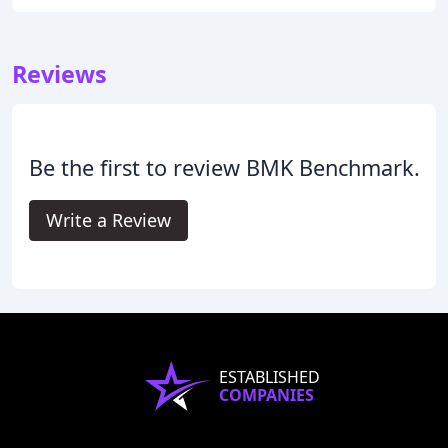
Reviews
Be the first to review BMK Benchmark.
Write a Review
ESTABLISHED
COMPANIES