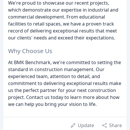
We're proud to showcase our recent projects,
which demonstrate our expertise in industrial and
commercial development. From educational
facilities to retail spaces, we have a proven track
record of delivering exceptional results that meet
our clients' needs and exceed their expectations.
Why Choose Us
At BMK Benchmark, we're committed to setting the
standard in construction management. Our
experienced team, attention to detail, and
commitment to delivering exceptional results make
us the perfect partner for your next construction
project. Contact us today to learn more about how
we can help you bring your vision to life.
Update
Share