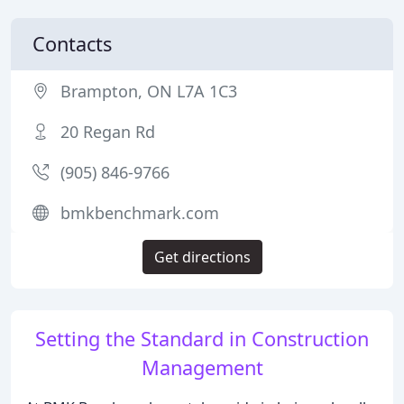
Contacts
Brampton, ON L7A 1C3
20 Regan Rd
(905) 846-9766
bmkbenchmark.com
Get directions
Setting the Standard in Construction
Management