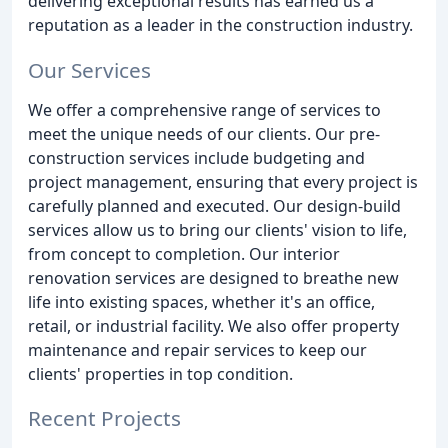
delivering exceptional results has earned us a
reputation as a leader in the construction industry.
Our Services
We offer a comprehensive range of services to
meet the unique needs of our clients. Our pre-
construction services include budgeting and
project management, ensuring that every project is
carefully planned and executed. Our design-build
services allow us to bring our clients' vision to life,
from concept to completion. Our interior
renovation services are designed to breathe new
life into existing spaces, whether it's an office,
retail, or industrial facility. We also offer property
maintenance and repair services to keep our
clients' properties in top condition.
Recent Projects