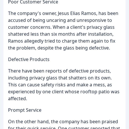
Poor Customer Service
The company's owner, Jesus Elias Ramos, has been
accused of being uncaring and unresponsive to
customer concerns. When a client's privacy glass
shattered less than six months after installation,
Ramos allegedly tried to charge them again to fix
the problem, despite the glass being defective.
Defective Products
There have been reports of defective products,
including privacy glass that shatters on its own.
This can cause safety risks and make a mess, as
experienced by one client whose rooftop patio was
affected.
Prompt Service
On the other hand, the company has been praised
for their quick service. One customer reported that