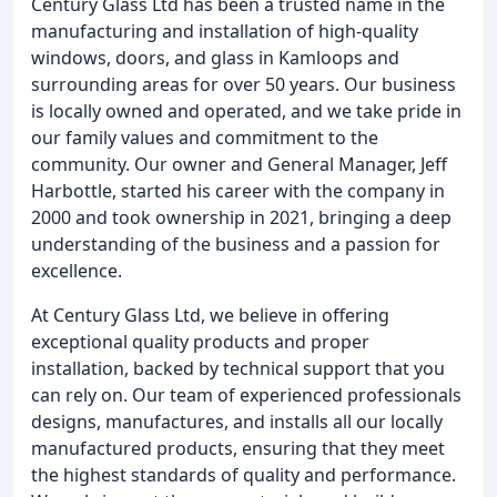
Century Glass Ltd has been a trusted name in the
manufacturing and installation of high-quality
windows, doors, and glass in Kamloops and
surrounding areas for over 50 years. Our business
is locally owned and operated, and we take pride in
our family values and commitment to the
community. Our owner and General Manager, Jeff
Harbottle, started his career with the company in
2000 and took ownership in 2021, bringing a deep
understanding of the business and a passion for
excellence.
At Century Glass Ltd, we believe in offering
exceptional quality products and proper
installation, backed by technical support that you
can rely on. Our team of experienced professionals
designs, manufactures, and installs all our locally
manufactured products, ensuring that they meet
the highest standards of quality and performance.