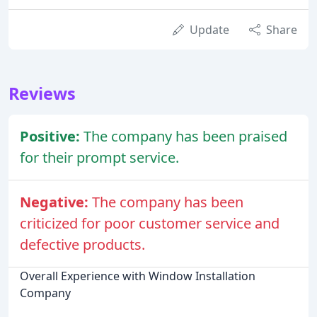
Update
Share
Reviews
Positive:
The company has been praised
for their prompt service.
Negative:
The company has been
criticized for poor customer service and
defective products.
Overall Experience with Window Installation
Company