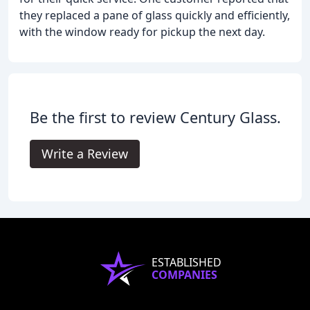
they replaced a pane of glass quickly and efficiently,
with the window ready for pickup the next day.
Be the first to review Century Glass.
Write a Review
ESTABLISHED
COMPANIES