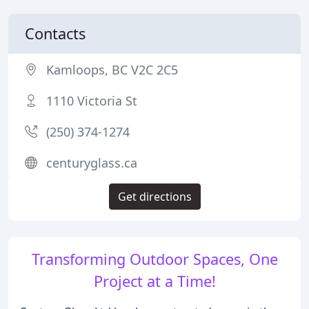
Contacts
Kamloops, BC V2C 2C5
1110 Victoria St
(250) 374-1274
centuryglass.ca
Get directions
Transforming Outdoor Spaces, One
Project at a Time!