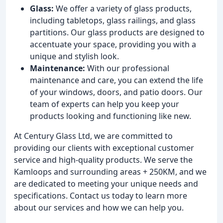
Glass:
We offer a variety of glass products,
including tabletops, glass railings, and glass
partitions. Our glass products are designed to
accentuate your space, providing you with a
unique and stylish look.
Maintenance:
With our professional
maintenance and care, you can extend the life
of your windows, doors, and patio doors. Our
team of experts can help you keep your
products looking and functioning like new.
At Century Glass Ltd, we are committed to
providing our clients with exceptional customer
service and high-quality products. We serve the
Kamloops and surrounding areas + 250KM, and we
are dedicated to meeting your unique needs and
specifications. Contact us today to learn more
about our services and how we can help you.