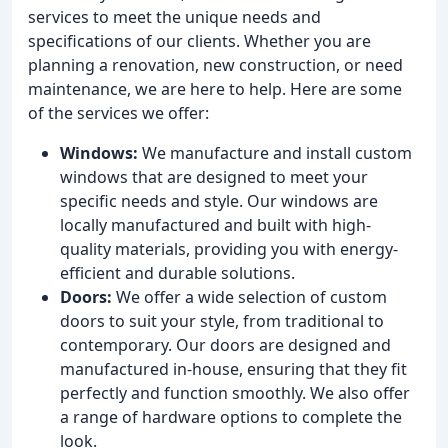
services to meet the unique needs and
specifications of our clients. Whether you are
planning a renovation, new construction, or need
maintenance, we are here to help. Here are some
of the services we offer:
Windows:
We manufacture and install custom
windows that are designed to meet your
specific needs and style. Our windows are
locally manufactured and built with high-
quality materials, providing you with energy-
efficient and durable solutions.
Doors:
We offer a wide selection of custom
doors to suit your style, from traditional to
contemporary. Our doors are designed and
manufactured in-house, ensuring that they fit
perfectly and function smoothly. We also offer
a range of hardware options to complete the
look.