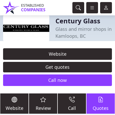
ESTABLISHED
COMPANIES
Century Glass
Glass and mirror shops in
Kamloops, BC
Website
Get quotes
Call now
Website
Review
Call
Quotes