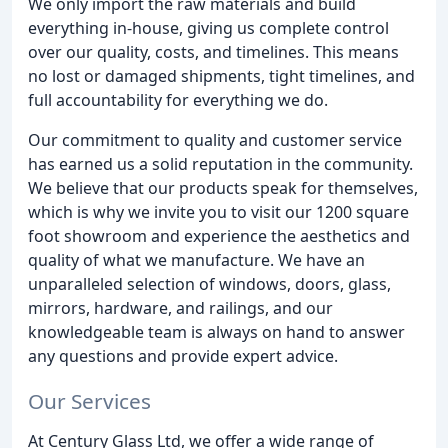
We only import the raw materials and build
everything in-house, giving us complete control
over our quality, costs, and timelines. This means
no lost or damaged shipments, tight timelines, and
full accountability for everything we do.
Our commitment to quality and customer service
has earned us a solid reputation in the community.
We believe that our products speak for themselves,
which is why we invite you to visit our 1200 square
foot showroom and experience the aesthetics and
quality of what we manufacture. We have an
unparalleled selection of windows, doors, glass,
mirrors, hardware, and railings, and our
knowledgeable team is always on hand to answer
any questions and provide expert advice.
Our Services
At Century Glass Ltd, we offer a wide range of