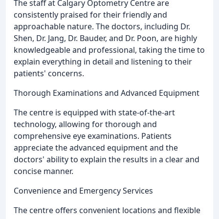
The staff at Calgary Optometry Centre are
consistently praised for their friendly and
approachable nature. The doctors, including Dr.
Shen, Dr. Jang, Dr. Bauder, and Dr. Poon, are highly
knowledgeable and professional, taking the time to
explain everything in detail and listening to their
patients' concerns.
Thorough Examinations and Advanced Equipment
The centre is equipped with state-of-the-art
technology, allowing for thorough and
comprehensive eye examinations. Patients
appreciate the advanced equipment and the
doctors' ability to explain the results in a clear and
concise manner.
Convenience and Emergency Services
The centre offers convenient locations and flexible