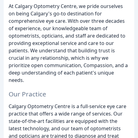
At Calgary Optometry Centre, we pride ourselves
on being Calgary's go-to destination for
comprehensive eye care. With over three decades
of experience, our knowledgeable team of
optometrists, opticians, and staff are dedicated to
providing exceptional service and care to our
patients. We understand that building trust is
crucial in any relationship, which is why we
prioritize open communication, Compassion, and a
deep understanding of each patient's unique
needs.
Our Practice
Calgary Optometry Centre is a full-service eye care
practice that offers a wide range of services. Our
state-of-the-art facilities are equipped with the
latest technology, and our team of optometrists
and opticians are trained to diagnose and treat