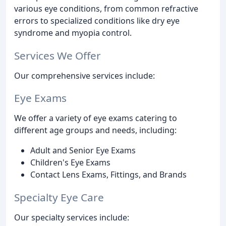
various eye conditions, from common refractive
errors to specialized conditions like dry eye
syndrome and myopia control.
Services We Offer
Our comprehensive services include:
Eye Exams
We offer a variety of eye exams catering to
different age groups and needs, including:
Adult and Senior Eye Exams
Children's Eye Exams
Contact Lens Exams, Fittings, and Brands
Specialty Eye Care
Our specialty services include: