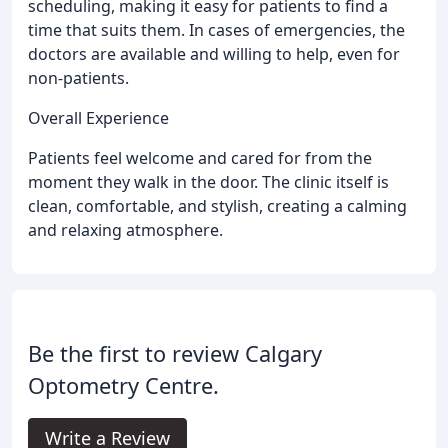
scheduling, making it easy for patients to find a
time that suits them. In cases of emergencies, the
doctors are available and willing to help, even for
non-patients.
Overall Experience
Patients feel welcome and cared for from the
moment they walk in the door. The clinic itself is
clean, comfortable, and stylish, creating a calming
and relaxing atmosphere.
Be the first to review Calgary
Optometry Centre.
Write a Review