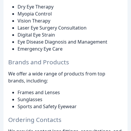
Dry Eye Therapy
Myopia Control
Vision Therapy
Laser Eye Surgery Consultation
Digital Eye Strain
Eye Disease Diagnosis and Management
Emergency Eye Care
Brands and Products
We offer a wide range of products from top
brands, including:
Frames and Lenses
Sunglasses
Sports and Safety Eyewear
Ordering Contacts