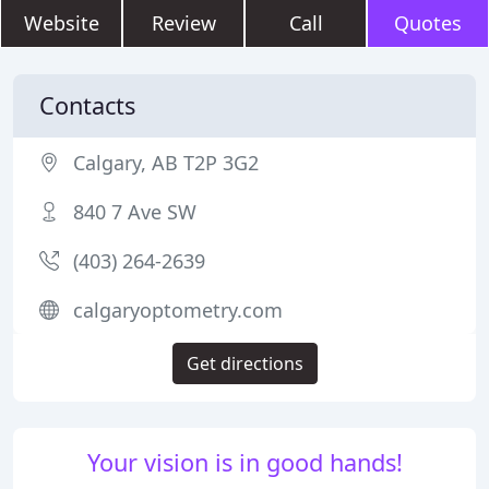
Website
Review
Call
Quotes
Contacts
Calgary, AB T2P 3G2
840 7 Ave SW
(403) 264-2639
calgaryoptometry.com
Get directions
Your vision is in good hands!