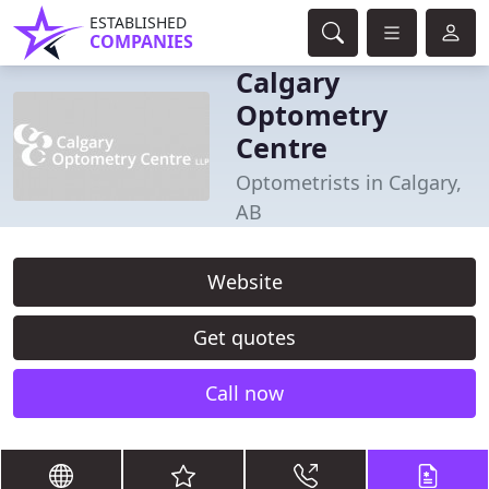
ESTABLISHED
COMPANIES
Calgary
Optometry
Centre
Optometrists in Calgary,
AB
Website
Get quotes
Call now