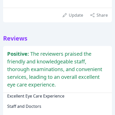
Update
Share
Reviews
Positive:
The reviewers praised the
friendly and knowledgeable staff,
thorough examinations, and convenient
services, leading to an overall excellent
eye care experience.
Excellent Eye Care Experience
Staff and Doctors