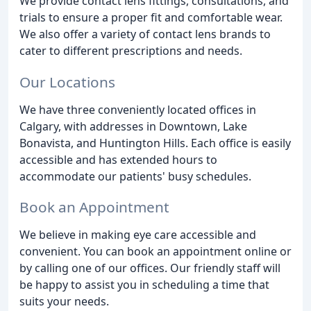
We provide contact lens fittings, consultations, and
trials to ensure a proper fit and comfortable wear.
We also offer a variety of contact lens brands to
cater to different prescriptions and needs.
Our Locations
We have three conveniently located offices in
Calgary, with addresses in Downtown, Lake
Bonavista, and Huntington Hills. Each office is easily
accessible and has extended hours to
accommodate our patients' busy schedules.
Book an Appointment
We believe in making eye care accessible and
convenient. You can book an appointment online or
by calling one of our offices. Our friendly staff will
be happy to assist you in scheduling a time that
suits your needs.