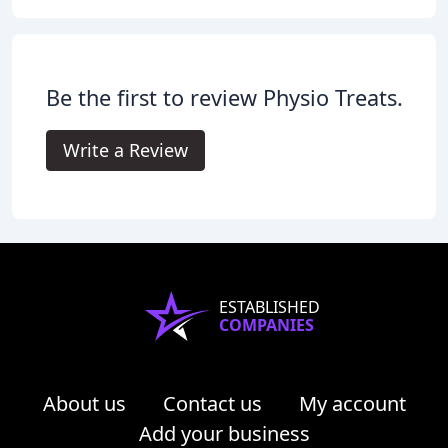
Be the first to review Physio Treats.
Write a Review
ESTABLISHED
COMPANIES
About us
Contact us
My account
Add your business