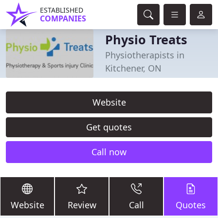
ESTABLISHED
COMPANIES
Physio Treats
Physiotherapists in
Kitchener, ON
Website
Get quotes
Call now
Website
Review
Call
Quotes