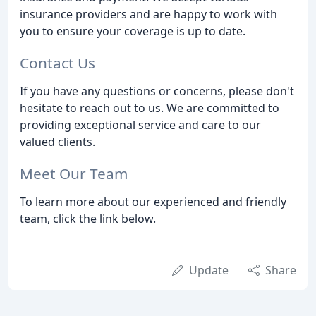
insurance providers and are happy to work with
you to ensure your coverage is up to date.
Contact Us
If you have any questions or concerns, please don't
hesitate to reach out to us. We are committed to
providing exceptional service and care to our
valued clients.
Meet Our Team
To learn more about our experienced and friendly
team, click the link below.
Update
Share