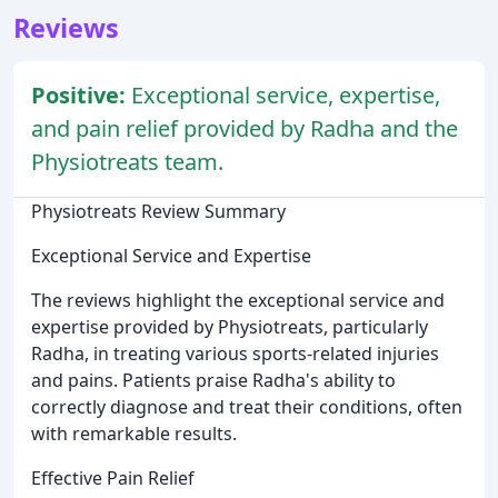
Reviews
Positive:
Exceptional service, expertise,
and pain relief provided by Radha and the
Physiotreats team.
Physiotreats Review Summary
Exceptional Service and Expertise
The reviews highlight the exceptional service and
expertise provided by Physiotreats, particularly
Radha, in treating various sports-related injuries
and pains. Patients praise Radha's ability to
correctly diagnose and treat their conditions, often
with remarkable results.
Effective Pain Relief