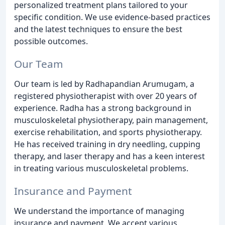
personalized treatment plans tailored to your
specific condition. We use evidence-based practices
and the latest techniques to ensure the best
possible outcomes.
Our Team
Our team is led by Radhapandian Arumugam, a
registered physiotherapist with over 20 years of
experience. Radha has a strong background in
musculoskeletal physiotherapy, pain management,
exercise rehabilitation, and sports physiotherapy.
He has received training in dry needling, cupping
therapy, and laser therapy and has a keen interest
in treating various musculoskeletal problems.
Insurance and Payment
We understand the importance of managing
insurance and payment. We accept various