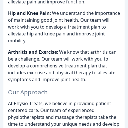
alleviate pain and improve function.
Hip and Knee Pain
: We understand the importance
of maintaining good joint health. Our team will
work with you to develop a treatment plan to
alleviate hip and knee pain and improve joint
mobility.
Arthritis and Exercise
: We know that arthritis can
be a challenge. Our team will work with you to
develop a comprehensive treatment plan that
includes exercise and physical therapy to alleviate
symptoms and improve joint health.
Our Approach
At Physio Treats, we believe in providing patient-
centered care. Our team of experienced
physiotherapists and massage therapists take the
time to understand your unique needs and develop