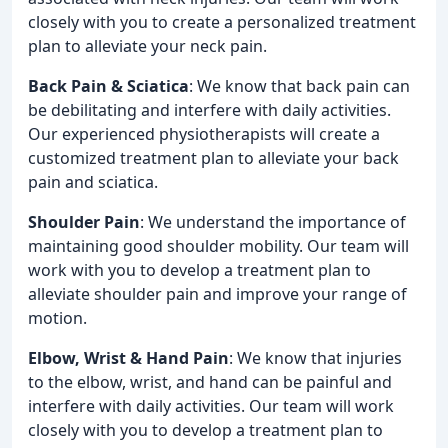
closely with you to create a personalized treatment
plan to alleviate your neck pain.
Back Pain & Sciatica
: We know that back pain can
be debilitating and interfere with daily activities.
Our experienced physiotherapists will create a
customized treatment plan to alleviate your back
pain and sciatica.
Shoulder Pain
: We understand the importance of
maintaining good shoulder mobility. Our team will
work with you to develop a treatment plan to
alleviate shoulder pain and improve your range of
motion.
Elbow, Wrist & Hand Pain
: We know that injuries
to the elbow, wrist, and hand can be painful and
interfere with daily activities. Our team will work
closely with you to develop a treatment plan to