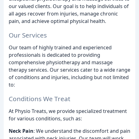
our valued clients. Our goal is to help individuals of
all ages recover from injuries, manage chronic
pain, and achieve optimal physical health.
Our Services
Our team of highly trained and experienced
professionals is dedicated to providing
comprehensive physiotherapy and massage
therapy services. Our services cater to a wide range
of conditions and injuries, including but not limited
to:
Conditions We Treat
At Physio Treats, we provide specialized treatment
for various conditions, such as:
Neck Pain
: We understand the discomfort and pain
associated with neck injuries. Our team will work