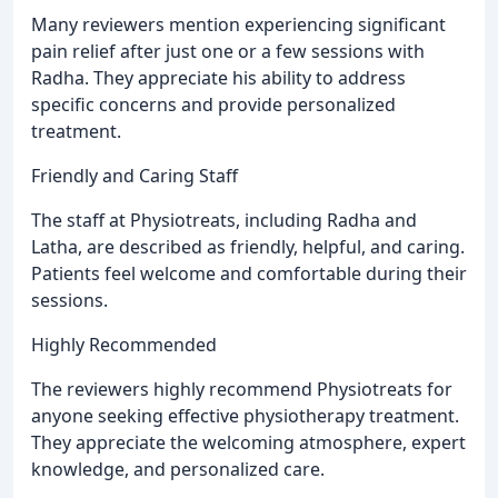
Many reviewers mention experiencing significant
pain relief after just one or a few sessions with
Radha. They appreciate his ability to address
specific concerns and provide personalized
treatment.
Friendly and Caring Staff
The staff at Physiotreats, including Radha and
Latha, are described as friendly, helpful, and caring.
Patients feel welcome and comfortable during their
sessions.
Highly Recommended
The reviewers highly recommend Physiotreats for
anyone seeking effective physiotherapy treatment.
They appreciate the welcoming atmosphere, expert
knowledge, and personalized care.