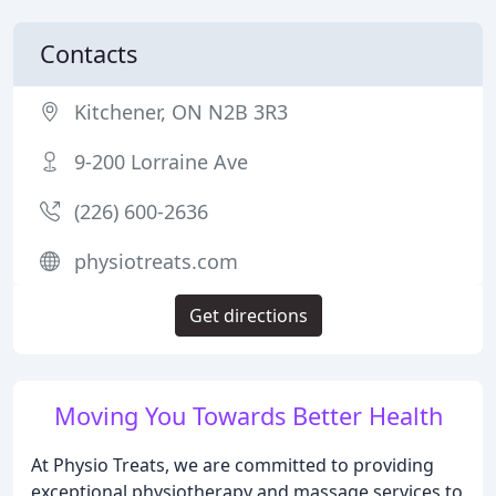
Contacts
Kitchener, ON N2B 3R3
9-200 Lorraine Ave
(226) 600-2636
physiotreats.com
Get directions
Moving You Towards Better Health
At Physio Treats, we are committed to providing
exceptional physiotherapy and massage services to