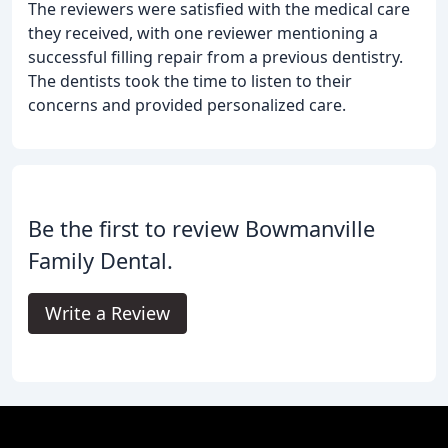
The reviewers were satisfied with the medical care
they received, with one reviewer mentioning a
successful filling repair from a previous dentistry.
The dentists took the time to listen to their
concerns and provided personalized care.
Be the first to review Bowmanville
Family Dental.
Write a Review