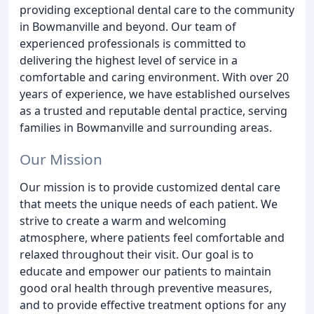
providing exceptional dental care to the community
in Bowmanville and beyond. Our team of
experienced professionals is committed to
delivering the highest level of service in a
comfortable and caring environment. With over 20
years of experience, we have established ourselves
as a trusted and reputable dental practice, serving
families in Bowmanville and surrounding areas.
Our Mission
Our mission is to provide customized dental care
that meets the unique needs of each patient. We
strive to create a warm and welcoming
atmosphere, where patients feel comfortable and
relaxed throughout their visit. Our goal is to
educate and empower our patients to maintain
good oral health through preventive measures,
and to provide effective treatment options for any