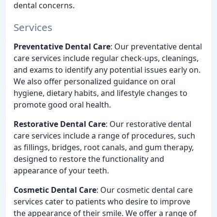
dental concerns.
Services
Preventative Dental Care
: Our preventative dental
care services include regular check-ups, cleanings,
and exams to identify any potential issues early on.
We also offer personalized guidance on oral
hygiene, dietary habits, and lifestyle changes to
promote good oral health.
Restorative Dental Care
: Our restorative dental
care services include a range of procedures, such
as fillings, bridges, root canals, and gum therapy,
designed to restore the functionality and
appearance of your teeth.
Cosmetic Dental Care
: Our cosmetic dental care
services cater to patients who desire to improve
the appearance of their smile. We offer a range of