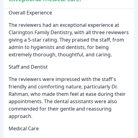
Overall Experience
The reviewers had an exceptional experience at
Clarington Family Dentistry, with all three reviewers
giving a 5-star rating. They praised the staff, from
admin to hygienists and dentists, for being
extremely thorough, thoughtful, and caring.
Staff and Dentist
The reviewers were impressed with the staff's
friendly and comforting nature, particularly Dr.
Rahman, who made them feel at ease during their
appointments. The dental assistants were also
commended for their gentle and reassuring
approach.
Medical Care