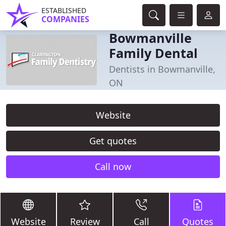
ESTABLISHED
COMPANIES
Bowmanville
Family Dental
Dentists in Bowmanville,
ON
Website
Get quotes
Call now
Website
Review
Call
Quotes