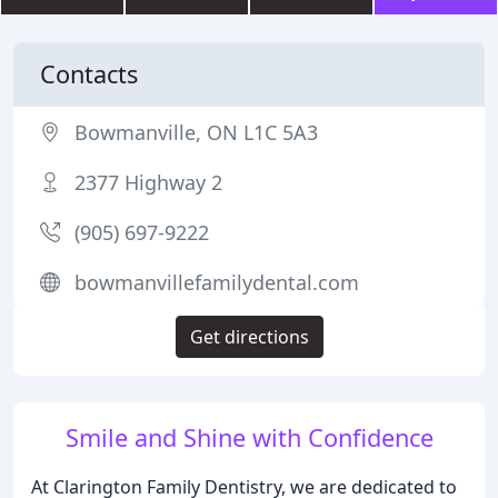
Contacts
Bowmanville, ON L1C 5A3
2377 Highway 2
(905) 697-9222
bowmanvillefamilydental.com
Get directions
Smile and Shine with Confidence
At Clarington Family Dentistry, we are dedicated to