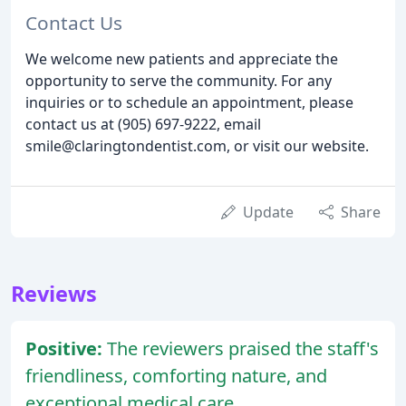
Contact Us
We welcome new patients and appreciate the
opportunity to serve the community. For any
inquiries or to schedule an appointment, please
contact us at (905) 697-9222, email
smile@claringtondentist.com, or visit our website.
Update
Share
Reviews
Positive:
The reviewers praised the staff's
friendliness, comforting nature, and
exceptional medical care.