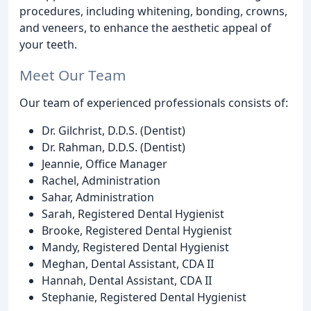
procedures, including whitening, bonding, crowns,
and veneers, to enhance the aesthetic appeal of
your teeth.
Meet Our Team
Our team of experienced professionals consists of:
Dr. Gilchrist, D.D.S. (Dentist)
Dr. Rahman, D.D.S. (Dentist)
Jeannie, Office Manager
Rachel, Administration
Sahar, Administration
Sarah, Registered Dental Hygienist
Brooke, Registered Dental Hygienist
Mandy, Registered Dental Hygienist
Meghan, Dental Assistant, CDA II
Hannah, Dental Assistant, CDA II
Stephanie, Registered Dental Hygienist