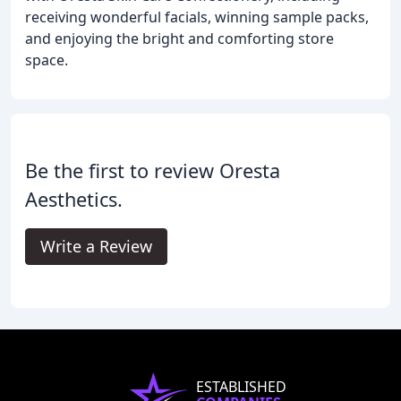
receiving wonderful facials, winning sample packs,
and enjoying the bright and comforting store
space.
Be the first to review Oresta
Aesthetics.
Write a Review
ESTABLISHED