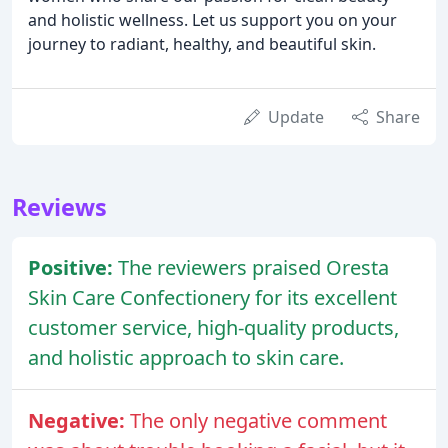
and holistic wellness. Let us support you on your
journey to radiant, healthy, and beautiful skin.
Update
Share
Reviews
Positive:
The reviewers praised Oresta
Skin Care Confectionery for its excellent
customer service, high-quality products,
and holistic approach to skin care.
Negative:
The only negative comment