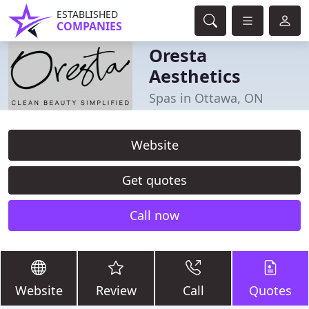
ESTABLISHED
COMPANIES
Oresta
Aesthetics
Spas in Ottawa, ON
Website
Get quotes
Call now
Website
Review
Call
Quotes