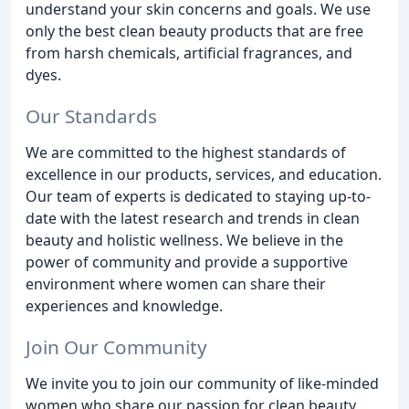
understand your skin concerns and goals. We use
only the best clean beauty products that are free
from harsh chemicals, artificial fragrances, and
dyes.
Our Standards
We are committed to the highest standards of
excellence in our products, services, and education.
Our team of experts is dedicated to staying up-to-
date with the latest research and trends in clean
beauty and holistic wellness. We believe in the
power of community and provide a supportive
environment where women can share their
experiences and knowledge.
Join Our Community
We invite you to join our community of like-minded
women who share our passion for clean beauty