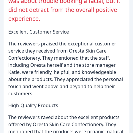
was about trouble booking a facial, but it
did not detract from the overall positive
experience.
Excellent Customer Service
The reviewers praised the exceptional customer
service they received from Oresta Skin Care
Confectionery. They mentioned that the staff,
including Oresta herself and the store manager
Katie, were friendly, helpful, and knowledgeable
about the products. They appreciated the personal
touch and went above and beyond to help their
customers.
High-Quality Products
The reviewers raved about the excellent products
offered by Oresta Skin Care Confectionery. They
mentioned that the products were organic, natural,