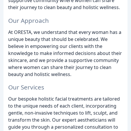
supportive community where women can share
their journey to clean beauty and holistic wellness.
Our Approach
At ORESTA, we understand that every woman has a
unique beauty that should be celebrated. We
believe in empowering our clients with the
knowledge to make informed decisions about their
skincare, and we provide a supportive community
where women can share their journey to clean
beauty and holistic wellness.
Our Services
Our bespoke holistic facial treatments are tailored
to the unique needs of each client, incorporating
gentle, non-invasive techniques to lift, sculpt, and
transform the skin. Our expert aestheticians will
guide you through a personalized consultation to