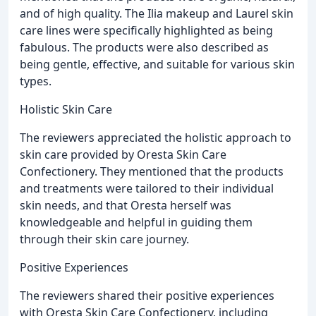
and of high quality. The Ilia makeup and Laurel skin
care lines were specifically highlighted as being
fabulous. The products were also described as
being gentle, effective, and suitable for various skin
types.
Holistic Skin Care
The reviewers appreciated the holistic approach to
skin care provided by Oresta Skin Care
Confectionery. They mentioned that the products
and treatments were tailored to their individual
skin needs, and that Oresta herself was
knowledgeable and helpful in guiding them
through their skin care journey.
Positive Experiences
The reviewers shared their positive experiences
with Oresta Skin Care Confectionery, including