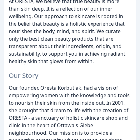
At ORESTA, we believe that true beauty is more
than skin deep. It is a reflection of our inner
wellbeing. Our approach to skincare is rooted in
the belief that beauty is a holistic experience that
nourishes the body, mind, and spirit. We curate
only the best clean beauty products that are
transparent about their ingredients, origin, and
sustainability, to support you in achieving radiant,
healthy skin that glows from within.
Our Story
Our founder, Oresta Korbutiak, had a vision of
empowering women with the knowledge and tools
to nourish their skin from the inside out. In 2001,
she brought that dream to life with the creation of
ORESTA - a sanctuary of holistic skincare shop and
clinic in the heart of Ottawa's Glebe
neighbourhood. Our mission is to provide a