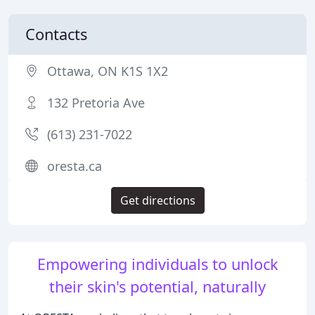
Contacts
Ottawa, ON K1S 1X2
132 Pretoria Ave
(613) 231-7022
oresta.ca
Get directions
Empowering individuals to unlock
their skin's potential, naturally