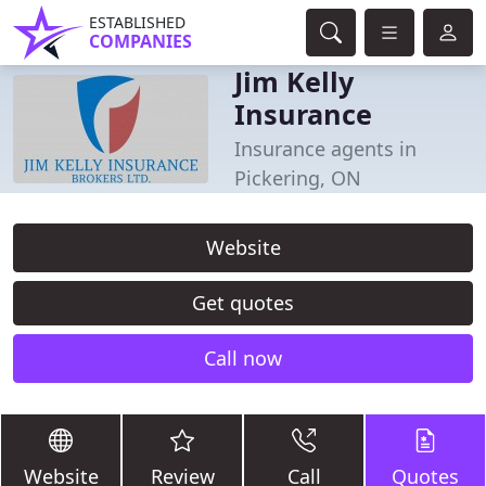
ESTABLISHED
COMPANIES
Jim Kelly
Insurance
Insurance agents in
Pickering, ON
Website
Get quotes
Call now
Website
Review
Call
Quotes