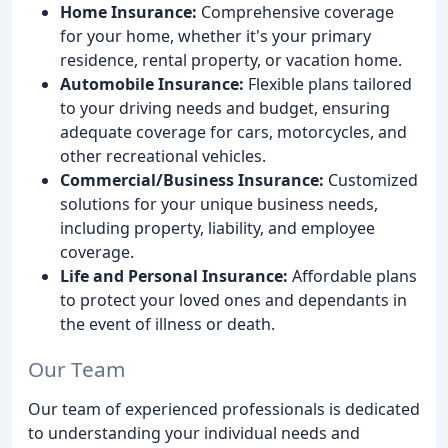
Home Insurance:
Comprehensive coverage
for your home, whether it's your primary
residence, rental property, or vacation home.
Automobile Insurance:
Flexible plans tailored
to your driving needs and budget, ensuring
adequate coverage for cars, motorcycles, and
other recreational vehicles.
Commercial/Business Insurance:
Customized
solutions for your unique business needs,
including property, liability, and employee
coverage.
Life and Personal Insurance:
Affordable plans
to protect your loved ones and dependants in
the event of illness or death.
Our Team
Our team of experienced professionals is dedicated
to understanding your individual needs and