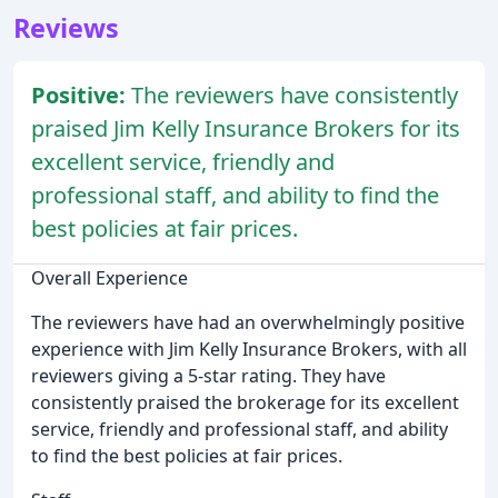
Reviews
Positive:
The reviewers have consistently
praised Jim Kelly Insurance Brokers for its
excellent service, friendly and
professional staff, and ability to find the
best policies at fair prices.
Overall Experience
The reviewers have had an overwhelmingly positive
experience with Jim Kelly Insurance Brokers, with all
reviewers giving a 5-star rating. They have
consistently praised the brokerage for its excellent
service, friendly and professional staff, and ability
to find the best policies at fair prices.