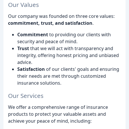
Our Values
Our company was founded on three core values:
commitment, trust, and satisfaction
.
Commitment
to providing our clients with
security and peace of mind.
Trust
that we will act with transparency and
integrity, offering honest pricing and unbiased
advice.
Satisfaction
of our clients' goals and ensuring
their needs are met through customized
insurance solutions.
Our Services
We offer a comprehensive range of insurance
products to protect your valuable assets and
achieve your peace of mind, including: