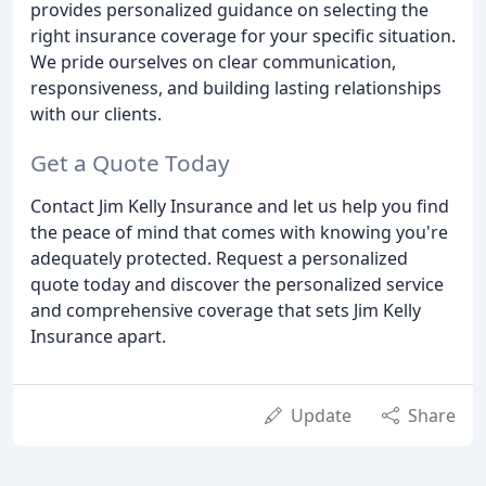
provides personalized guidance on selecting the
right insurance coverage for your specific situation.
We pride ourselves on clear communication,
responsiveness, and building lasting relationships
with our clients.
Get a Quote Today
Contact Jim Kelly Insurance and let us help you find
the peace of mind that comes with knowing you're
adequately protected. Request a personalized
quote today and discover the personalized service
and comprehensive coverage that sets Jim Kelly
Insurance apart.
Update
Share