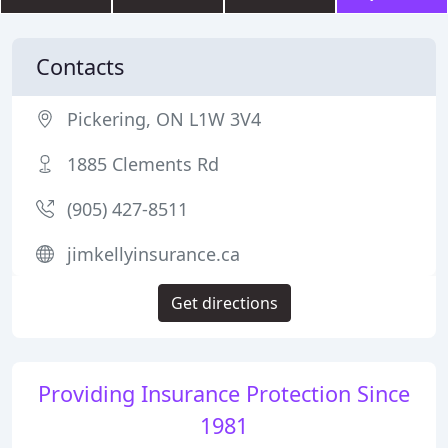
Contacts
Pickering, ON L1W 3V4
1885 Clements Rd
(905) 427-8511
jimkellyinsurance.ca
Get directions
Providing Insurance Protection Since
1981