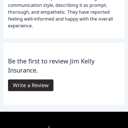
communication style, describing it as prompt,
thorough, and empathetic. They have reported
feeling well-informed and happy with the overall
experience.
Be the first to review Jim Kelly
Insurance.
Write a Review