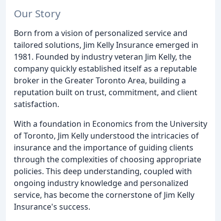
Our Story
Born from a vision of personalized service and
tailored solutions, Jim Kelly Insurance emerged in
1981. Founded by industry veteran Jim Kelly, the
company quickly established itself as a reputable
broker in the Greater Toronto Area, building a
reputation built on trust, commitment, and client
satisfaction.
With a foundation in Economics from the University
of Toronto, Jim Kelly understood the intricacies of
insurance and the importance of guiding clients
through the complexities of choosing appropriate
policies. This deep understanding, coupled with
ongoing industry knowledge and personalized
service, has become the cornerstone of Jim Kelly
Insurance's success.