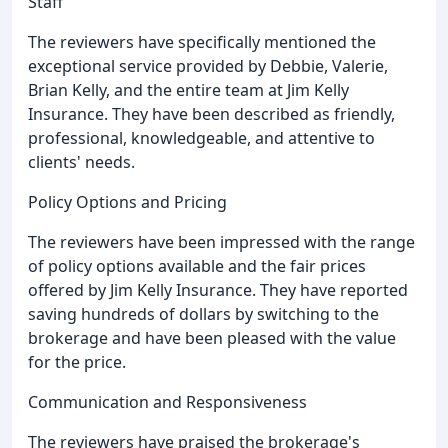
Staff
The reviewers have specifically mentioned the
exceptional service provided by Debbie, Valerie,
Brian Kelly, and the entire team at Jim Kelly
Insurance. They have been described as friendly,
professional, knowledgeable, and attentive to
clients' needs.
Policy Options and Pricing
The reviewers have been impressed with the range
of policy options available and the fair prices
offered by Jim Kelly Insurance. They have reported
saving hundreds of dollars by switching to the
brokerage and have been pleased with the value
for the price.
Communication and Responsiveness
The reviewers have praised the brokerage's