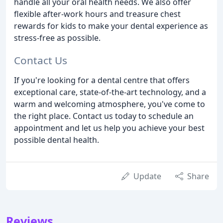
handle all your oral health needs. We also offer
flexible after-work hours and treasure chest
rewards for kids to make your dental experience as
stress-free as possible.
Contact Us
If you're looking for a dental centre that offers
exceptional care, state-of-the-art technology, and a
warm and welcoming atmosphere, you've come to
the right place. Contact us today to schedule an
appointment and let us help you achieve your best
possible dental health.
Update
Share
Reviews