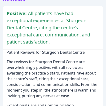
Positive:
All patients have had
exceptional experiences at Sturgeon
Dental Centre, citing the centre's
exceptional care, communication, and
patient satisfaction.
Patient Reviews for Sturgeon Dental Centre
The reviews for Sturgeon Dental Centre are
overwhelmingly positive, with all reviewers
awarding the practice 5 stars. Patients rave about
the centre's staff, citing their exceptional care,
consideration, and communication skills. From the
moment you step in, the atmosphere is warm and
inviting, putting any nerves at ease.
Exceptional Care and Communication