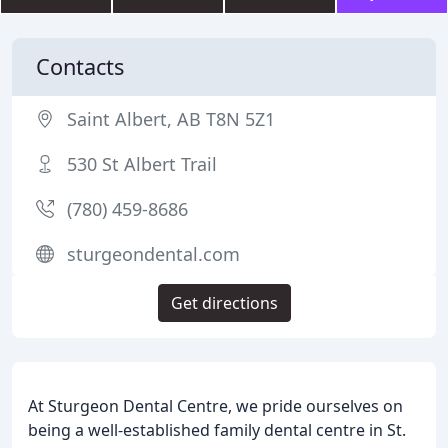
Contacts
Saint Albert, AB T8N 5Z1
530 St Albert Trail
(780) 459-8686
sturgeondental.com
Get directions
At Sturgeon Dental Centre, we pride ourselves on
being a well-established family dental centre in St.