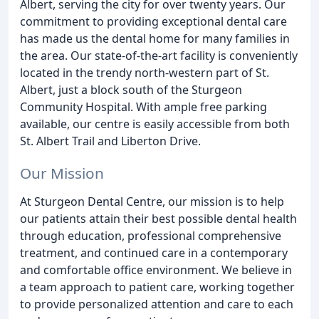
Albert, serving the city for over twenty years. Our
commitment to providing exceptional dental care
has made us the dental home for many families in
the area. Our state-of-the-art facility is conveniently
located in the trendy north-western part of St.
Albert, just a block south of the Sturgeon
Community Hospital. With ample free parking
available, our centre is easily accessible from both
St. Albert Trail and Liberton Drive.
Our Mission
At Sturgeon Dental Centre, our mission is to help
our patients attain their best possible dental health
through education, professional comprehensive
treatment, and continued care in a contemporary
and comfortable office environment. We believe in
a team approach to patient care, working together
to provide personalized attention and care to each