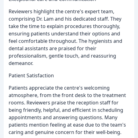
Reviewers highlight the centre's expert team,
comprising Dr. Lam and his dedicated staff. They
take the time to explain procedures thoroughly,
ensuring patients understand their options and
feel comfortable throughout. The hygienists and
dental assistants are praised for their
professionalism, gentle touch, and reassuring
demeanor.
Patient Satisfaction
Patients appreciate the centre's welcoming
atmosphere, from the front desk to the treatment
rooms. Reviewers praise the reception staff for
being friendly, helpful, and efficient in scheduling
appointments and answering questions. Many
patients mention feeling at ease due to the team's
caring and genuine concern for their well-being.