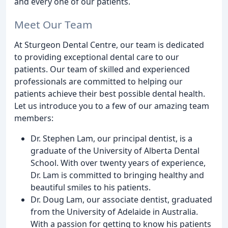
and every one of our patients.
Meet Our Team
At Sturgeon Dental Centre, our team is dedicated
to providing exceptional dental care to our
patients. Our team of skilled and experienced
professionals are committed to helping our
patients achieve their best possible dental health.
Let us introduce you to a few of our amazing team
members:
Dr. Stephen Lam, our principal dentist, is a
graduate of the University of Alberta Dental
School. With over twenty years of experience,
Dr. Lam is committed to bringing healthy and
beautiful smiles to his patients.
Dr. Doug Lam, our associate dentist, graduated
from the University of Adelaide in Australia.
With a passion for getting to know his patients