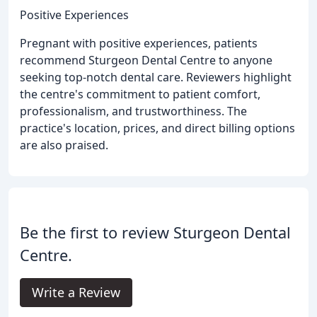
Positive Experiences
Pregnant with positive experiences, patients
recommend Sturgeon Dental Centre to anyone
seeking top-notch dental care. Reviewers highlight
the centre's commitment to patient comfort,
professionalism, and trustworthiness. The
practice's location, prices, and direct billing options
are also praised.
Be the first to review Sturgeon Dental
Centre.
Write a Review