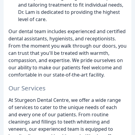
and tailoring treatment to fit individual needs,
Dr. Lam is dedicated to providing the highest
level of care.
Our dental team includes experienced and certified
dental assistants, hygienists, and receptionists.
From the moment you walk through our doors, you
can trust that you'll be treated with warmth,
compassion, and expertise. We pride ourselves on
our ability to make our patients feel welcome and
comfortable in our state-of-the-art facility.
Our Services
At Sturgeon Dental Centre, we offer a wide range
of services to cater to the unique needs of each
and every one of our patients. From routine
cleanings and fillings to teeth whitening and
veneers, our experienced team is equipped to