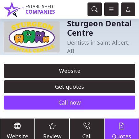
ESTABLISHED
COMPANIES
Sturgeon Dental
Centre
Dentists in Saint Albert,
AB
Website
Get quotes
Call now
Website
Review
Call
Quotes