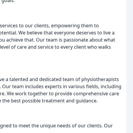
 goals.
 services to our clients, empowering them to
otential. We believe that everyone deserves to live a
 you achieve that. Our team is passionate about what
evel of care and service to every client who walks
ave a talented and dedicated team of physiotherapists
Our team includes experts in various fields, including
are. We work together to provide comprehensive care
ve the best possible treatment and guidance.
igned to meet the unique needs of our clients. Our