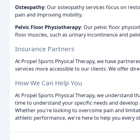
Osteopathy
: Our osteopathy services focus on rest
pain and improving mobility.
Pelvic Floor Physiotherapy
: Our pelvic floor physio
floor muscles, such as urinary incontinence and pelv
Insurance Partners
At Propel Sports Physical Therapy, we have partnered
services more accessible to our clients. We offer dire
How We Can Help You
At Propel Sports Physical Therapy, we understand tha
time to understand your specific needs and develop a
Whether you're looking to overcome pain and limitat
athletic performance, we're here to help you every s