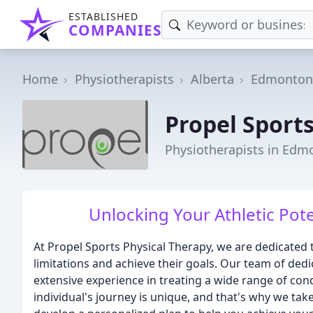
ESTABLISHED
COMPANIES
Home
Physiotherapists
Alberta
Edmonton
Propel Sports
Physiotherapists in Edm
Unlocking Your Athletic Pote
At Propel Sports Physical Therapy, we are dedicated 
limitations and achieve their goals. Our team of ded
extensive experience in treating a wide range of con
individual's journey is unique, and that's why we ta