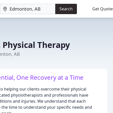
Search
Get Quote
 Physical Therapy
onton, AB
ntial, One Recovery at a Time
to helping our clients overcome their physical
icated physiotherapists and professionals have
ditions and injuries. We understand that each
ke the time to understand your specific needs and