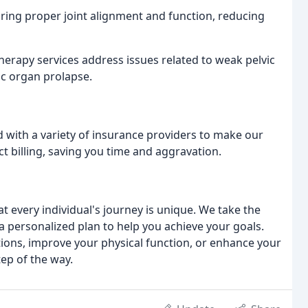
oring proper joint alignment and function, reducing
therapy services address issues related to weak pelvic
ic organ prolapse.
 with a variety of insurance providers to make our
ct billing, saving you time and aggravation.
t every individual's journey is unique. We take the
 personalized plan to help you achieve your goals.
ions, improve your physical function, or enhance your
tep of the way.