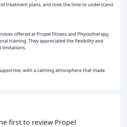
nd treatment plans, and took the time to understand
ervices offered at Propel Fitness and Physiotherapy,
al training. They appreciated the flexibility and
limitations.
 supportive, with a calming atmosphere that made
he first to review Propel