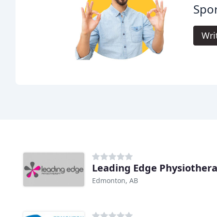
Spor
Wri
Leading Edge Physiother
Edmonton, AB