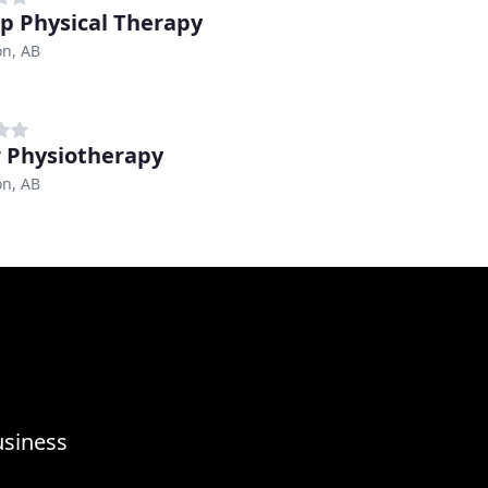
ep Physical Therapy
n, AB
 Physiotherapy
n, AB
usiness