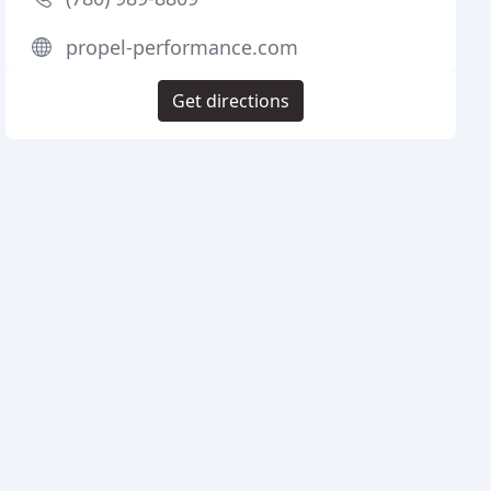
propel-performance.com
Get directions