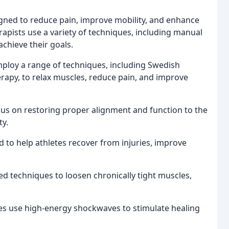
igned to reduce pain, improve mobility, and enhance
rapists use a variety of techniques, including manual
achieve their goals.
ploy a range of techniques, including Swedish
rapy, to relax muscles, reduce pain, and improve
ocus on restoring proper alignment and function to the
ty.
 to help athletes recover from injuries, improve
ed techniques to loosen chronically tight muscles,
es use high-energy shockwaves to stimulate healing