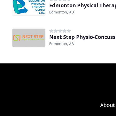
Edmonton Physical Therap
Edmonton, AB
Next Step Physio-Concuss
Edmonton, AB
About