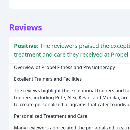
Reviews
Positive:
The reviewers praised the exceptio
treatment and care they received at Propel
Overview of Propel Fitness and Physiotherapy
Excellent Trainers and Facilities
The reviews highlight the exceptional trainers and fa
trainers, including Pete, Alex, Kevin, and Monika, are
to create personalized programs that cater to indivi
Personalized Treatment and Care
Many reviewers appreciated the personalized treatme