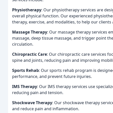
Physiotherapy
: Our physiotherapy services are des
overall physical function. Our experienced physiothe
therapy, exercise, and modalities, to help our clients 
Massage Therapy
: Our massage therapy services em
massage, deep tissue massage, and trigger point the
circulation.
Chiropractic Care
: Our chiropractic care services f
spine and joints, reducing pain and improving mobili
Sports Rehab
: Our sports rehab program is designed
performance, and prevent future injuries.
IMS Therapy
: Our IMS therapy services use specializ
reducing pain and tension.
Shockwave Therapy
: Our shockwave therapy servic
and reduce pain and inflammation.