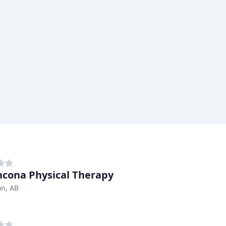
hcona Physical Therapy
n, AB