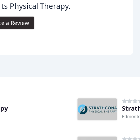
ts Physical Therapy.
te a Review
apy
Strat
Edmonto