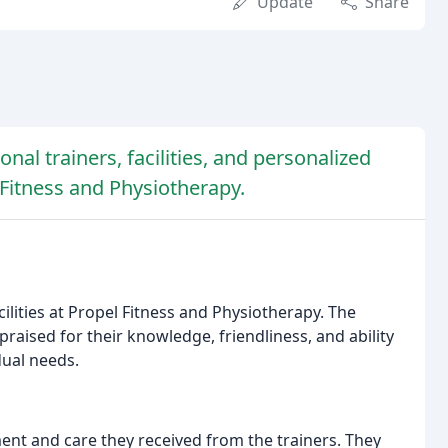
Update
Share
nal trainers, facilities, and personalized
 Fitness and Physiotherapy.
cilities at Propel Fitness and Physiotherapy. The
 praised for their knowledge, friendliness, and ability
dual needs.
nt and care they received from the trainers. They