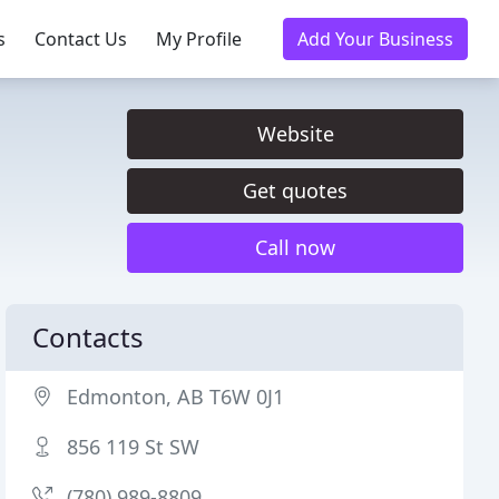
s
Contact Us
My Profile
Add Your Business
Website
Get quotes
Call now
Contacts
Edmonton, AB T6W 0J1
856 119 St SW
(780) 989-8809