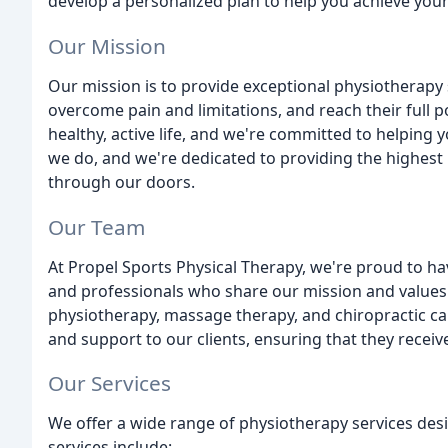
develop a personalized plan to help you achieve your
Our Mission
Our mission is to provide exceptional physiotherapy
overcome pain and limitations, and reach their full p
healthy, active life, and we're committed to helping
we do, and we're dedicated to providing the highest l
through our doors.
Our Team
At Propel Sports Physical Therapy, we're proud to h
and professionals who share our mission and values. 
physiotherapy, massage therapy, and chiropractic c
and support to our clients, ensuring that they recei
Our Services
We offer a wide range of physiotherapy services des
services include: