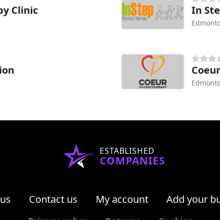
y Clinic
In St
Edmonto
ion
Coeur
Edmonto
ESTABLISHED
COMPANIES
 us
Contact us
My account
Add your b