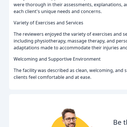
were thorough in their assessments, explanations, a
each client's unique needs and concerns.
Variety of Exercises and Services
The reviewers enjoyed the variety of exercises and s
including physiotherapy, massage therapy, and person
adaptations made to accommodate their injuries and 
Welcoming and Supportive Environment
The facility was described as clean, welcoming, and
clients feel comfortable and at ease.
Be t