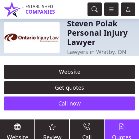
ESTABLISHED
COMPANIES
Steven Polak
Personal Injury
Lawyer
Lawyers in Whitby, ON
Website
Get quotes
Call now
Website
Review
Call
Quotes