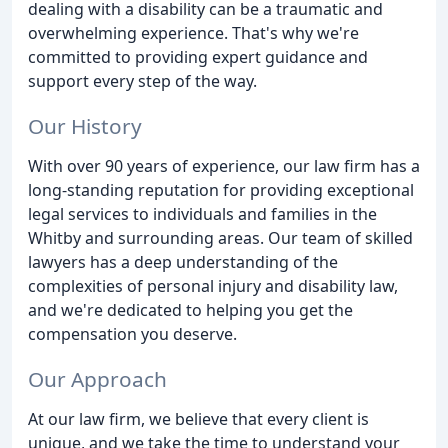
dealing with a disability can be a traumatic and
overwhelming experience. That's why we're
committed to providing expert guidance and
support every step of the way.
Our History
With over 90 years of experience, our law firm has a
long-standing reputation for providing exceptional
legal services to individuals and families in the
Whitby and surrounding areas. Our team of skilled
lawyers has a deep understanding of the
complexities of personal injury and disability law,
and we're dedicated to helping you get the
compensation you deserve.
Our Approach
At our law firm, we believe that every client is
unique, and we take the time to understand your