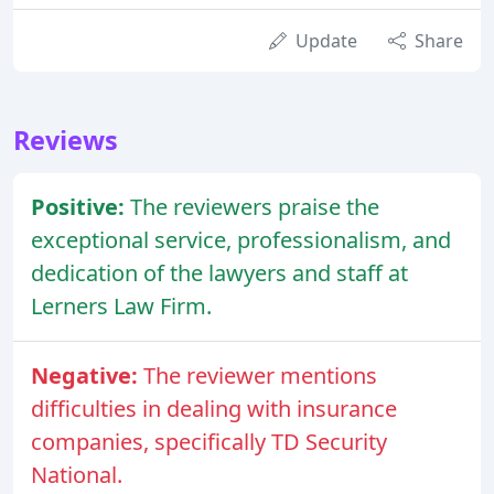
Update
Share
Reviews
Positive:
The reviewers praise the
exceptional service, professionalism, and
dedication of the lawyers and staff at
Lerners Law Firm.
Negative:
The reviewer mentions
difficulties in dealing with insurance
companies, specifically TD Security
National.