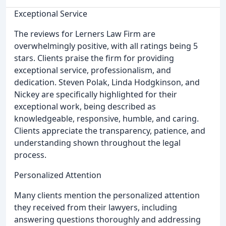
Exceptional Service
The reviews for Lerners Law Firm are
overwhelmingly positive, with all ratings being 5
stars. Clients praise the firm for providing
exceptional service, professionalism, and
dedication. Steven Polak, Linda Hodgkinson, and
Nickey are specifically highlighted for their
exceptional work, being described as
knowledgeable, responsive, humble, and caring.
Clients appreciate the transparency, patience, and
understanding shown throughout the legal
process.
Personalized Attention
Many clients mention the personalized attention
they received from their lawyers, including
answering questions thoroughly and addressing