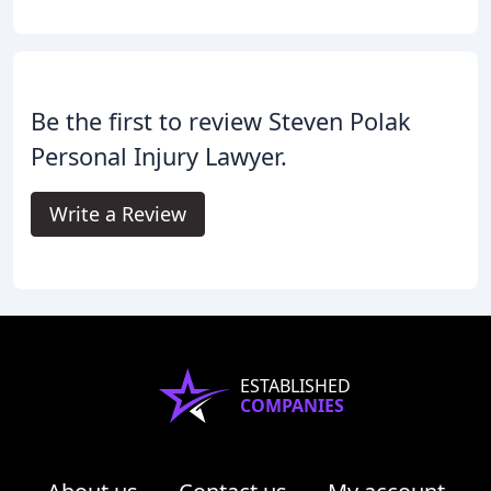
Be the first to review Steven Polak
Personal Injury Lawyer.
Write a Review
ESTABLISHED
COMPANIES