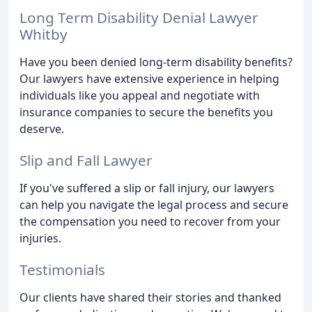
Long Term Disability Denial Lawyer
Whitby
Have you been denied long-term disability benefits?
Our lawyers have extensive experience in helping
individuals like you appeal and negotiate with
insurance companies to secure the benefits you
deserve.
Slip and Fall Lawyer
If you've suffered a slip or fall injury, our lawyers
can help you navigate the legal process and secure
the compensation you need to recover from your
injuries.
Testimonials
Our clients have shared their stories and thanked