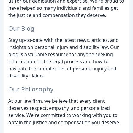
us for our dedication and expertise. We're proud to
have helped so many individuals and families get
the justice and compensation they deserve.
Our Blog
Stay up-to-date with the latest news, articles, and
insights on personal injury and disability law. Our
blog is a valuable resource for anyone seeking
information on the legal process and how to
navigate the complexities of personal injury and
disability claims.
Our Philosophy
At our law firm, we believe that every client
deserves respect, empathy, and personalized
service. We're committed to working with you to
obtain the justice and compensation you deserve.