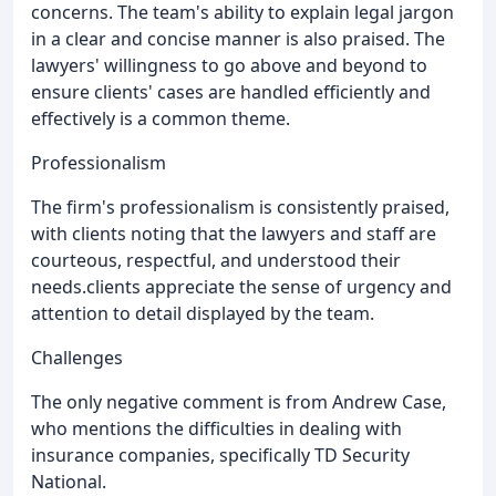
concerns. The team's ability to explain legal jargon
in a clear and concise manner is also praised. The
lawyers' willingness to go above and beyond to
ensure clients' cases are handled efficiently and
effectively is a common theme.
Professionalism
The firm's professionalism is consistently praised,
with clients noting that the lawyers and staff are
courteous, respectful, and understood their
needs.clients appreciate the sense of urgency and
attention to detail displayed by the team.
Challenges
The only negative comment is from Andrew Case,
who mentions the difficulties in dealing with
insurance companies, specifically TD Security
National.