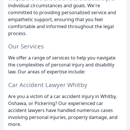
individual circumstances and goals. We're
committed to providing personalized service and
empathetic support, ensuring that you feel
comfortable and informed throughout the legal
process.
Our Services
We offer a range of services to help you navigate
the complexities of personal injury and disability
law. Our areas of expertise include:
Car Accident Lawyer Whitby
Are you a victim of a car accident injury in Whitby,
Oshawa, or Pickering? Our experienced car
accident lawyers have handled numerous cases
involving personal injuries, property damage, and
more.