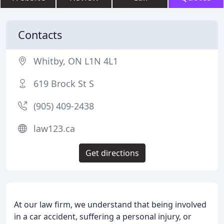
Contacts
Whitby, ON L1N 4L1
619 Brock St S
(905) 409-2438
law123.ca
Get directions
At our law firm, we understand that being involved
in a car accident, suffering a personal injury, or