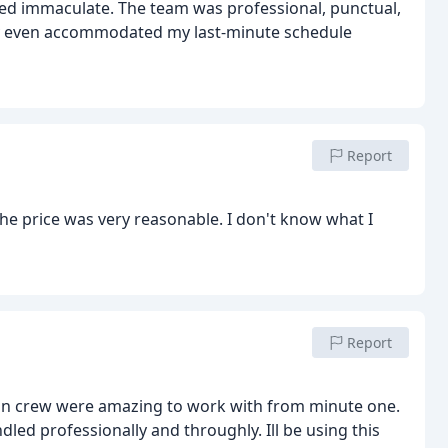
oked immaculate. The team was professional, punctual,
ey even accommodated my last-minute schedule
Report
the price was very reasonable. I don't know what I
Report
lean crew were amazing to work with from minute one.
dled professionally and throughly. Ill be using this