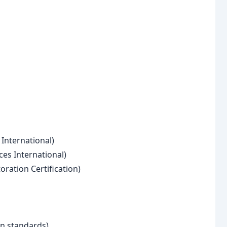
 International)
ces International)
oration Certification)
on standards)