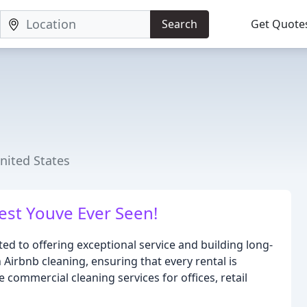
Search
Get Quote
United States
Best Youve Ever Seen!
d to offering exceptional service and building long-
n Airbnb cleaning, ensuring that every rental is
 commercial cleaning services for offices, retail