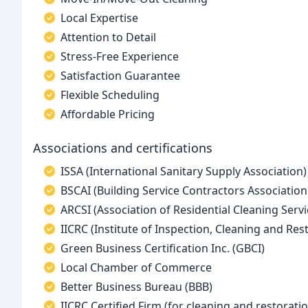
Local Expertise
Attention to Detail
Stress-Free Experience
Satisfaction Guarantee
Flexible Scheduling
Affordable Pricing
Associations and certifications
ISSA (International Sanitary Supply Association)
BSCAI (Building Service Contractors Association
ARCSI (Association of Residential Cleaning Servi
IICRC (Institute of Inspection, Cleaning and Rest
Green Business Certification Inc. (GBCI)
Local Chamber of Commerce
Better Business Bureau (BBB)
IICRC Certified Firm (for cleaning and restorati