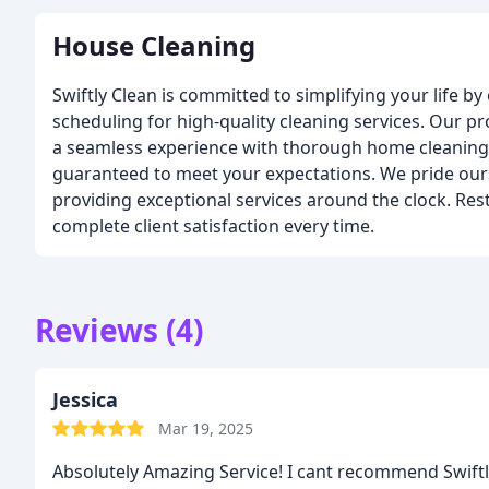
House Cleaning
Swiftly Clean is committed to simplifying your life by 
scheduling for high-quality cleaning services. Our p
a seamless experience with thorough home cleaning 
guaranteed to meet your expectations. We pride ourse
providing exceptional services around the clock. Rest
complete client satisfaction every time.
Reviews (4)
Jessica
Mar 19, 2025
Absolutely Amazing Service! I cant recommend Swift