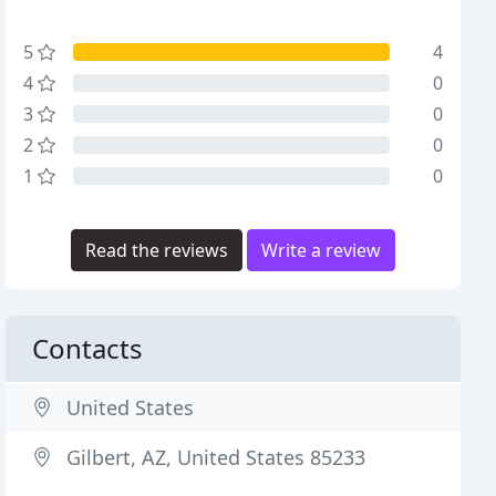
5
4
4
0
3
0
2
0
1
0
Read the reviews
Write a review
Contacts
United States
Gilbert, AZ, United States 85233