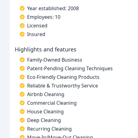
Year established: 2008
Employees: 10
Licensed
Insured
Highlights and features
Family-Owned Business
Patent-Pending Cleaning Techniques
Eco-Friendly Cleaning Products
Reliable & Trustworthy Service
Airbnb Cleaning
Commercial Cleaning
House Cleaning
Deep Cleaning
Recurring Cleaning
Move-In/Move-Out Cleaning