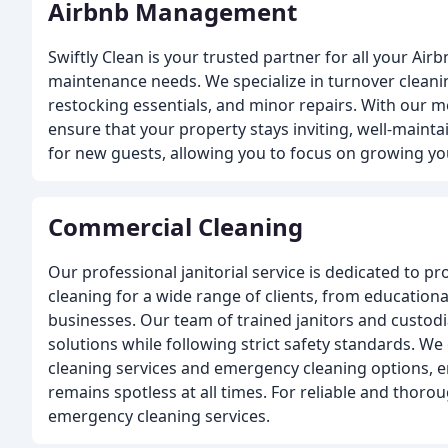
Airbnb Management
Swiftly Clean is your trusted partner for all your Air
maintenance needs. We specialize in turnover cleani
restocking essentials, and minor repairs. With our m
ensure that your property stays inviting, well-maint
for new guests, allowing you to focus on growing yo
Commercial Cleaning
Our professional janitorial service is dedicated to pr
cleaning for a wide range of clients, from educational
businesses. Our team of trained janitors and custod
solutions while following strict safety standards. We
cleaning services and emergency cleaning options, 
remains spotless at all times. For reliable and thoro
emergency cleaning services.