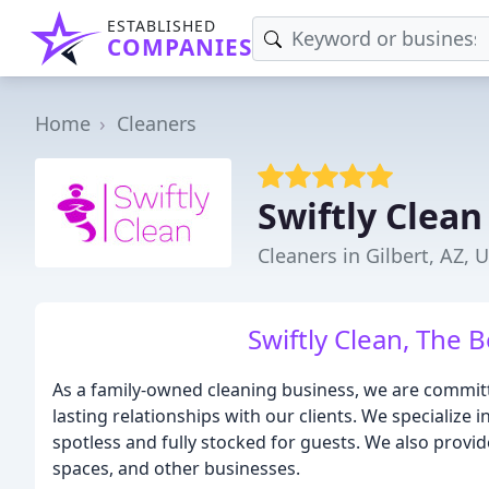
ESTABLISHED
COMPANIES
Home
Cleaners
Swiftly Clean
Cleaners in Gilbert, AZ, 
Swiftly Clean, The 
As a family-owned cleaning business, we are committe
lasting relationships with our clients. We specialize i
spotless and fully stocked for guests. We also provide
spaces, and other businesses.