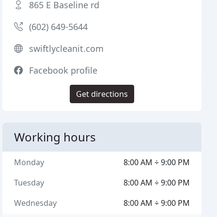
865 E Baseline rd
(602) 649-5644
swiftlycleanit.com
Facebook profile
Get directions
Working hours
Monday
8:00 AM ÷ 9:00 PM
Tuesday
8:00 AM ÷ 9:00 PM
Wednesday
8:00 AM ÷ 9:00 PM