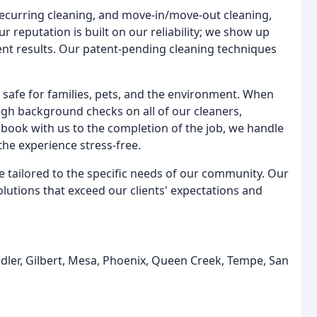
recurring cleaning, and move-in/move-out cleaning,
 reputation is built on our reliability; we show up
ent results. Our patent-pending cleaning techniques
e safe for families, pets, and the environment. When
gh background checks on all of our cleaners,
ook with us to the completion of the job, we handle
the experience stress-free.
are tailored to the specific needs of our community. Our
solutions that exceed our clients' expectations and
dler, Gilbert, Mesa, Phoenix, Queen Creek, Tempe, San