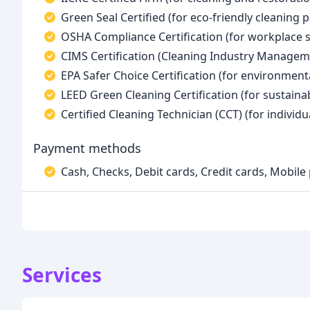
Green Seal Certified (for eco-friendly cleaning p
OSHA Compliance Certification (for workplace s
CIMS Certification (Cleaning Industry Managem
EPA Safer Choice Certification (for environment
LEED Green Cleaning Certification (for sustainab
Certified Cleaning Technician (CCT) (for individua
Payment methods
Cash, Checks, Debit cards, Credit cards, Mobil
Services