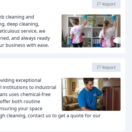
Report
bnb cleaning and
ng, deep cleaning,
eticulous service, we
ained, and always ready
ur business with ease.
Report
oviding exceptional
 institutions to industrial
ians uses chemical-free
 offer both routine
ensuring your space
ugh cleaning, contact us to get a quote for our