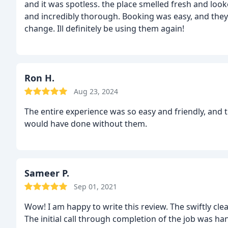
and it was spotless. the place smelled fresh and lo
and incredibly thorough. Booking was easy, and th
change. Ill definitely be using them again!
Ron H.
Aug 23, 2024
The entire experience was so easy and friendly, and 
would have done without them.
Sameer P.
Sep 01, 2021
Wow! I am happy to write this review. The swiftly c
The initial call through completion of the job was han