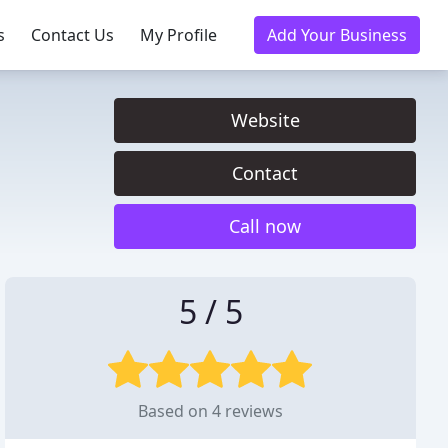
s
Contact Us
My Profile
Add Your Business
Website
Contact
Call now
5 / 5
Based on 4 reviews