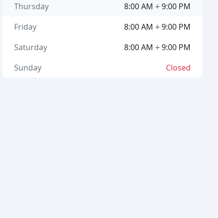
Thursday
8:00 AM ÷ 9:00 PM
Friday
8:00 AM ÷ 9:00 PM
Saturday
8:00 AM ÷ 9:00 PM
Sunday
Closed