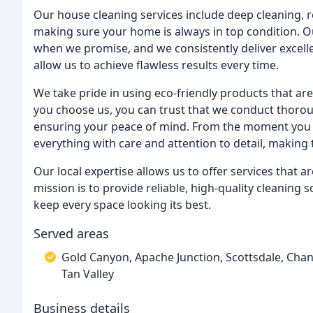
Our house cleaning services include deep cleaning, 
making sure your home is always in top condition. Our
when we promise, and we consistently deliver excell
allow us to achieve flawless results every time.
We take pride in using eco-friendly products that ar
you choose us, you can trust that we conduct thorou
ensuring your peace of mind. From the moment you b
everything with care and attention to detail, making 
Our local expertise allows us to offer services that 
mission is to provide reliable, high-quality cleaning 
keep every space looking its best.
Served areas
Gold Canyon, Apache Junction, Scottsdale, Chan
Tan Valley
Business details