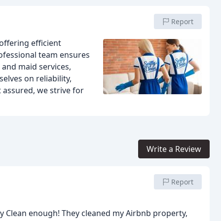
Report
offering efficient
rofessional team ensures
and maid services,
lves on reliability,
 assured, we strive for
Write a Review
Report
ly Clean enough! They cleaned my Airbnb property,