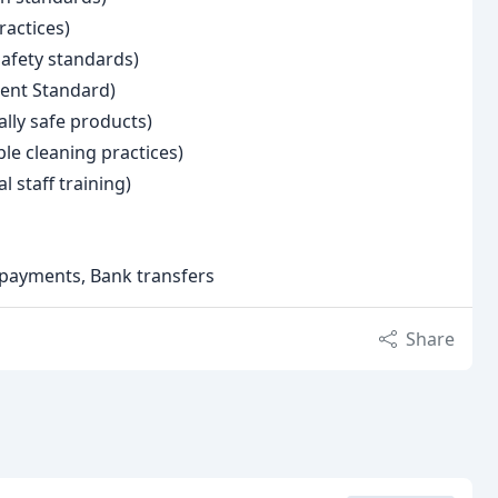
ractices)
afety standards)
ent Standard)
ally safe products)
le cleaning practices)
l staff training)
e payments, Bank transfers
Share