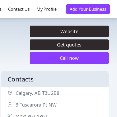
s
Contact Us
My Profile
Add Your Business
Website
Get quotes
Call now
Contacts
Calgary, AB T3L 2B8
3 Tuscarora Pt NW
(403) 807-1807