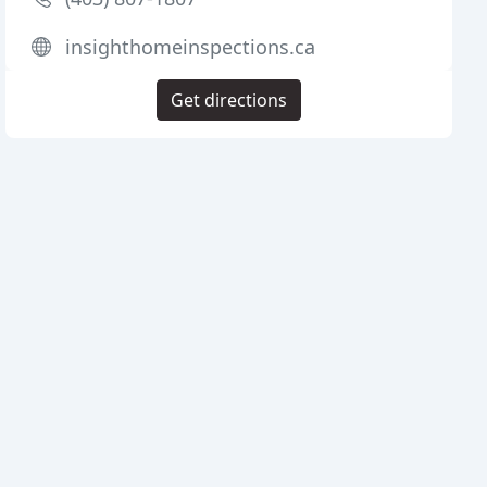
insighthomeinspections.ca
Get directions