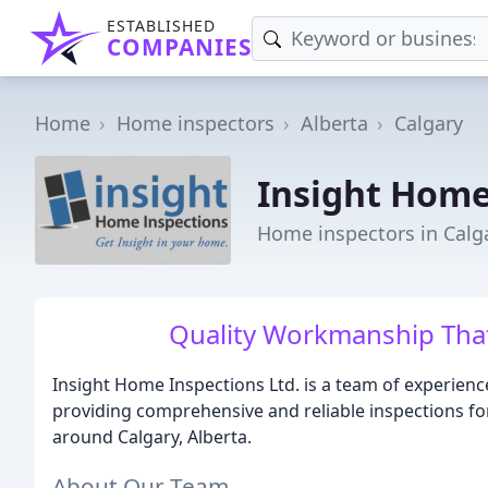
ESTABLISHED
COMPANIES
Home
Home inspectors
Alberta
Calgary
Insight Home
Home inspectors in Calg
Quality Workmanship That
Insight Home Inspections Ltd. is a team of experien
providing comprehensive and reliable inspections fo
around Calgary, Alberta.
About Our Team