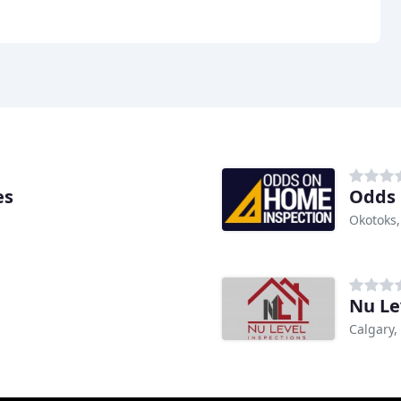
es
Odds 
Okotoks,
Nu Le
Calgary,