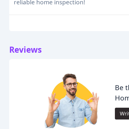
reliable home inspection!
Reviews
Be t
Hom
Wri