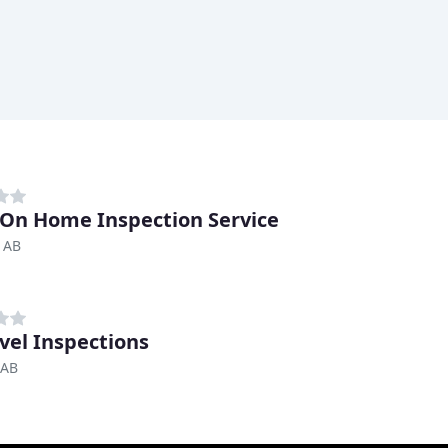
On Home Inspection Service
 AB
vel Inspections
 AB