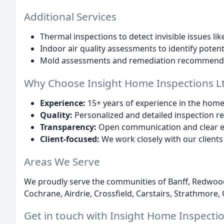
Additional Services
Thermal inspections to detect invisible issues lik
Indoor air quality assessments to identify potent
Mold assessments and remediation recommenda
Why Choose Insight Home Inspections Lt
Experience:
15+ years of experience in the home
Quality:
Personalized and detailed inspection r
Transparency:
Open communication and clear ex
Client-focused:
We work closely with our client
Areas We Serve
We proudly serve the communities of Banff, Redwoo
Cochrane, Airdrie, Crossfield, Carstairs, Strathmore
Get in touch with Insight Home Inspecti