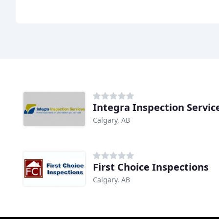
Integra Inspection Servic
Calgary, AB
First Choice Inspections
Calgary, AB