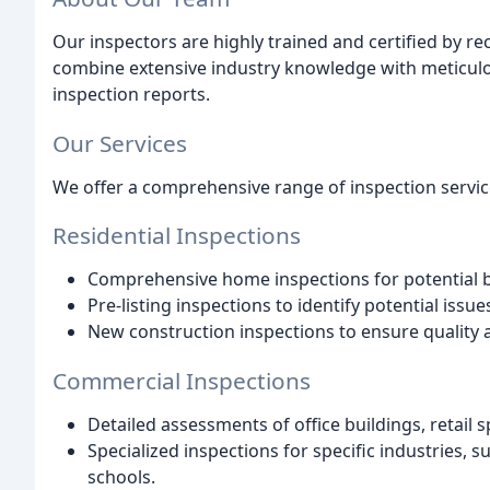
Our inspectors are highly trained and certified by 
combine extensive industry knowledge with meticulous
inspection reports.
Our Services
We offer a comprehensive range of inspection servic
Residential Inspections
Comprehensive home inspections for potential b
Pre-listing inspections to identify potential issue
New construction inspections to ensure quality 
Commercial Inspections
Detailed assessments of office buildings, retail
Specialized inspections for specific industries, suc
schools.