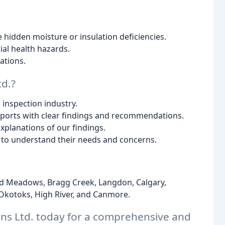
e hidden moisture or insulation deficiencies.
ial health hazards.
tions.
d.?
 inspection industry.
eports with clear findings and recommendations.
planations of our findings.
s to understand their needs and concerns.
d Meadows, Bragg Creek, Langdon, Calgary,
, Okotoks, High River, and Canmore.
ons Ltd. today for a comprehensive and