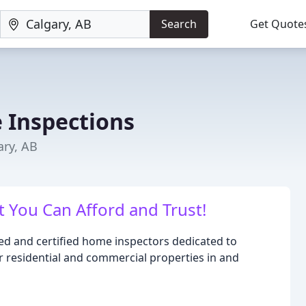
Search
Get Quote
 Inspections
ary, AB
 You Can Afford and Trust!
ced and certified home inspectors dedicated to
r residential and commercial properties in and