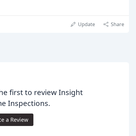
Update
Share
he first to review Insight
e Inspections.
te a Review