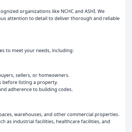
recognized organizations like NCHC and ASHI. We
 attention to detail to deliver thorough and reliable
es to meet your needs, including:
uyers, sellers, or homeowners.
s before listing a property.
and adherence to building codes.
 spaces, warehouses, and other commercial properties.
h as industrial facilities, healthcare facilities, and