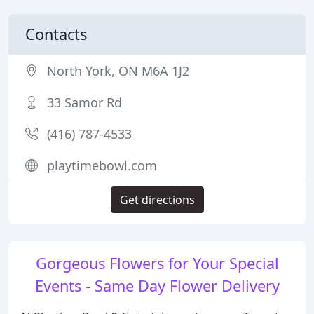
Contacts
North York, ON M6A 1J2
33 Samor Rd
(416) 787-4533
playtimebowl.com
Get directions
Gorgeous Flowers for Your Special
Events - Same Day Flower Delivery