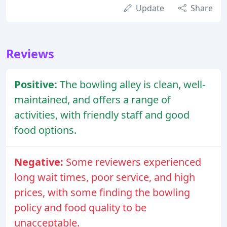
Update
Share
Reviews
Positive:
The bowling alley is clean, well-
maintained, and offers a range of
activities, with friendly staff and good
food options.
Negative:
Some reviewers experienced
long wait times, poor service, and high
prices, with some finding the bowling
policy and food quality to be
unacceptable.