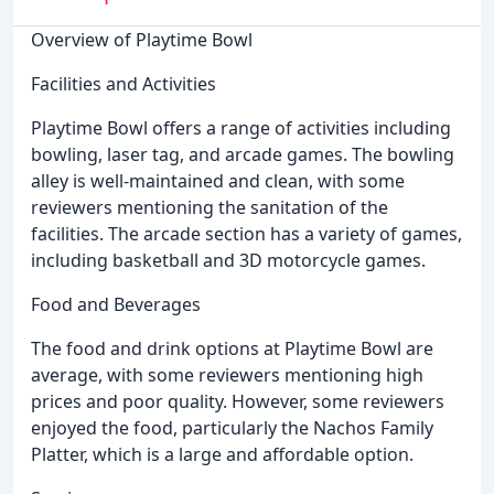
Overview of Playtime Bowl
Facilities and Activities
Playtime Bowl offers a range of activities including
bowling, laser tag, and arcade games. The bowling
alley is well-maintained and clean, with some
reviewers mentioning the sanitation of the
facilities. The arcade section has a variety of games,
including basketball and 3D motorcycle games.
Food and Beverages
The food and drink options at Playtime Bowl are
average, with some reviewers mentioning high
prices and poor quality. However, some reviewers
enjoyed the food, particularly the Nachos Family
Platter, which is a large and affordable option.