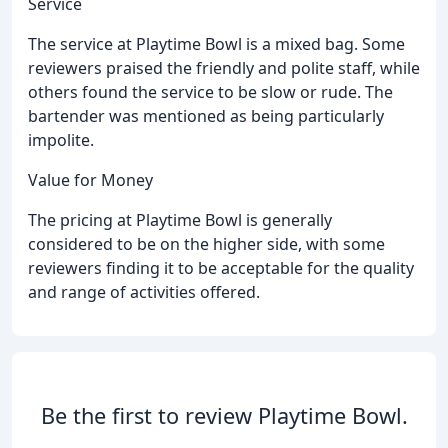
Service
The service at Playtime Bowl is a mixed bag. Some
reviewers praised the friendly and polite staff, while
others found the service to be slow or rude. The
bartender was mentioned as being particularly
impolite.
Value for Money
The pricing at Playtime Bowl is generally
considered to be on the higher side, with some
reviewers finding it to be acceptable for the quality
and range of activities offered.
Be the first to review Playtime Bowl.