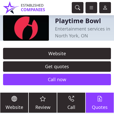
ESTABLISHED
COMPANIES
Playtime Bowl
Entertainment services in
North York, ON
Website
Get quotes
Call now
Website
Review
Call
Quotes