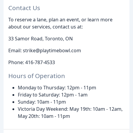
Contact Us
To reserve a lane, plan an event, or learn more
about our services, contact us at:
33 Samor Road, Toronto, ON
Email: strike@playtimebowl.com
Phone: 416-787-4533
Hours of Operation
Monday to Thursday: 12pm - 11pm
Friday to Saturday: 12pm - 1am
Sunday: 10am - 11pm
Victoria Day Weekend: May 19th: 10am - 12am,
May 20th: 10am - 11pm