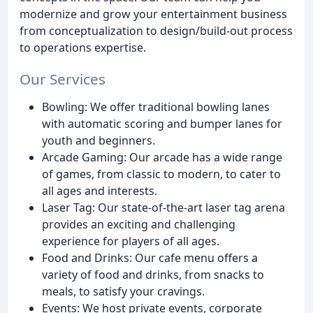
modernize and grow your entertainment business
from conceptualization to design/build-out process
to operations expertise.
Our Services
Bowling: We offer traditional bowling lanes
with automatic scoring and bumper lanes for
youth and beginners.
Arcade Gaming: Our arcade has a wide range
of games, from classic to modern, to cater to
all ages and interests.
Laser Tag: Our state-of-the-art laser tag arena
provides an exciting and challenging
experience for players of all ages.
Food and Drinks: Our cafe menu offers a
variety of food and drinks, from snacks to
meals, to satisfy your cravings.
Events: We host private events, corporate