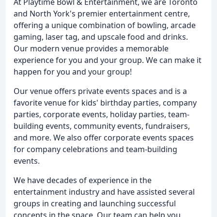
At Playtime Bowl & Entertainment, we are Toronto
and North York's premier entertainment centre,
offering a unique combination of bowling, arcade
gaming, laser tag, and upscale food and drinks.
Our modern venue provides a memorable
experience for you and your group. We can make it
happen for you and your group!
Our venue offers private events spaces and is a
favorite venue for kids' birthday parties, company
parties, corporate events, holiday parties, team-
building events, community events, fundraisers,
and more. We also offer corporate events spaces
for company celebrations and team-building
events.
We have decades of experience in the
entertainment industry and have assisted several
groups in creating and launching successful
concepts in the space. Our team can help you