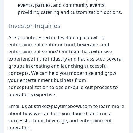
events, parties, and community events,
providing catering and customization options.
Investor Inquiries
Are you interested in developing a bowling
entertainment center or food, beverage, and
entertainment venue? Our team has extensive
experience in the industry and has assisted several
groups in creating and launching successful
concepts. We can help you modernize and grow
your entertainment business from
conceptualization to design/build-out process to
operations expertise.
Email us at strike@playtimebowl.com to learn more
about how we can help you flourish and run a
successful food, beverage, and entertainment
operation.