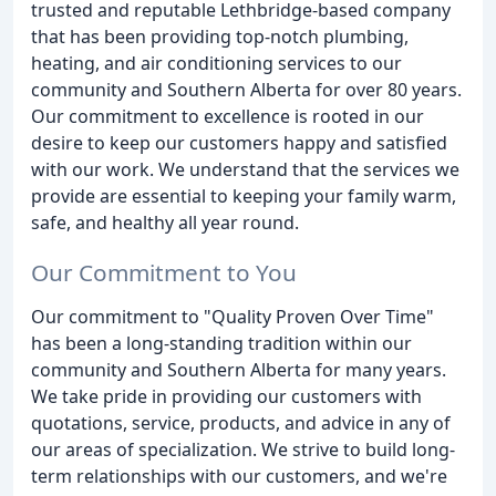
trusted and reputable Lethbridge-based company
that has been providing top-notch plumbing,
heating, and air conditioning services to our
community and Southern Alberta for over 80 years.
Our commitment to excellence is rooted in our
desire to keep our customers happy and satisfied
with our work. We understand that the services we
provide are essential to keeping your family warm,
safe, and healthy all year round.
Our Commitment to You
Our commitment to "Quality Proven Over Time"
has been a long-standing tradition within our
community and Southern Alberta for many years.
We take pride in providing our customers with
quotations, service, products, and advice in any of
our areas of specialization. We strive to build long-
term relationships with our customers, and we're