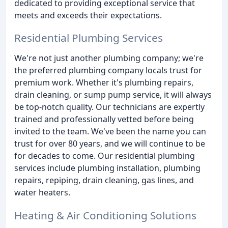
dedicated to providing exceptional service that
meets and exceeds their expectations.
Residential Plumbing Services
We're not just another plumbing company; we're
the preferred plumbing company locals trust for
premium work. Whether it's plumbing repairs,
drain cleaning, or sump pump service, it will always
be top-notch quality. Our technicians are expertly
trained and professionally vetted before being
invited to the team. We've been the name you can
trust for over 80 years, and we will continue to be
for decades to come. Our residential plumbing
services include plumbing installation, plumbing
repairs, repiping, drain cleaning, gas lines, and
water heaters.
Heating & Air Conditioning Solutions