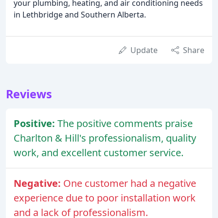
your plumbing, heating, and air conditioning needs
in Lethbridge and Southern Alberta.
Update
Share
Reviews
Positive:
The positive comments praise
Charlton & Hill's professionalism, quality
work, and excellent customer service.
Negative:
One customer had a negative
experience due to poor installation work
and a lack of professionalism.