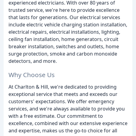
experienced electricians. With over 80 years of
trusted service, we're here to provide excellence
that lasts for generations. Our electrical services
include electric vehicle charging station installation,
electrical repairs, electrical installations, lighting,
ceiling fan installation, home generators, circuit
breaker installation, switches and outlets, home
surge protection, smoke and carbon monoxide
detectors, and more.
Why Choose Us
At Charlton & Hill, we're dedicated to providing
exceptional service that meets and exceeds our
customers' expectations. We offer emergency
services, and we're always available to provide you
with a free estimate. Our commitment to
excellence, combined with our extensive experience
and expertise, makes us the go-to choice for all