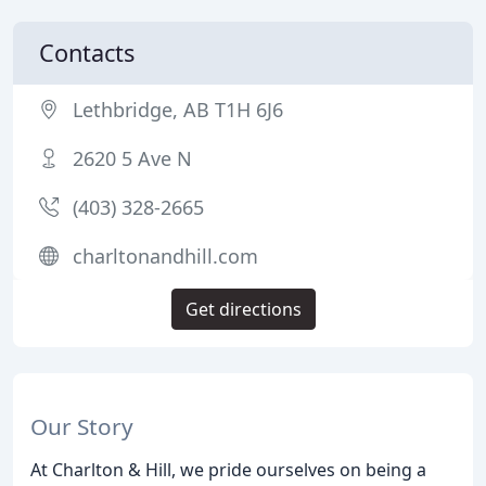
Contacts
Lethbridge, AB T1H 6J6
2620 5 Ave N
(403) 328-2665
charltonandhill.com
Get directions
Our Story
At Charlton & Hill, we pride ourselves on being a