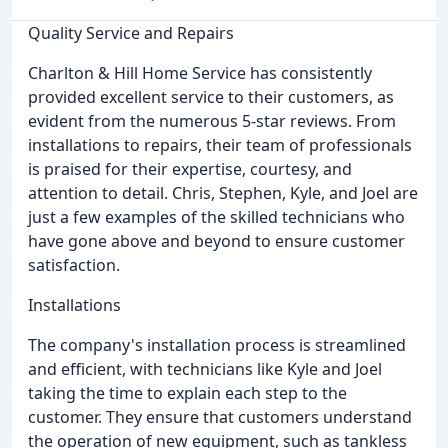
Quality Service and Repairs
Charlton & Hill Home Service has consistently
provided excellent service to their customers, as
evident from the numerous 5-star reviews. From
installations to repairs, their team of professionals
is praised for their expertise, courtesy, and
attention to detail. Chris, Stephen, Kyle, and Joel are
just a few examples of the skilled technicians who
have gone above and beyond to ensure customer
satisfaction.
Installations
The company's installation process is streamlined
and efficient, with technicians like Kyle and Joel
taking the time to explain each step to the
customer. They ensure that customers understand
the operation of new equipment, such as tankless