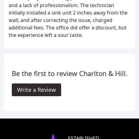
and a lack of professionalism. The technician
initially installed a sink unit 2 inches away from the
wall, and after correcting the issue, charged
additional fees. The office did offer a discount, but
the experience left a sour taste.
Be the first to review Charlton & Hill.
Write a Review
ESTABLISHED