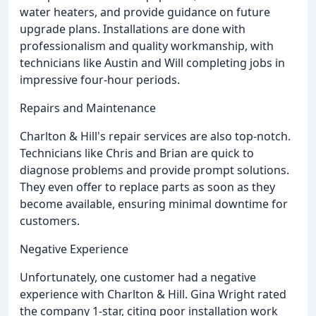
water heaters, and provide guidance on future
upgrade plans. Installations are done with
professionalism and quality workmanship, with
technicians like Austin and Will completing jobs in
impressive four-hour periods.
Repairs and Maintenance
Charlton & Hill's repair services are also top-notch.
Technicians like Chris and Brian are quick to
diagnose problems and provide prompt solutions.
They even offer to replace parts as soon as they
become available, ensuring minimal downtime for
customers.
Negative Experience
Unfortunately, one customer had a negative
experience with Charlton & Hill. Gina Wright rated
the company 1-star, citing poor installation work