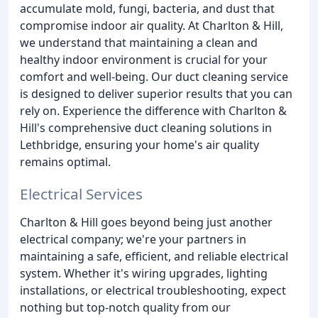
accumulate mold, fungi, bacteria, and dust that
compromise indoor air quality. At Charlton & Hill,
we understand that maintaining a clean and
healthy indoor environment is crucial for your
comfort and well-being. Our duct cleaning service
is designed to deliver superior results that you can
rely on. Experience the difference with Charlton &
Hill's comprehensive duct cleaning solutions in
Lethbridge, ensuring your home's air quality
remains optimal.
Electrical Services
Charlton & Hill goes beyond being just another
electrical company; we're your partners in
maintaining a safe, efficient, and reliable electrical
system. Whether it's wiring upgrades, lighting
installations, or electrical troubleshooting, expect
nothing but top-notch quality from our