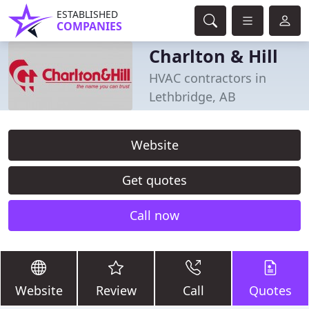
ESTABLISHED
COMPANIES
Charlton & Hill
HVAC contractors in
Lethbridge, AB
Website
Get quotes
Call now
Website
Review
Call
Quotes