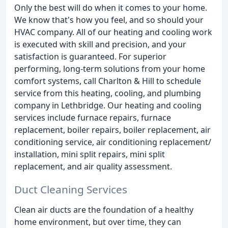
Only the best will do when it comes to your home.
We know that's how you feel, and so should your
HVAC company. All of our heating and cooling work
is executed with skill and precision, and your
satisfaction is guaranteed. For superior
performing, long-term solutions from your home
comfort systems, call Charlton & Hill to schedule
service from this heating, cooling, and plumbing
company in Lethbridge. Our heating and cooling
services include furnace repairs, furnace
replacement, boiler repairs, boiler replacement, air
conditioning service, air conditioning replacement/
installation, mini split repairs, mini split
replacement, and air quality assessment.
Duct Cleaning Services
Clean air ducts are the foundation of a healthy
home environment, but over time, they can