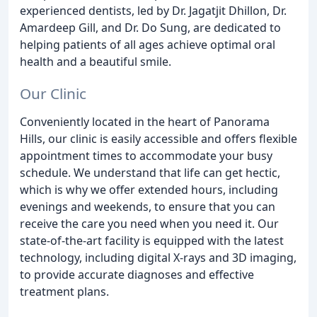
experienced dentists, led by Dr. Jagatjit Dhillon, Dr.
Amardeep Gill, and Dr. Do Sung, are dedicated to
helping patients of all ages achieve optimal oral
health and a beautiful smile.
Our Clinic
Conveniently located in the heart of Panorama
Hills, our clinic is easily accessible and offers flexible
appointment times to accommodate your busy
schedule. We understand that life can get hectic,
which is why we offer extended hours, including
evenings and weekends, to ensure that you can
receive the care you need when you need it. Our
state-of-the-art facility is equipped with the latest
technology, including digital X-rays and 3D imaging,
to provide accurate diagnoses and effective
treatment plans.