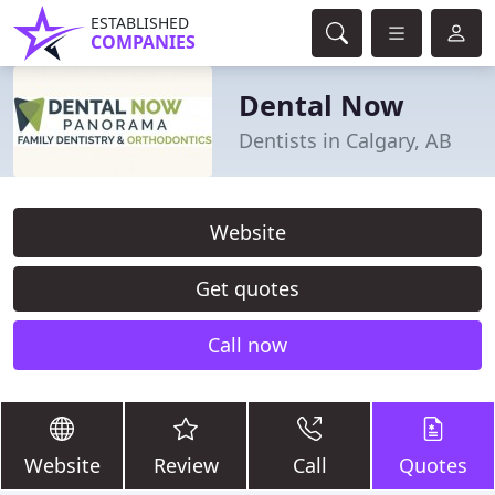
ESTABLISHED
COMPANIES
Dental Now
Dentists in Calgary, AB
Website
Get quotes
Call now
Website
Review
Call
Quotes