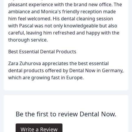
pleasant experience with the brand new office. The
ambiance and Monica's friendly reception made
him feel welcomed. His dental cleaning session
with Pascal was not only knowledgeable but also
careful, leaving him refreshed and happy with the
thorough service.
Best Essential Dental Products
Zara Zuhurova appreciates the best essential
dental products offered by Dental Now in Germany,
which are growing fast in Europe.
Be the first to review Dental Now.
Write a Review