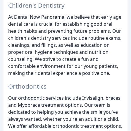
Children's Dentistry
At Dental Now Panorama, we believe that early age
dental care is crucial for establishing good oral
health habits and preventing future problems. Our
children's dentistry services include routine exams,
cleanings, and fillings, as well as education on
proper oral hygiene techniques and nutrition
counseling. We strive to create a fun and
comfortable environment for our young patients,
making their dental experience a positive one.
Orthodontics
Our orthodontic services include Invisalign, braces,
and Myobrace treatment options. Our team is
dedicated to helping you achieve the smile you've
always wanted, whether you're an adult or a child.
We offer affordable orthodontic treatment options,