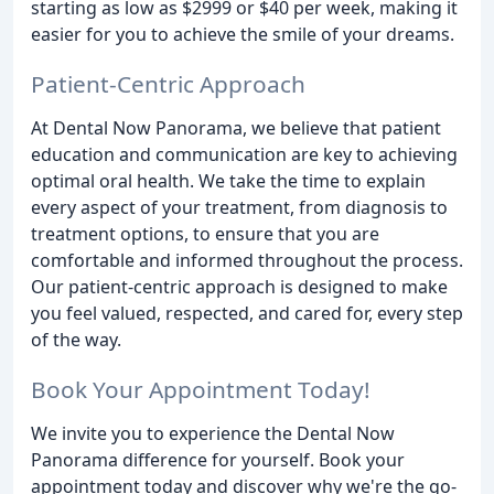
starting as low as $2999 or $40 per week, making it
easier for you to achieve the smile of your dreams.
Patient-Centric Approach
At Dental Now Panorama, we believe that patient
education and communication are key to achieving
optimal oral health. We take the time to explain
every aspect of your treatment, from diagnosis to
treatment options, to ensure that you are
comfortable and informed throughout the process.
Our patient-centric approach is designed to make
you feel valued, respected, and cared for, every step
of the way.
Book Your Appointment Today!
We invite you to experience the Dental Now
Panorama difference for yourself. Book your
appointment today and discover why we're the go-