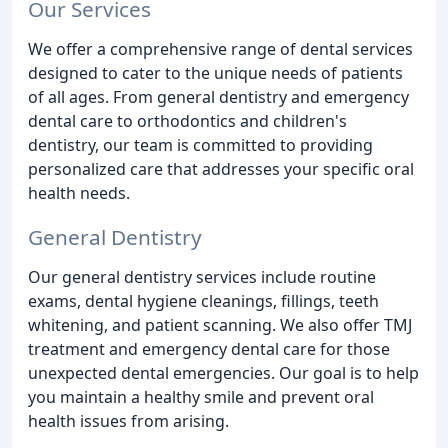
Our Services
We offer a comprehensive range of dental services
designed to cater to the unique needs of patients
of all ages. From general dentistry and emergency
dental care to orthodontics and children's
dentistry, our team is committed to providing
personalized care that addresses your specific oral
health needs.
General Dentistry
Our general dentistry services include routine
exams, dental hygiene cleanings, fillings, teeth
whitening, and patient scanning. We also offer TMJ
treatment and emergency dental care for those
unexpected dental emergencies. Our goal is to help
you maintain a healthy smile and prevent oral
health issues from arising.