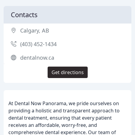
Contacts
Calgary, AB
(403) 452-1434
dentalnow.ca
Get directions
At Dental Now Panorama, we pride ourselves on
providing a holistic and transparent approach to
dental treatment, ensuring that every patient
receives an affordable, worry-free, and
comprehensive dental experience. Our team of