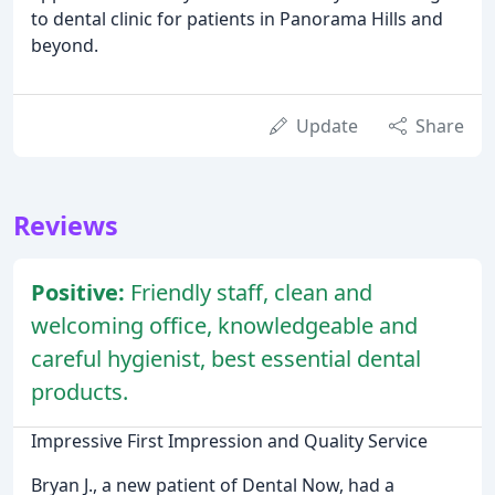
to dental clinic for patients in Panorama Hills and
beyond.
Update
Share
Reviews
Positive:
Friendly staff, clean and
welcoming office, knowledgeable and
careful hygienist, best essential dental
products.
Impressive First Impression and Quality Service
Bryan J., a new patient of Dental Now, had a