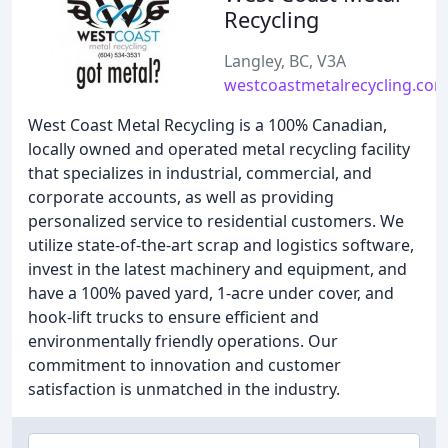
Recycling
Langley, BC, V3A
westcoastmetalrecycling.co
West Coast Metal Recycling is a 100% Canadian,
locally owned and operated metal recycling facility
that specializes in industrial, commercial, and
corporate accounts, as well as providing
personalized service to residential customers. We
utilize state-of-the-art scrap and logistics software,
invest in the latest machinery and equipment, and
have a 100% paved yard, 1-acre under cover, and
hook-lift trucks to ensure efficient and
environmentally friendly operations. Our
commitment to innovation and customer
satisfaction is unmatched in the industry.