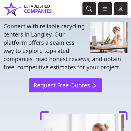
ESTABLISHED
COMPANIES
Connect with reliable recycling
centers in Langley. Our
platform offers a seamless
way to explore top-rated
companies, read honest reviews, and obtain
free, competitive estimates for your project.
Request Free Quotes