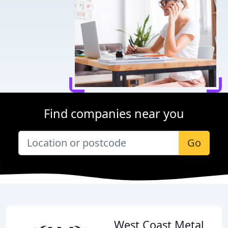
Find companies near you
Go
West Coast Metal