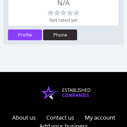
N/A
Not rated yet
Profile
Phone
ESTABLISHED
COMPANIES
About us
Contact us
My account
Add your business