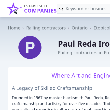
ESTABLISHED
COMPANIES
Home
Railing contractors
Ontario
Etobico
Paul Reda Ir
Railing contractors in E
Where Art and Engin
A Legacy of Skilled Craftsmanship
Founded in 1967 by master blacksmith Paul Reda, Re
craftsmanship and artistry for over five decades. Toda
unparalleled expertise in all aspects of metalworkin