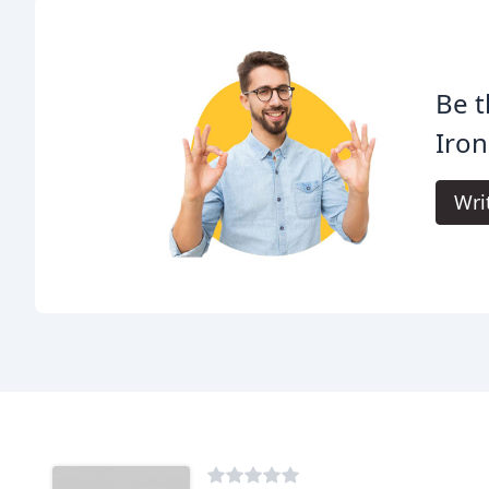
Be t
Iron
Wri