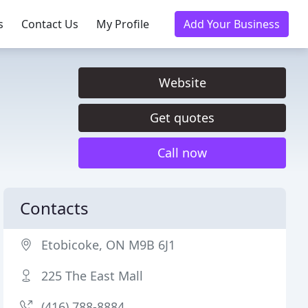
s
Contact Us
My Profile
Add Your Business
Website
Get quotes
Call now
Contacts
Etobicoke, ON M9B 6J1
225 The East Mall
(416) 788-8884