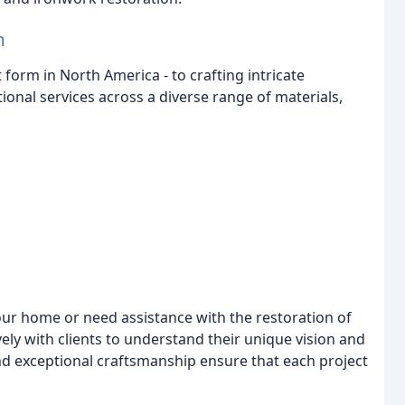
n
form in North America - to crafting intricate
tional services across a diverse range of materials,
ur home or need assistance with the restoration of
ely with clients to understand their unique vision and
nd exceptional craftsmanship ensure that each project