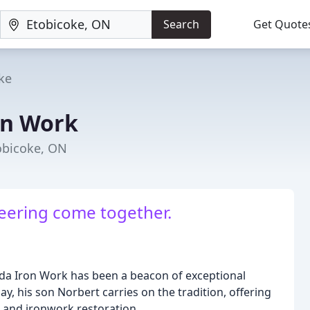
Search
Get Quote
ke
on Work
tobicoke, ON
eering come together.
da Iron Work has been a beacon of exceptional
y, his son Norbert carries on the tradition, offering
g and ironwork restoration.