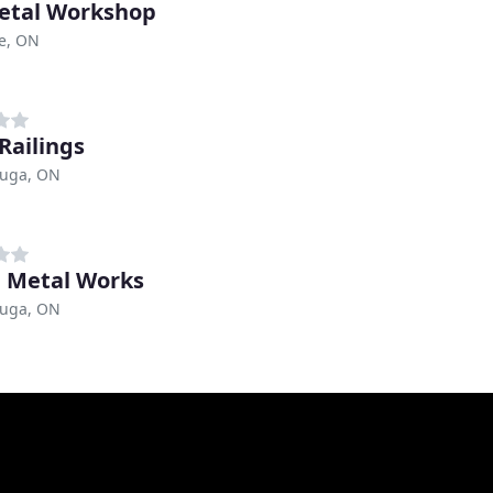
etal Workshop
e, ON
Railings
auga, ON
 Metal Works
auga, ON