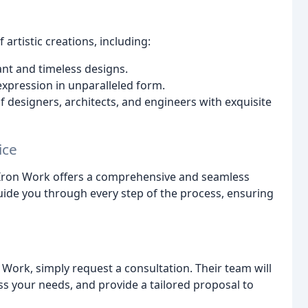
artistic creations, including:
ant and timeless designs.
expression in unparalleled form.
f designers, architects, and engineers with exquisite
ice
da Iron Work offers a comprehensive and seamless
guide you through every step of the process, ensuring
 Work, simply request a consultation. Their team will
ss your needs, and provide a tailored proposal to