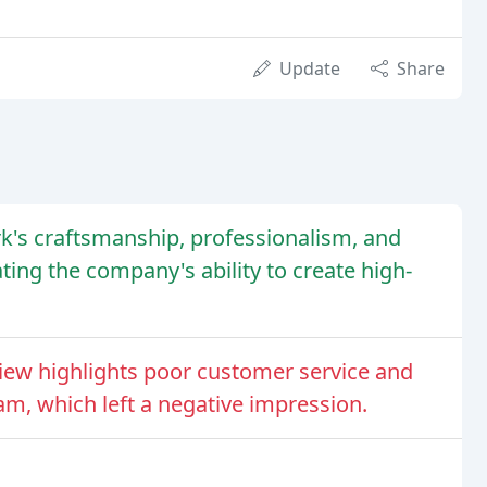
Update
Share
k's craftsmanship, professionalism, and
ting the company's ability to create high-
iew highlights poor customer service and
m, which left a negative impression.