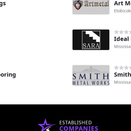
gs
Art M
Etobicok
Ideal 
Mississ
ooring
Smith
Mississ
ESTABLISHED
COMPANIES