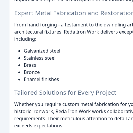
Expert Metal Fabrication and Restoratio
From hand forging - a testament to the dwindling art 
architectural fixtures, Reda Iron Work delivers excep
including:
Galvanized steel
Stainless steel
Brass
Bronze
Enamel finishes
Tailored Solutions for Every Project
Whether you require custom metal fabrication for yo
historic ironwork, Reda Iron Work works collaborativ
requirements. Their meticulous attention to detail a
exceeds expectations.