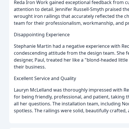
Reda Iron Work gained exceptional feedback from cu
attention to detail. Jennifer Russell-Smyth praised th
wrought iron railings that accurately reflected the
team for their professionalism, workmanship, and pr
Disappointing Experience
Stephanie Martin had a negative experience with Red
condescending attitude from the design team. She fel
designer, Paul, treated her like a "blond-headed litt
their business.
Excellent Service and Quality
Lauryn McLelland was thoroughly impressed with Reda
for being friendly, professional, and patient, taking 
all her questions. The installation team, including No
spotless. The railings were solid, beautifully crafte