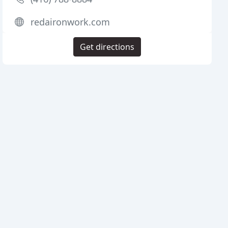
redaironwork.com
Get directions