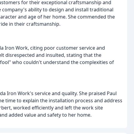
stomers for their exceptional craftsmanship and
e company's ability to design and install traditional
 character and age of her home. She commended the
ide in their craftsmanship.
a Iron Work, citing poor customer service and
t disrespected and insulted, stating that the
le fool" who couldn't understand the complexities of
 Iron Work's service and quality. She praised Paul
the time to explain the installation process and address
rbert, worked efficiently and left the work site
d, and added value and safety to her home.