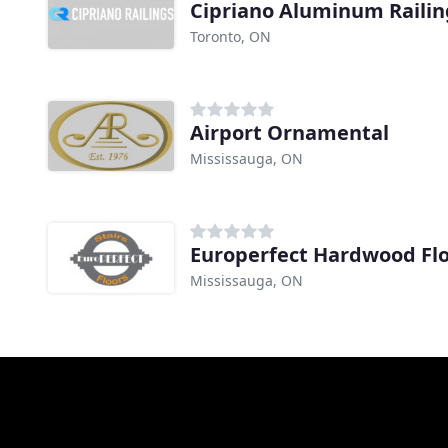
Cipriano Aluminum Railin
Toronto, ON
Airport Ornamental
Mississauga, ON
Europerfect Hardwood Fl
Mississauga, ON