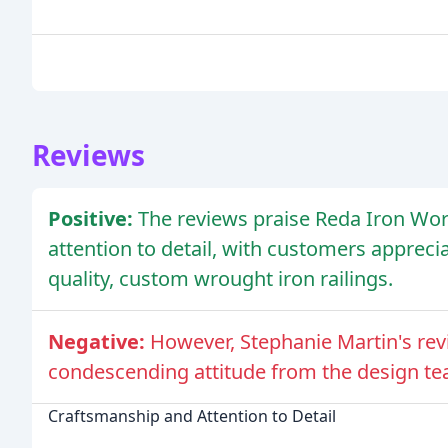
Reviews
Positive:
The reviews praise Reda Iron Wor
attention to detail, with customers apprecia
quality, custom wrought iron railings.
Negative:
However, Stephanie Martin's rev
condescending attitude from the design tea
Craftsmanship and Attention to Detail