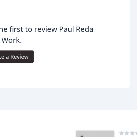
he first to review Paul Reda
 Work.
te a Review