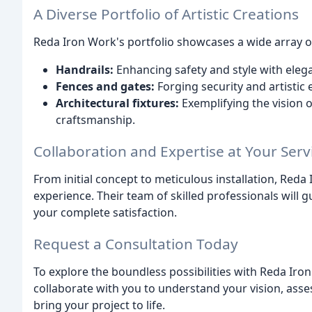
A Diverse Portfolio of Artistic Creations
Reda Iron Work's portfolio showcases a wide array of 
Handrails:
Enhancing safety and style with eleg
Fences and gates:
Forging security and artistic 
Architectural fixtures:
Exemplifying the vision o
craftsmanship.
Collaboration and Expertise at Your Serv
From initial concept to meticulous installation, Re
experience. Their team of skilled professionals will 
your complete satisfaction.
Request a Consultation Today
To explore the boundless possibilities with Reda Iron
collaborate with you to understand your vision, asse
bring your project to life.