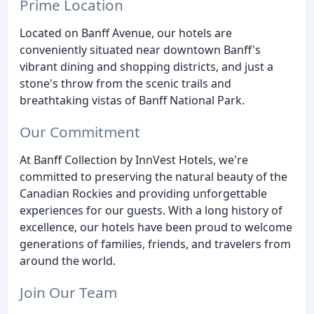
Prime Location
Located on Banff Avenue, our hotels are
conveniently situated near downtown Banff's
vibrant dining and shopping districts, and just a
stone's throw from the scenic trails and
breathtaking vistas of Banff National Park.
Our Commitment
At Banff Collection by InnVest Hotels, we're
committed to preserving the natural beauty of the
Canadian Rockies and providing unforgettable
experiences for our guests. With a long history of
excellence, our hotels have been proud to welcome
generations of families, friends, and travelers from
around the world.
Join Our Team