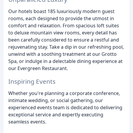
Our hotels boast 185 luxuriously modern guest
rooms, each designed to provide the utmost in
comfort and relaxation. From spacious loft suites
to deluxe mountain view rooms, every detail has
been carefully considered to ensure a restful and
rejuvenating stay. Take a dip in our refreshing pool,
unwind with a soothing treatment at our Grotto
Spa, or indulge in a delectable dining experience at
our Evergreen Restaurant.
Inspiring Events
Whether you're planning a corporate conference,
intimate wedding, or social gathering, our
experienced events team is dedicated to delivering
exceptional service and expertly executing
seamless events.