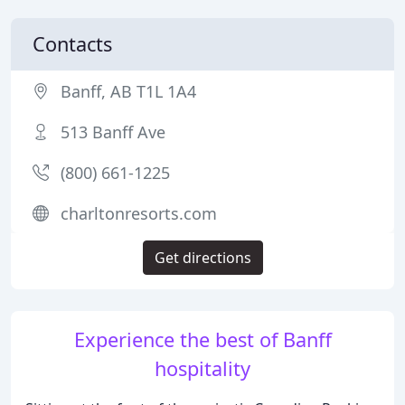
Contacts
Banff, AB T1L 1A4
513 Banff Ave
(800) 661-1225
charltonresorts.com
Get directions
Experience the best of Banff
hospitality