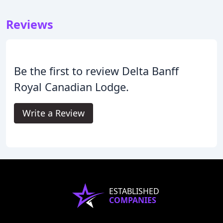
Reviews
Be the first to review Delta Banff
Royal Canadian Lodge.
Write a Review
ESTABLISHED
COMPANIES