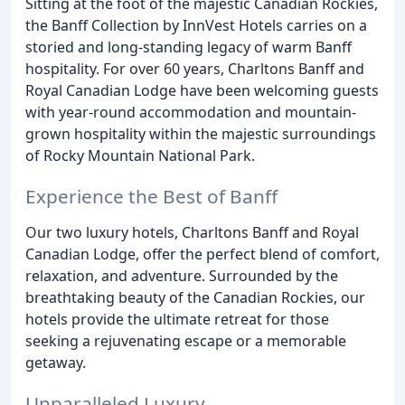
Sitting at the foot of the majestic Canadian Rockies,
the Banff Collection by InnVest Hotels carries on a
storied and long-standing legacy of warm Banff
hospitality. For over 60 years, Charltons Banff and
Royal Canadian Lodge have been welcoming guests
with year-round accommodation and mountain-
grown hospitality within the majestic surroundings
of Rocky Mountain National Park.
Experience the Best of Banff
Our two luxury hotels, Charltons Banff and Royal
Canadian Lodge, offer the perfect blend of comfort,
relaxation, and adventure. Surrounded by the
breathtaking beauty of the Canadian Rockies, our
hotels provide the ultimate retreat for those
seeking a rejuvenating escape or a memorable
getaway.
Unparalleled Luxury