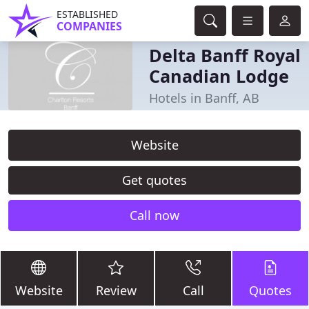
ESTABLISHED
COMPANIES
Delta Banff Royal
Canadian Lodge
Hotels in Banff, AB
Website
Get quotes
Call now
Website
Review
Call
Quotes