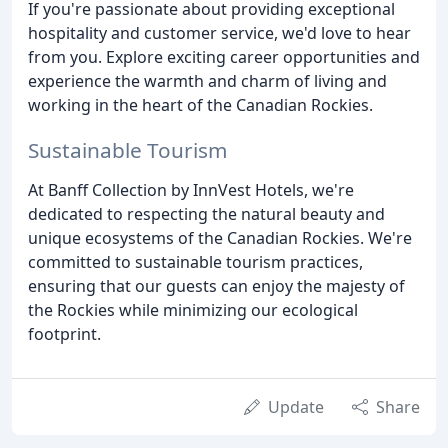
If you're passionate about providing exceptional
hospitality and customer service, we'd love to hear
from you. Explore exciting career opportunities and
experience the warmth and charm of living and
working in the heart of the Canadian Rockies.
Sustainable Tourism
At Banff Collection by InnVest Hotels, we're
dedicated to respecting the natural beauty and
unique ecosystems of the Canadian Rockies. We're
committed to sustainable tourism practices,
ensuring that our guests can enjoy the majesty of
the Rockies while minimizing our ecological
footprint.
Update
Share