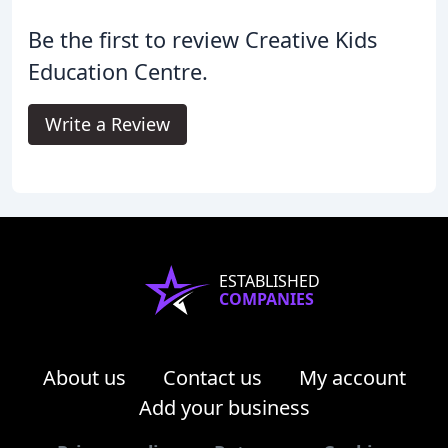
Be the first to review Creative Kids
Education Centre.
Write a Review
ESTABLISHED
COMPANIES
About us
Contact us
My account
Add your business