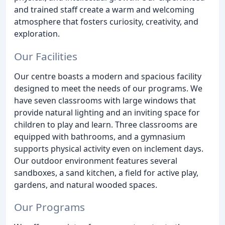
and trained staff create a warm and welcoming
atmosphere that fosters curiosity, creativity, and
exploration.
Our Facilities
Our centre boasts a modern and spacious facility
designed to meet the needs of our programs. We
have seven classrooms with large windows that
provide natural lighting and an inviting space for
children to play and learn. Three classrooms are
equipped with bathrooms, and a gymnasium
supports physical activity even on inclement days.
Our outdoor environment features several
sandboxes, a sand kitchen, a field for active play,
gardens, and natural wooded spaces.
Our Programs