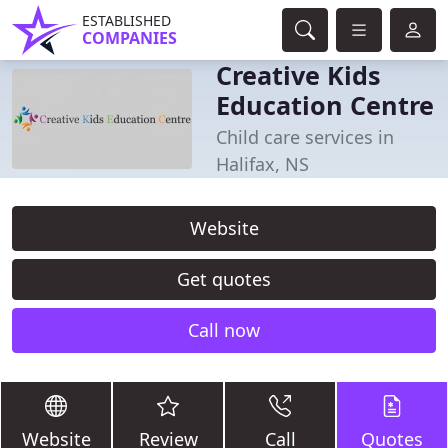
ESTABLISHED
COMPANIES
Creative Kids
Education Centre
Child care services in
Halifax, NS
Website
Get quotes
Call now
Website
Review
Call
Quotes