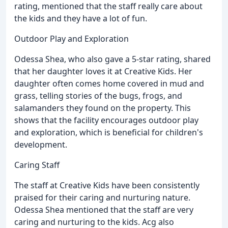
rating, mentioned that the staff really care about
the kids and they have a lot of fun.
Outdoor Play and Exploration
Odessa Shea, who also gave a 5-star rating, shared
that her daughter loves it at Creative Kids. Her
daughter often comes home covered in mud and
grass, telling stories of the bugs, frogs, and
salamanders they found on the property. This
shows that the facility encourages outdoor play
and exploration, which is beneficial for children's
development.
Caring Staff
The staff at Creative Kids have been consistently
praised for their caring and nurturing nature.
Odessa Shea mentioned that the staff are very
caring and nurturing to the kids. Acg also