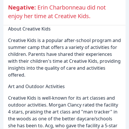
Negative:
Erin Charbonneau did not
enjoy her time at Creative Kids.
About Creative Kids
Creative Kids is a popular after-school program and
summer camp that offers a variety of activities for
children. Parents have shared their experiences
with their children's time at Creative Kids, providing
insights into the quality of care and activities
offered.
Art and Outdoor Activities
Creative Kids is well-known for its art classes and
outdoor activities. Morgan Clancy rated the facility
4 stars, praising the art class and "man tracker" in
the woods as one of the better daycare/schools
she has been to. Acg, who gave the facility a 5-star