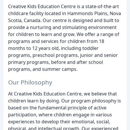
Creative Kids Education Centre is a state-of-the-art
childcare facility located in Hammonds Plains, Nova
Scotia, Canada. Our centre is designed and built to
provide a nurturing and stimulating environment
for children to learn and grow. We offer a range of
programs and services for children from 18
months to 12 years old, including toddler
programs, preschool programs, junior and senior
primary programs, before and after school
programs, and summer camps.
Our Philosophy
At Creative Kids Education Centre, we believe that
children learn by doing. Our program philosophy is
based on the fundamental principle of active
participation, where children engage in various
experiences to develop their emotional, social,
physical, and intellectual growth. Our experienced