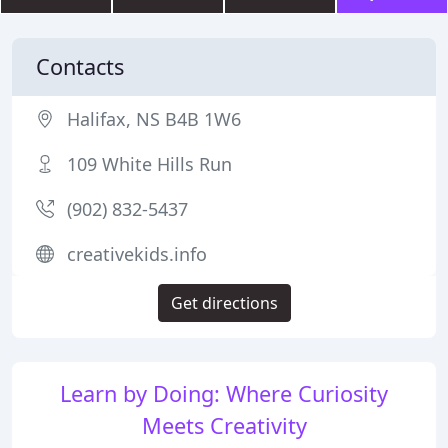
Contacts
Halifax, NS B4B 1W6
109 White Hills Run
(902) 832-5437
creativekids.info
Get directions
Learn by Doing: Where Curiosity
Meets Creativity