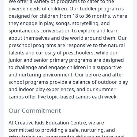
We offer a variety of programs to cater to the
diverse needs of children. Our toddler program is
designed for children from 18 to 36 months, where
they engage in play, songs, storytelling, and
spontaneous conversation to explore and learn
about themselves and the world around them. Our
preschool programs are responsive to the natural
talents and curiosity of preschoolers, while our
junior and senior primary programs are designed
to challenge and engage children in a supportive
and nurturing environment. Our before and after
school programs provide a balance of outdoor play
and indoor play experiences, and our summer
camps offer five topic-based camps each week.
Our Commitment
At Creative Kids Education Centre, we are
committed to providing a safe, nurturing, and