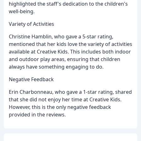
highlighted the staff's dedication to the children's
well-being.
Variety of Activities
Christine Hamblin, who gave a 5-star rating,
mentioned that her kids love the variety of activities
available at Creative Kids. This includes both indoor
and outdoor play areas, ensuring that children
always have something engaging to do.
Negative Feedback
Erin Charbonneau, who gave a 1-star rating, shared
that she did not enjoy her time at Creative Kids.
However, this is the only negative feedback
provided in the reviews.