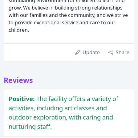
stimulating environment for children to learn and
grow. We believe in building strong relationships
with our families and the community, and we strive
to provide exceptional service and care to our
children.
Update
Share
Reviews
Positive:
The facility offers a variety of
activities, including art classes and
outdoor exploration, with caring and
nurturing staff.