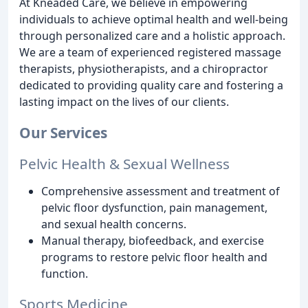
At Kneaded Care, we believe in empowering
individuals to achieve optimal health and well-being
through personalized care and a holistic approach.
We are a team of experienced registered massage
therapists, physiotherapists, and a chiropractor
dedicated to providing quality care and fostering a
lasting impact on the lives of our clients.
Our Services
Pelvic Health & Sexual Wellness
Comprehensive assessment and treatment of
pelvic floor dysfunction, pain management,
and sexual health concerns.
Manual therapy, biofeedback, and exercise
programs to restore pelvic floor health and
function.
Sports Medicine