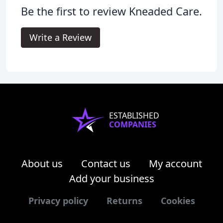
Be the first to review Kneaded Care.
Write a Review
ESTABLISHED
COMPANIES
About us
Contact us
My account
Add your business
Privacy policy
Returns
Cookies