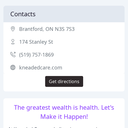
Contacts
Brantford, ON N3S 7S3
174 Stanley St
(519) 757-1869
kneadedcare.com
Get directions
The greatest wealth is health. Let's
Make it Happen!