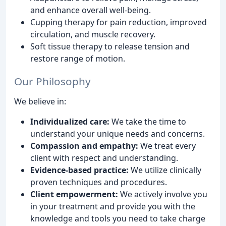
and enhance overall well-being.
Cupping therapy for pain reduction, improved
circulation, and muscle recovery.
Soft tissue therapy to release tension and
restore range of motion.
Our Philosophy
We believe in:
Individualized care:
We take the time to
understand your unique needs and concerns.
Compassion and empathy:
We treat every
client with respect and understanding.
Evidence-based practice:
We utilize clinically
proven techniques and procedures.
Client empowerment:
We actively involve you
in your treatment and provide you with the
knowledge and tools you need to take charge