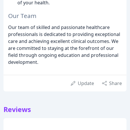
of your health.
Our Team
Our team of skilled and passionate healthcare
professionals is dedicated to providing exceptional
care and achieving excellent clinical outcomes. We
are committed to staying at the forefront of our
field through ongoing education and professional
development.
Update
Share
Reviews