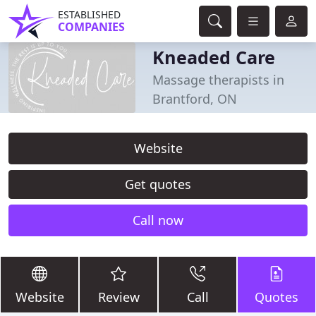
ESTABLISHED
COMPANIES
Kneaded Care
Massage therapists in
Brantford, ON
Website
Get quotes
Call now
Website
Review
Call
Quotes