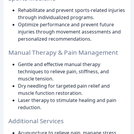
Rehabilitate and prevent sports-related injuries
through individualized programs.
Optimize performance and prevent future
injuries through movement assessments and
personalized recommendations.
Manual Therapy & Pain Management
Gentle and effective manual therapy
techniques to relieve pain, stiffness, and
muscle tension.
Dry needling for targeted pain relief and
muscle function restoration.
Laser therapy to stimulate healing and pain
reduction.
Additional Services
Acupuncture to relieve pain, manage stress,