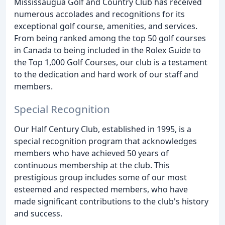
Mississaugua Golf and Country Club has received
numerous accolades and recognitions for its
exceptional golf course, amenities, and services.
From being ranked among the top 50 golf courses
in Canada to being included in the Rolex Guide to
the Top 1,000 Golf Courses, our club is a testament
to the dedication and hard work of our staff and
members.
Special Recognition
Our Half Century Club, established in 1995, is a
special recognition program that acknowledges
members who have achieved 50 years of
continuous membership at the club. This
prestigious group includes some of our most
esteemed and respected members, who have
made significant contributions to the club's history
and success.