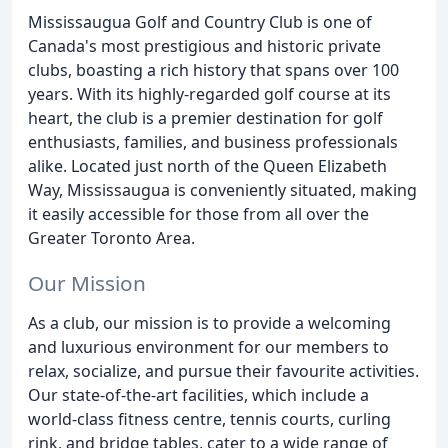
Mississaugua Golf and Country Club is one of
Canada's most prestigious and historic private
clubs, boasting a rich history that spans over 100
years. With its highly-regarded golf course at its
heart, the club is a premier destination for golf
enthusiasts, families, and business professionals
alike. Located just north of the Queen Elizabeth
Way, Mississaugua is conveniently situated, making
it easily accessible for those from all over the
Greater Toronto Area.
Our Mission
As a club, our mission is to provide a welcoming
and luxurious environment for our members to
relax, socialize, and pursue their favourite activities.
Our state-of-the-art facilities, which include a
world-class fitness centre, tennis courts, curling
rink, and bridge tables, cater to a wide range of