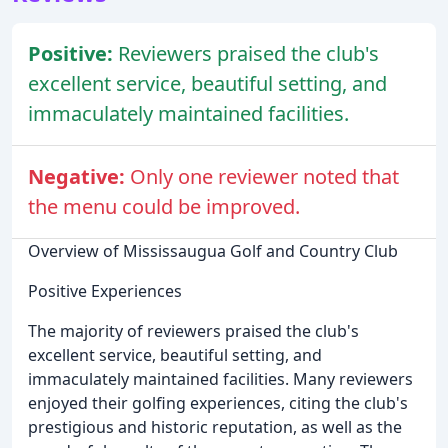
Positive:
Reviewers praised the club's
excellent service, beautiful setting, and
immaculately maintained facilities.
Negative:
Only one reviewer noted that
the menu could be improved.
Overview of Mississaugua Golf and Country Club
Positive Experiences
The majority of reviewers praised the club's
excellent service, beautiful setting, and
immaculately maintained facilities. Many reviewers
enjoyed their golfing experiences, citing the club's
prestigious and historic reputation, as well as the