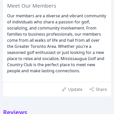
Meet Our Members
Our members are a diverse and vibrant community
of individuals who share a passion for golf,
socializing, and community involvement. From
families to business professionals, our members
come from all walks of life and hail from all over
the Greater Toronto Area. Whether you're a
seasoned golf enthusiast or just looking for a new
place to relax and socialize, Mississaugua Golf and
Country Club is the perfect place to meet new
people and make lasting connections.
Update
Share
Reviews