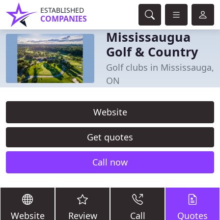
ESTABLISHED
COMPANIES
Mississaugua
Golf & Country
Golf clubs in Mississauga,
ON
Website
Get quotes
Call now
Website
Review
Call
Quotes