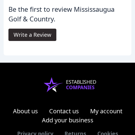
Be the first to review Mississaugua
Golf & Country.
Write a Review
ESTABLISHED
COMPANIES
About us
Contact us
My account
Add your business
Privacy policy
Returns
Cookies