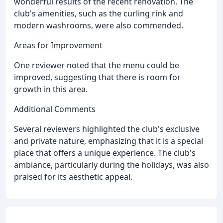
wonderful results of the recent renovation. The
club's amenities, such as the curling rink and
modern washrooms, were also commended.
Areas for Improvement
One reviewer noted that the menu could be
improved, suggesting that there is room for
growth in this area.
Additional Comments
Several reviewers highlighted the club's exclusive
and private nature, emphasizing that it is a special
place that offers a unique experience. The club's
ambiance, particularly during the holidays, was also
praised for its aesthetic appeal.