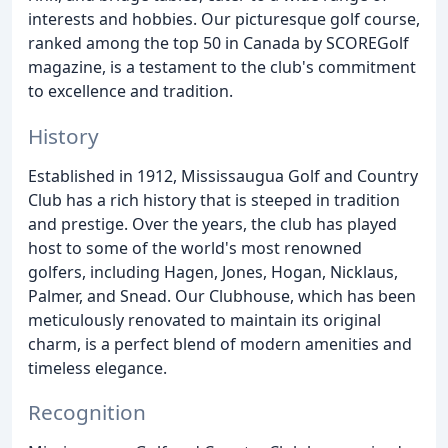
interests and hobbies. Our picturesque golf course,
ranked among the top 50 in Canada by SCOREGolf
magazine, is a testament to the club's commitment
to excellence and tradition.
History
Established in 1912, Mississaugua Golf and Country
Club has a rich history that is steeped in tradition
and prestige. Over the years, the club has played
host to some of the world's most renowned
golfers, including Hagen, Jones, Hogan, Nicklaus,
Palmer, and Snead. Our Clubhouse, which has been
meticulously renovated to maintain its original
charm, is a perfect blend of modern amenities and
timeless elegance.
Recognition