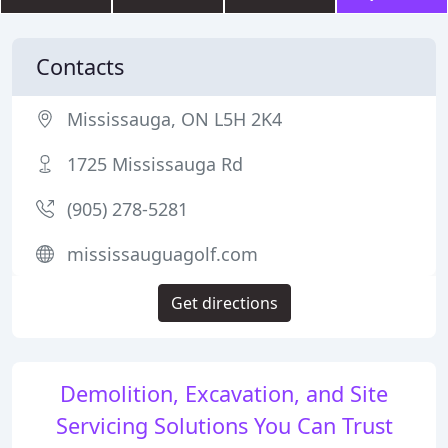
Contacts
Mississauga, ON L5H 2K4
1725 Mississauga Rd
(905) 278-5281
mississauguagolf.com
Get directions
Demolition, Excavation, and Site
Servicing Solutions You Can Trust