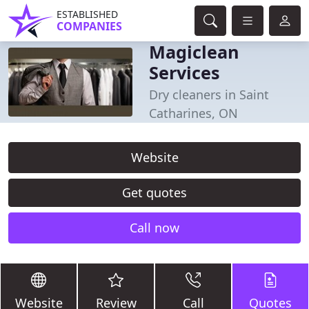
ESTABLISHED
COMPANIES
Magiclean
Services
Dry cleaners in Saint
Catharines, ON
Website
Get quotes
Call now
Website
Review
Call
Quotes