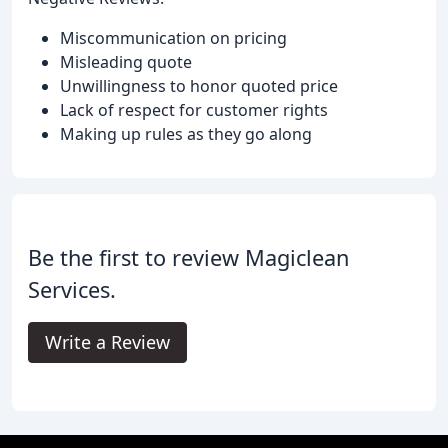
Miscommunication on pricing
Misleading quote
Unwillingness to honor quoted price
Lack of respect for customer rights
Making up rules as they go along
Be the first to review Magiclean
Services.
Write a Review