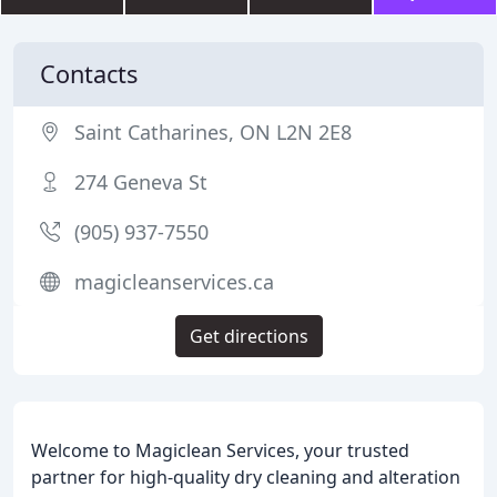
Contacts
Saint Catharines, ON L2N 2E8
274 Geneva St
(905) 937-7550
magicleanservices.ca
Get directions
Welcome to Magiclean Services, your trusted
partner for high-quality dry cleaning and alteration