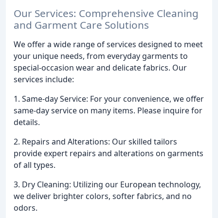
Our Services: Comprehensive Cleaning
and Garment Care Solutions
We offer a wide range of services designed to meet
your unique needs, from everyday garments to
special-occasion wear and delicate fabrics. Our
services include:
1. Same-day Service: For your convenience, we offer
same-day service on many items. Please inquire for
details.
2. Repairs and Alterations: Our skilled tailors
provide expert repairs and alterations on garments
of all types.
3. Dry Cleaning: Utilizing our European technology,
we deliver brighter colors, softer fabrics, and no
odors.