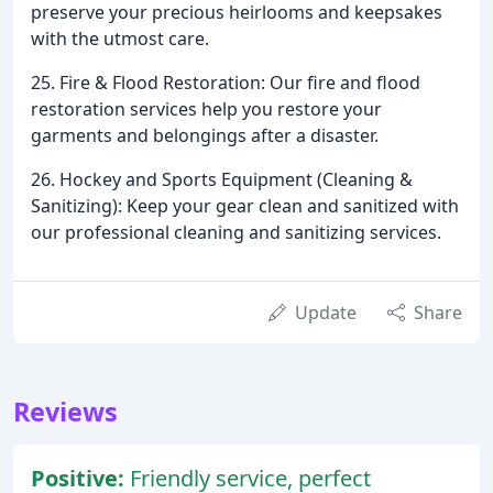
preserve your precious heirlooms and keepsakes
with the utmost care.
25. Fire & Flood Restoration: Our fire and flood
restoration services help you restore your
garments and belongings after a disaster.
26. Hockey and Sports Equipment (Cleaning &
Sanitizing): Keep your gear clean and sanitized with
our professional cleaning and sanitizing services.
Update
Share
Reviews
Positive:
Friendly service, perfect