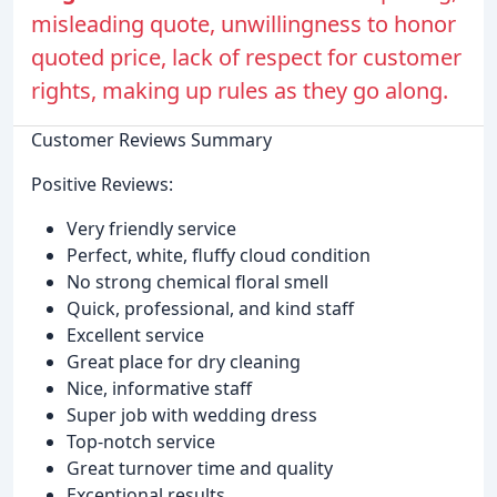
misleading quote, unwillingness to honor
quoted price, lack of respect for customer
rights, making up rules as they go along.
Customer Reviews Summary
Positive Reviews:
Very friendly service
Perfect, white, fluffy cloud condition
No strong chemical floral smell
Quick, professional, and kind staff
Excellent service
Great place for dry cleaning
Nice, informative staff
Super job with wedding dress
Top-notch service
Great turnover time and quality
Exceptional results