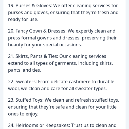
19. Purses & Gloves: We offer cleaning services for
purses and gloves, ensuring that they're fresh and
ready for use.
20. Fancy Gown & Dresses: We expertly clean and
press formal gowns and dresses, preserving their
beauty for your special occasions.
21. Skirts, Pants & Ties: Our cleaning services
extend to all types of garments, including skirts,
pants, and ties.
22. Sweaters: From delicate cashmere to durable
wool, we clean and care for all sweater types.
23. Stuffed Toys: We clean and refresh stuffed toys,
ensuring that they're safe and clean for your little
ones to enjoy.
24. Heirlooms or Keepsakes: Trust us to clean and