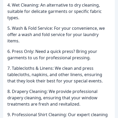
4. Wet Cleaning: An alternative to dry cleaning,
suitable for delicate garments or specific fabric
types.
5. Wash & Fold Service: For your convenience, we
offer a wash and fold service for your laundry
items.
6. Press Only: Need a quick press? Bring your
garments to us for professional pressing.
7. Tablecloths & Linens: We clean and press
tablecloths, napkins, and other linens, ensuring
that they look their best for your special events.
8. Drapery Cleaning: We provide professional
drapery cleaning, ensuring that your window
treatments are fresh and revitalized.
9. Professional Shirt Cleaning: Our expert cleaning