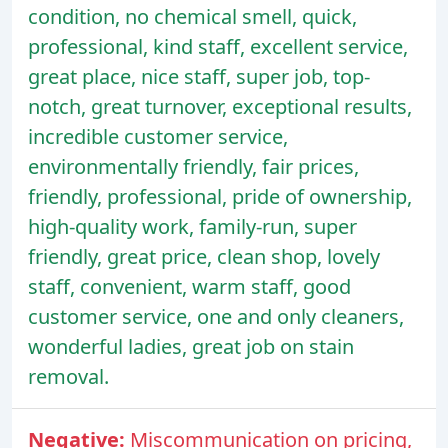
condition, no chemical smell, quick,
professional, kind staff, excellent service,
great place, nice staff, super job, top-
notch, great turnover, exceptional results,
incredible customer service,
environmentally friendly, fair prices,
friendly, professional, pride of ownership,
high-quality work, family-run, super
friendly, great price, clean shop, lovely
staff, convenient, warm staff, good
customer service, one and only cleaners,
wonderful ladies, great job on stain
removal.
Negative:
Miscommunication on pricing,