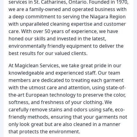
services in St. Catharines, Ontario. Founded in 1970,
we are a family-owned and operated business with
a deep commitment to serving the Niagara Region
with unparalleled cleaning expertise and customer
care. With over 50 years of experience, we have
honed our skills and invested in the latest,
environmentally friendly equipment to deliver the
best results for our valued clients.
At Magiclean Services, we take great pride in our
knowledgeable and experienced staff. Our team
members are dedicated to treating each garment
with the utmost care and attention, using state-of-
the-art European technology to preserve the color,
softness, and freshness of your clothing. We
carefully remove stains and odors using safe, eco-
friendly methods, ensuring that your garments not
only look great but are also cleaned in a manner
that protects the environment.