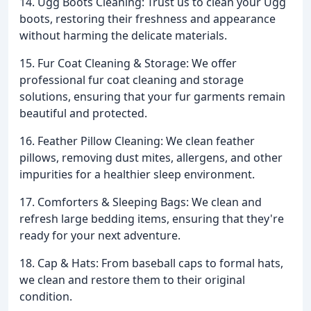
14. Ugg Boots Cleaning: Trust us to clean your Ugg
boots, restoring their freshness and appearance
without harming the delicate materials.
15. Fur Coat Cleaning & Storage: We offer
professional fur coat cleaning and storage
solutions, ensuring that your fur garments remain
beautiful and protected.
16. Feather Pillow Cleaning: We clean feather
pillows, removing dust mites, allergens, and other
impurities for a healthier sleep environment.
17. Comforters & Sleeping Bags: We clean and
refresh large bedding items, ensuring that they're
ready for your next adventure.
18. Cap & Hats: From baseball caps to formal hats,
we clean and restore them to their original
condition.