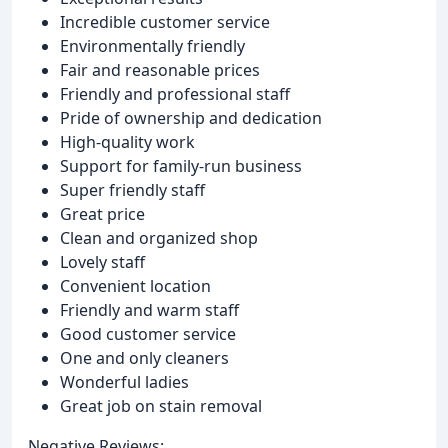
Incredible customer service
Environmentally friendly
Fair and reasonable prices
Friendly and professional staff
Pride of ownership and dedication
High-quality work
Support for family-run business
Super friendly staff
Great price
Clean and organized shop
Lovely staff
Convenient location
Friendly and warm staff
Good customer service
One and only cleaners
Wonderful ladies
Great job on stain removal
Negative Reviews: