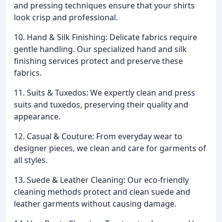
and pressing techniques ensure that your shirts
look crisp and professional.
10. Hand & Silk Finishing: Delicate fabrics require
gentle handling. Our specialized hand and silk
finishing services protect and preserve these
fabrics.
11. Suits & Tuxedos: We expertly clean and press
suits and tuxedos, preserving their quality and
appearance.
12. Casual & Couture: From everyday wear to
designer pieces, we clean and care for garments of
all styles.
13. Suede & Leather Cleaning: Our eco-friendly
cleaning methods protect and clean suede and
leather garments without causing damage.