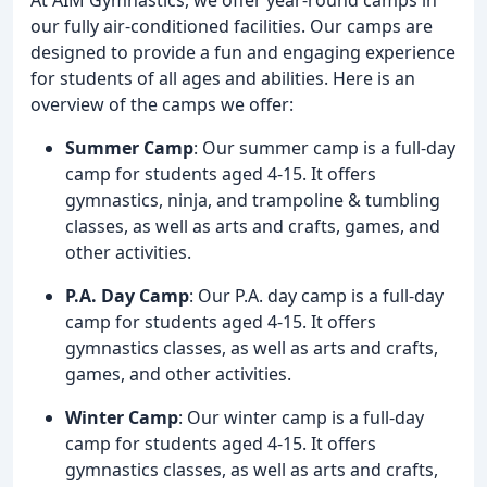
our fully air-conditioned facilities. Our camps are
designed to provide a fun and engaging experience
for students of all ages and abilities. Here is an
overview of the camps we offer:
Summer Camp
: Our summer camp is a full-day
camp for students aged 4-15. It offers
gymnastics, ninja, and trampoline & tumbling
classes, as well as arts and crafts, games, and
other activities.
P.A. Day Camp
: Our P.A. day camp is a full-day
camp for students aged 4-15. It offers
gymnastics classes, as well as arts and crafts,
games, and other activities.
Winter Camp
: Our winter camp is a full-day
camp for students aged 4-15. It offers
gymnastics classes, as well as arts and crafts,