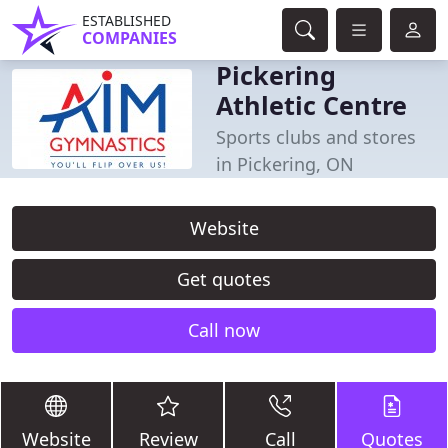
ESTABLISHED
COMPANIES
Pickering
Athletic Centre
Sports clubs and stores
in Pickering, ON
Website
Get quotes
Call now
Website
Review
Call
Quotes