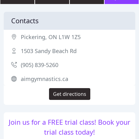
Contacts
Pickering, ON L1W 1Z5
1503 Sandy Beach Rd
(905) 839-5260
aimgymnastics.ca
Get directions
Join us for a FREE trial class! Book your
trial class today!