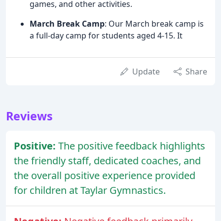
games, and other activities.
March Break Camp
: Our March break camp is
a full-day camp for students aged 4-15. It
Update
Share
Reviews
Positive:
The positive feedback highlights
the friendly staff, dedicated coaches, and
the overall positive experience provided
for children at Taylar Gymnastics.