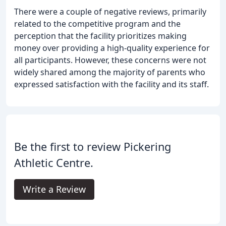
There were a couple of negative reviews, primarily
related to the competitive program and the
perception that the facility prioritizes making
money over providing a high-quality experience for
all participants. However, these concerns were not
widely shared among the majority of parents who
expressed satisfaction with the facility and its staff.
Be the first to review Pickering
Athletic Centre.
Write a Review