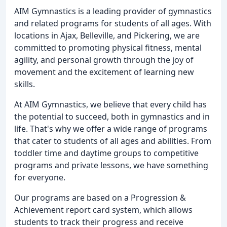
AIM Gymnastics is a leading provider of gymnastics
and related programs for students of all ages. With
locations in Ajax, Belleville, and Pickering, we are
committed to promoting physical fitness, mental
agility, and personal growth through the joy of
movement and the excitement of learning new
skills.
At AIM Gymnastics, we believe that every child has
the potential to succeed, both in gymnastics and in
life. That's why we offer a wide range of programs
that cater to students of all ages and abilities. From
toddler time and daytime groups to competitive
programs and private lessons, we have something
for everyone.
Our programs are based on a Progression &
Achievement report card system, which allows
students to track their progress and receive