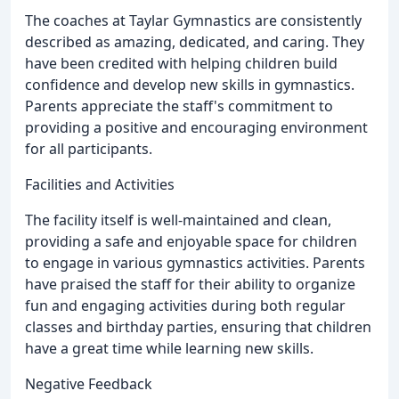
The coaches at Taylar Gymnastics are consistently
described as amazing, dedicated, and caring. They
have been credited with helping children build
confidence and develop new skills in gymnastics.
Parents appreciate the staff's commitment to
providing a positive and encouraging environment
for all participants.
Facilities and Activities
The facility itself is well-maintained and clean,
providing a safe and enjoyable space for children
to engage in various gymnastics activities. Parents
have praised the staff for their ability to organize
fun and engaging activities during both regular
classes and birthday parties, ensuring that children
have a great time while learning new skills.
Negative Feedback