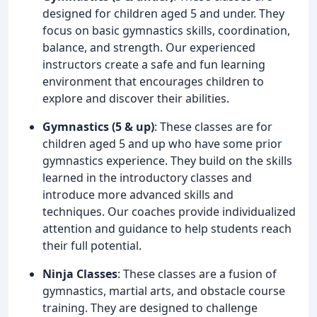
designed for children aged 5 and under. They
focus on basic gymnastics skills, coordination,
balance, and strength. Our experienced
instructors create a safe and fun learning
environment that encourages children to
explore and discover their abilities.
Gymnastics (5 & up)
: These classes are for
children aged 5 and up who have some prior
gymnastics experience. They build on the skills
learned in the introductory classes and
introduce more advanced skills and
techniques. Our coaches provide individualized
attention and guidance to help students reach
their full potential.
Ninja Classes
: These classes are a fusion of
gymnastics, martial arts, and obstacle course
training. They are designed to challenge