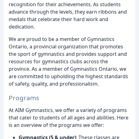
recognition for their achievements. As students
advance through the levels, they earn ribbons and
medals that celebrate their hard work and
dedication.
We are proud to be a member of Gymnastics
Ontario, a provincial organization that promotes
the sport of gymnastics and provides support and
resources for gymnastics clubs across the
province. As a member of Gymnastics Ontario, we
are committed to upholding the highest standards
of safety, quality, and professionalism.
Programs
At AIM Gymnastics, we offer a variety of programs
that cater to students of all ages and abilities. Here
is an overview of the programs we offer:
Gymnastics (5 & under)
: These classes are