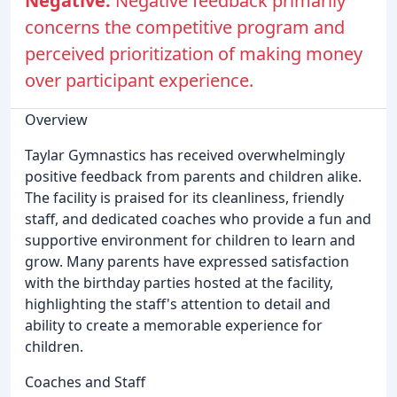
Negative:
Negative feedback primarily
concerns the competitive program and
perceived prioritization of making money
over participant experience.
Overview
Taylar Gymnastics has received overwhelmingly
positive feedback from parents and children alike.
The facility is praised for its cleanliness, friendly
staff, and dedicated coaches who provide a fun and
supportive environment for children to learn and
grow. Many parents have expressed satisfaction
with the birthday parties hosted at the facility,
highlighting the staff's attention to detail and
ability to create a memorable experience for
children.
Coaches and Staff