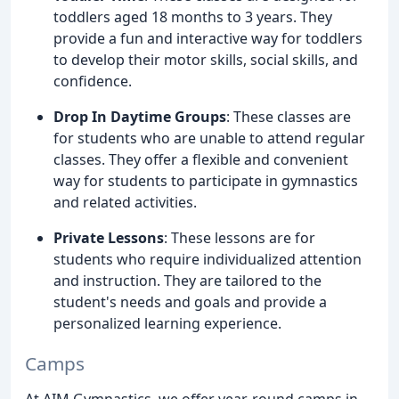
toddlers aged 18 months to 3 years. They
provide a fun and interactive way for toddlers
to develop their motor skills, social skills, and
confidence.
Drop In Daytime Groups
: These classes are
for students who are unable to attend regular
classes. They offer a flexible and convenient
way for students to participate in gymnastics
and related activities.
Private Lessons
: These lessons are for
students who require individualized attention
and instruction. They are tailored to the
student's needs and goals and provide a
personalized learning experience.
Camps
At AIM Gymnastics, we offer year-round camps in