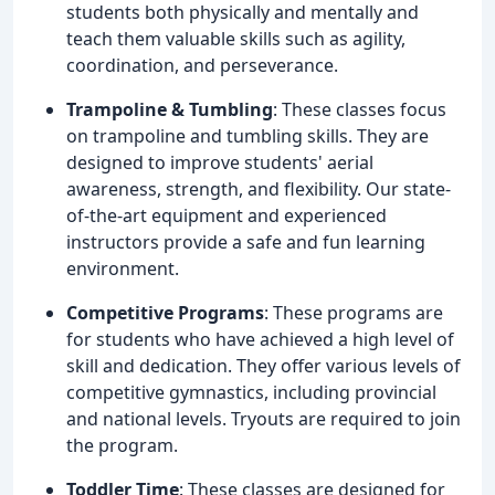
students both physically and mentally and
teach them valuable skills such as agility,
coordination, and perseverance.
Trampoline & Tumbling
: These classes focus
on trampoline and tumbling skills. They are
designed to improve students' aerial
awareness, strength, and flexibility. Our state-
of-the-art equipment and experienced
instructors provide a safe and fun learning
environment.
Competitive Programs
: These programs are
for students who have achieved a high level of
skill and dedication. They offer various levels of
competitive gymnastics, including provincial
and national levels. Tryouts are required to join
the program.
Toddler Time
: These classes are designed for