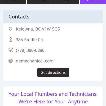
Contacts
Kelowna, BC V1W 5G5
385 Rindle Crt
(778) 380-0880
demechanical.com
Get directions
Your Local Plumbers and Technicians:
We're Here for You - Anytime