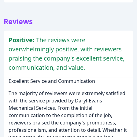
Reviews
Positive:
The reviews were
overwhelmingly positive, with reviewers
praising the company's excellent service,
communication, and value.
Excellent Service and Communication
The majority of reviewers were extremely satisfied
with the service provided by Daryl-Evans
Mechanical Services. From the initial
communication to the completion of the job,
reviewers praised the company's promptness,
professionalism, and attention to detail. Whether it