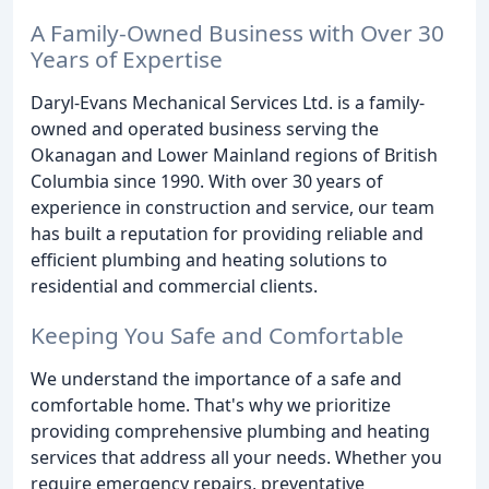
A Family-Owned Business with Over 30
Years of Expertise
Daryl-Evans Mechanical Services Ltd. is a family-
owned and operated business serving the
Okanagan and Lower Mainland regions of British
Columbia since 1990. With over 30 years of
experience in construction and service, our team
has built a reputation for providing reliable and
efficient plumbing and heating solutions to
residential and commercial clients.
Keeping You Safe and Comfortable
We understand the importance of a safe and
comfortable home. That's why we prioritize
providing comprehensive plumbing and heating
services that address all your needs. Whether you
require emergency repairs, preventative