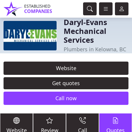
ESTABLISHED
COMPANIES
Daryl-Evans
Mechanical
Services
Plumbers in Kelowna, BC
Website
Get quotes
Call now
Website
Review
Call
Quotes