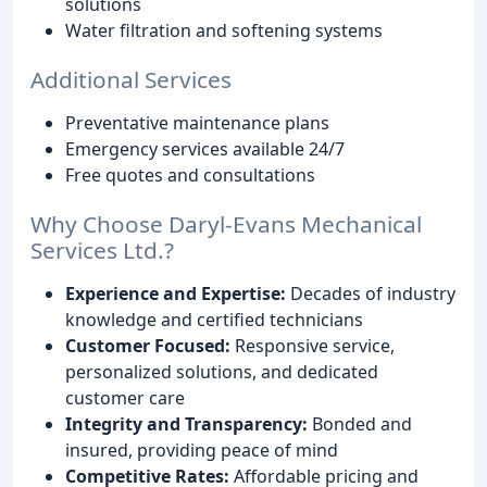
solutions
Water filtration and softening systems
Additional Services
Preventative maintenance plans
Emergency services available 24/7
Free quotes and consultations
Why Choose Daryl-Evans Mechanical
Services Ltd.?
Experience and Expertise:
Decades of industry
knowledge and certified technicians
Customer Focused:
Responsive service,
personalized solutions, and dedicated
customer care
Integrity and Transparency:
Bonded and
insured, providing peace of mind
Competitive Rates:
Affordable pricing and