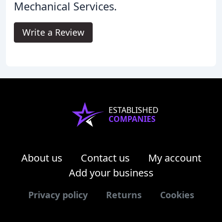
Mechanical Services.
Write a Review
ESTABLISHED
COMPANIES
About us
Contact us
My account
Add your business
Privacy policy
Returns
Cookies