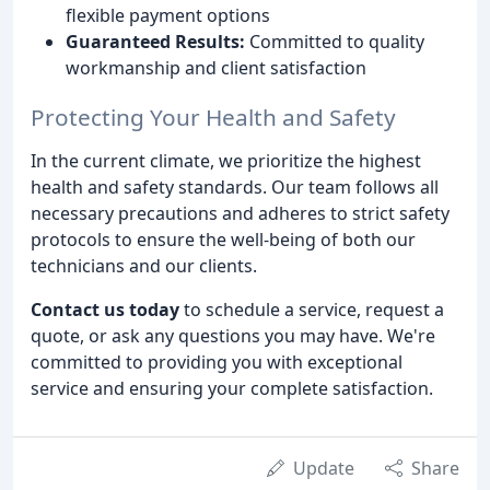
flexible payment options
Guaranteed Results:
Committed to quality
workmanship and client satisfaction
Protecting Your Health and Safety
In the current climate, we prioritize the highest
health and safety standards. Our team follows all
necessary precautions and adheres to strict safety
protocols to ensure the well-being of both our
technicians and our clients.
Contact us today
to schedule a service, request a
quote, or ask any questions you may have. We're
committed to providing you with exceptional
service and ensuring your complete satisfaction.
Update
Share