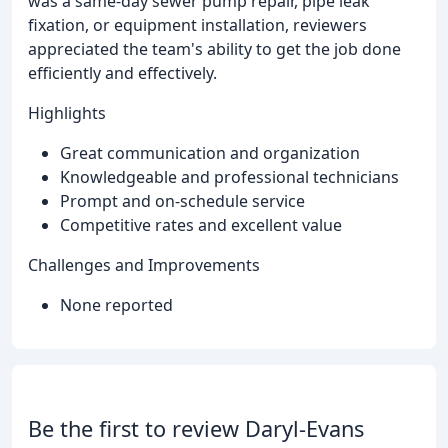
was a same-day sewer pump repair, pipe leak
fixation, or equipment installation, reviewers
appreciated the team's ability to get the job done
efficiently and effectively.
Highlights
Great communication and organization
Knowledgeable and professional technicians
Prompt and on-schedule service
Competitive rates and excellent value
Challenges and Improvements
None reported
Be the first to review Daryl-Evans