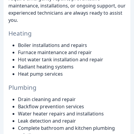
maintenance, installations, or ongoing support, our
experienced technicians are always ready to assist
you.
Heating
Boiler installations and repairs
Furnace maintenance and repair
Hot water tank installation and repair
Radiant heating systems
Heat pump services
Plumbing
Drain cleaning and repair
Backflow prevention services
Water heater repairs and installations
Leak detection and repair
Complete bathroom and kitchen plumbing