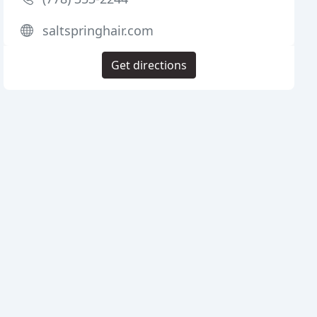
saltspringhair.com
Get directions