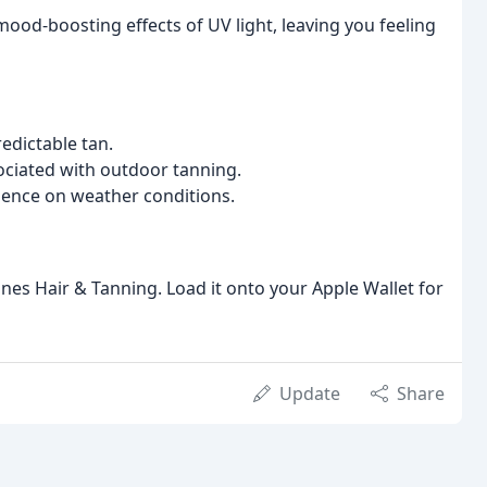
ood-boosting effects of UV light, leaving you feeling
edictable tan.
ciated with outdoor tanning.
dence on weather conditions.
Manes Hair & Tanning. Load it onto your Apple Wallet for
Update
Share