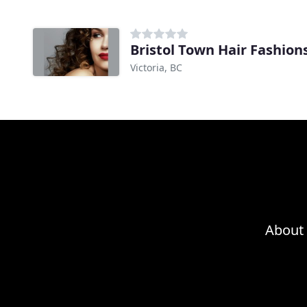
Bristol Town Hair Fashion
Victoria, BC
About