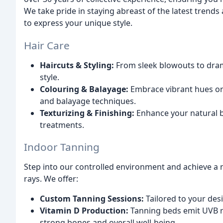
We take pride in staying abreast of the latest trend
to express your unique style.
Hair Care
Haircuts & Styling:
From sleek blowouts to drama
style.
Colouring & Balayage:
Embrace vibrant hues or 
and balayage techniques.
Texturizing & Finishing:
Enhance your natural be
treatments.
Indoor Tanning
Step into our controlled environment and achieve a n
rays. We offer:
Custom Tanning Sessions:
Tailored to your des
Vitamin D Production:
Tanning beds emit UVB ra
strong bones and overall well-being.