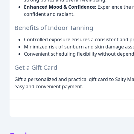
Enhanced Mood & Confidence:
Experience the m
confident and radiant.
Benefits of Indoor Tanning
Controlled exposure ensures a consistent and pr
Minimized risk of sunburn and skin damage asso
Convenient scheduling flexibility without depen
Get a Gift Card
Gift a personalized and practical gift card to Salty 
easy and convenient payment.