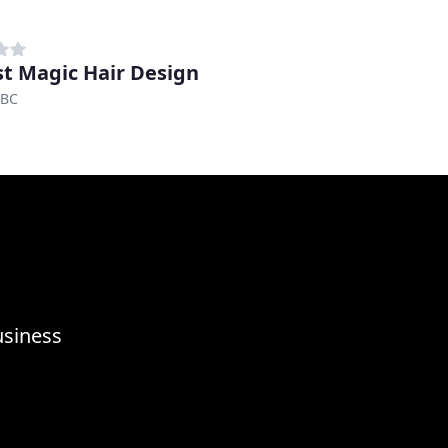
t Magic Hair Design
 BC
usiness