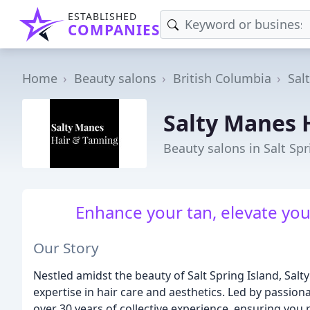
ESTABLISHED
COMPANIES
Home
Beauty salons
British Columbia
Sal
Salty Manes 
Beauty salons in Salt Spr
Enhance your tan, elevate your
Our Story
Nestled amidst the beauty of Salt Spring Island, Sal
expertise in hair care and aesthetics. Led by passiona
over 30 years of collective experience, ensuring you 