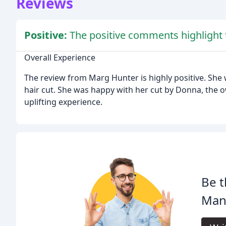
Reviews
Positive:
The positive comments highlight t
Overall Experience
The review from Marg Hunter is highly positive. She
hair cut. She was happy with her cut by Donna, the o
uplifting experience.
Be t
Mane