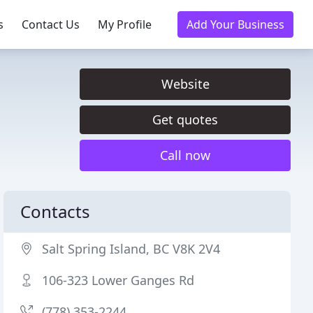
s
Contact Us
My Profile
Add Your Business
Website
Get quotes
Call now
Contacts
Salt Spring Island, BC V8K 2V4
106-323 Lower Ganges Rd
(778) 353-2244