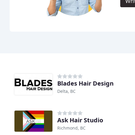
Wri
Blades Hair Design
Delta, BC
Ask Hair Studio
Richmond, BC