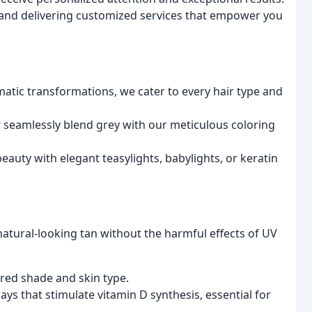
s and delivering customized services that empower you
tic transformations, we cater to every hair type and
seamlessly blend grey with our meticulous coloring
auty with elegant teasylights, babylights, or keratin
atural-looking tan without the harmful effects of UV
ired shade and skin type.
ys that stimulate vitamin D synthesis, essential for