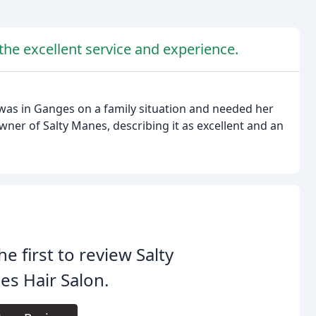
he excellent service and experience.
 was in Ganges on a family situation and needed her
wner of Salty Manes, describing it as excellent and an
he first to review Salty
s Hair Salon.