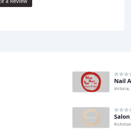
te a Review
Nail A
Victoria,
Salon
Richmon