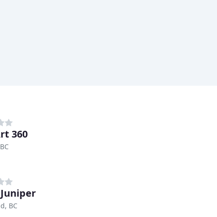
rt 360
 BC
 Juniper
d, BC