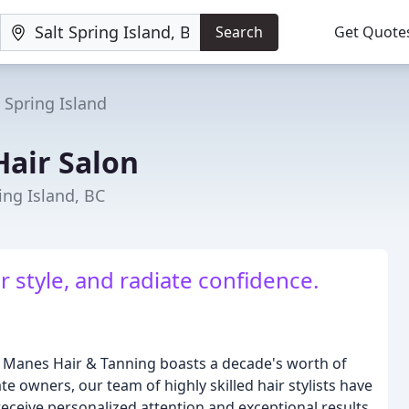
Search
Get Quote
t Spring Island
Hair Salon
ing Island, BC
 style, and radiate confidence.
ty Manes Hair & Tanning boasts a decade's worth of
te owners, our team of highly skilled hair stylists have
receive personalized attention and exceptional results.