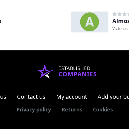
s
Almos
Victoria,
ESTABLISHED
COMPANIES
 us
Contact us
My account
Add your b
Privacy policy
Returns
Cookies