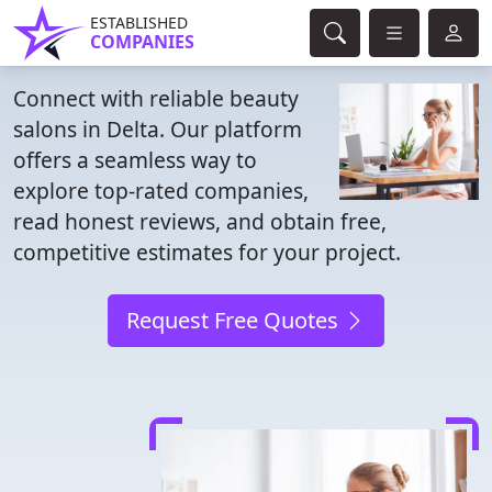
ESTABLISHED
COMPANIES
Connect with reliable beauty
salons in Delta. Our platform
offers a seamless way to
explore top-rated companies,
read honest reviews, and obtain free,
competitive estimates for your project.
Request Free Quotes