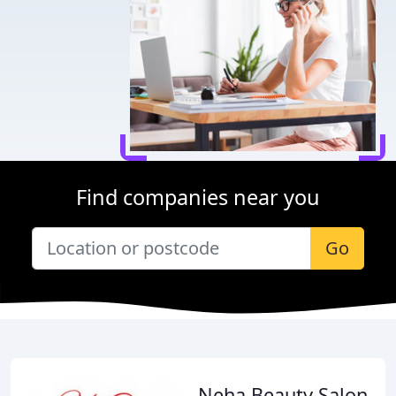
Find companies near you
Go
Neha Beauty Salon