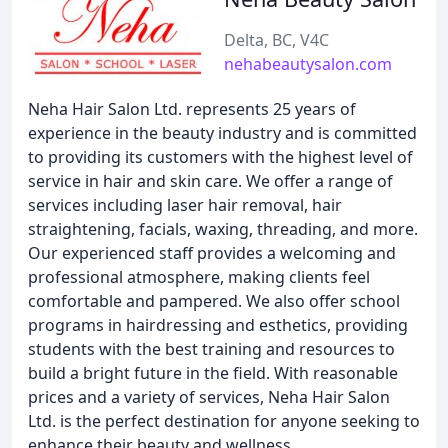
Delta, BC, V4C
nehabeautysalon.com
Neha Hair Salon Ltd. represents 25 years of
experience in the beauty industry and is committed
to providing its customers with the highest level of
service in hair and skin care. We offer a range of
services including laser hair removal, hair
straightening, facials, waxing, threading, and more.
Our experienced staff provides a welcoming and
professional atmosphere, making clients feel
comfortable and pampered. We also offer school
programs in hairdressing and esthetics, providing
students with the best training and resources to
build a bright future in the field. With reasonable
prices and a variety of services, Neha Hair Salon
Ltd. is the perfect destination for anyone seeking to
enhance their beauty and wellness.