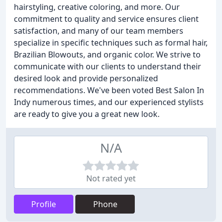
hairstyling, creative coloring, and more. Our
commitment to quality and service ensures client
satisfaction, and many of our team members
specialize in specific techniques such as formal hair,
Brazilian Blowouts, and organic color. We strive to
communicate with our clients to understand their
desired look and provide personalized
recommendations. We've been voted Best Salon In
Indy numerous times, and our experienced stylists
are ready to give you a great new look.
N/A
Not rated yet
Profile
Phone