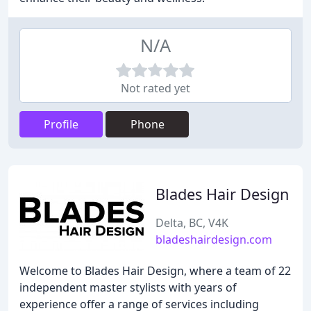
N/A
Not rated yet
Profile
Phone
Blades Hair Design
Delta, BC, V4K
bladeshairdesign.com
Welcome to Blades Hair Design, where a team of 22
independent master stylists with years of
experience offer a range of services including