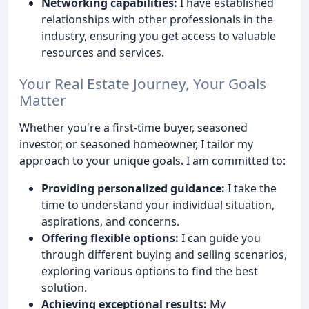
Networking capabilities:
I have established
relationships with other professionals in the
industry, ensuring you get access to valuable
resources and services.
Your Real Estate Journey, Your Goals
Matter
Whether you're a first-time buyer, seasoned
investor, or seasoned homeowner, I tailor my
approach to your unique goals. I am committed to:
Providing personalized guidance:
I take the
time to understand your individual situation,
aspirations, and concerns.
Offering flexible options:
I can guide you
through different buying and selling scenarios,
exploring various options to find the best
solution.
Achieving exceptional results:
My