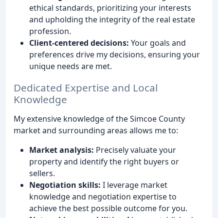
ethical standards, prioritizing your interests
and upholding the integrity of the real estate
profession.
Client-centered decisions:
Your goals and
preferences drive my decisions, ensuring your
unique needs are met.
Dedicated Expertise and Local
Knowledge
My extensive knowledge of the Simcoe County
market and surrounding areas allows me to:
Market analysis:
Precisely valuate your
property and identify the right buyers or
sellers.
Negotiation skills:
I leverage market
knowledge and negotiation expertise to
achieve the best possible outcome for you.