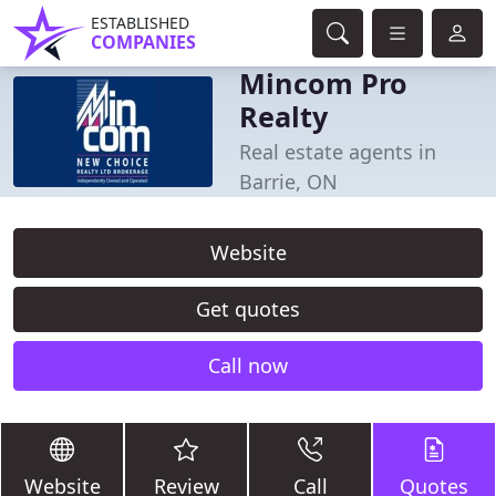
ESTABLISHED
COMPANIES
Mincom Pro
Realty
Real estate agents in
Barrie, ON
Website
Get quotes
Call now
Website
Review
Call
Quotes