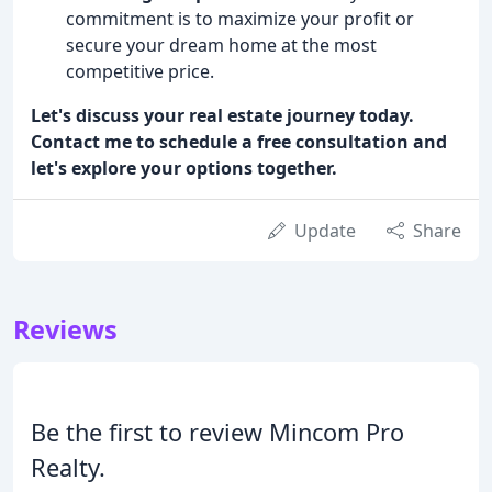
commitment is to maximize your profit or
secure your dream home at the most
competitive price.
Let's discuss your real estate journey today.
Contact me to schedule a free consultation and
let's explore your options together.
Update
Share
Reviews
Be the first to review Mincom Pro
Realty.