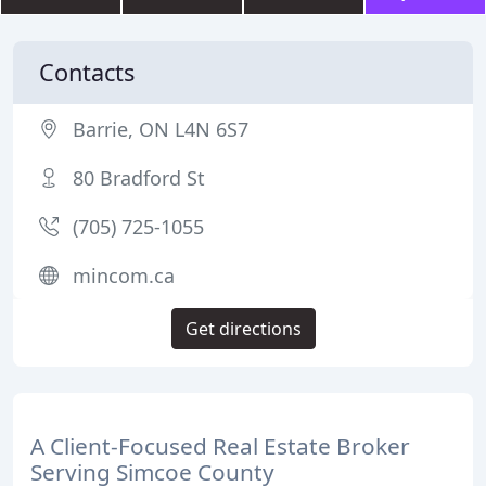
Contacts
Barrie, ON L4N 6S7
80 Bradford St
(705) 725-1055
mincom.ca
Get directions
A Client-Focused Real Estate Broker
Serving Simcoe County