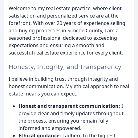
Welcome to my real estate practice, where client
satisfaction and personalized service are at the
forefront. With over 20 years of experience selling
and buying properties in Simcoe County, I am a
seasoned professional dedicated to exceeding
expectations and ensuring a smooth and
successful real estate experience for every client.
Honesty, Integrity, and Transparency
I believe in building trust through integrity and
honest communication. My ethical approach to real
estate means you can expect:
Honest and transparent communication:
I
provide clear and timely updates throughout
the process, ensuring you remain fully
informed and empowered.
Ethical guidance:
I adhere to the highest